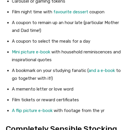
Carousel or gaming tokens
Film night time with
favourite dessert
coupon
A coupon to remain up an hour late (particular Mother
and Dad time!)
A coupon to select the meals for a day
Mini picture e-book
with household reminiscences and
inspirational quotes
A bookmark on your studying fanatic (
and a e-book
to
go together with it!)
A memento letter or love word
Film tickets or reward certificates
A flip picture e-book
with footage from the yr
Completely Sensible Stocking