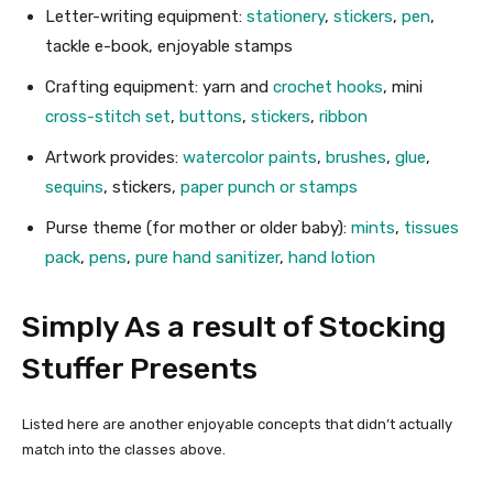
Letter-writing equipment:
stationery
,
stickers
,
pen
,
tackle e-book, enjoyable stamps
Crafting equipment: yarn and
crochet hooks
, mini
cross-stitch set
,
buttons
,
stickers
,
ribbon
Artwork provides:
watercolor paints
,
brushes
,
glue
,
sequins
, stickers,
paper punch or stamps
Purse theme (for mother or older baby):
mints
,
tissues
pack
,
pens
,
pure hand sanitizer
,
hand lotion
Simply As a result of Stocking
Stuffer Presents
Listed here are another enjoyable concepts that didn’t actually
match into the classes above.