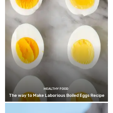
HEALTHY FOOD
The way to Make Laborious Boiled Eggs Recipe