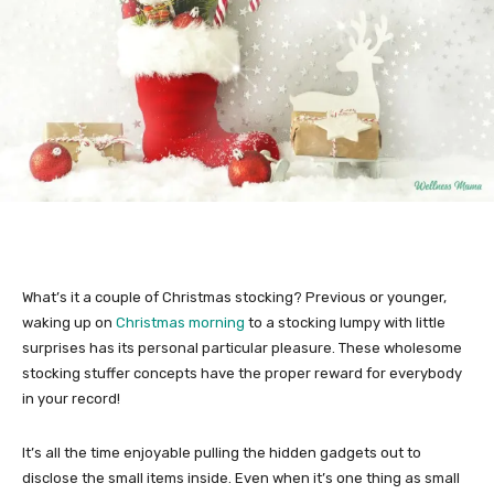
What’s it a couple of Christmas stocking? Previous or younger,
waking up on
Christmas morning
to a stocking lumpy with little
surprises has its personal particular pleasure. These wholesome
stocking stuffer concepts have the proper reward for everybody
in your record!
It’s all the time enjoyable pulling the hidden gadgets out to
disclose the small items inside. Even when it’s one thing as small