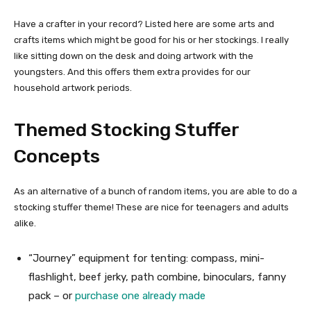
Have a crafter in your record? Listed here are some arts and
crafts items which might be good for his or her stockings. I really
like sitting down on the desk and doing artwork with the
youngsters. And this offers them extra provides for our
household artwork periods.
Themed Stocking Stuffer
Concepts
As an alternative of a bunch of random items, you are able to do a
stocking stuffer theme! These are nice for teenagers and adults
alike.
“Journey” equipment for tenting: compass, mini-
flashlight, beef jerky, path combine, binoculars, fanny
pack – or
purchase one already made