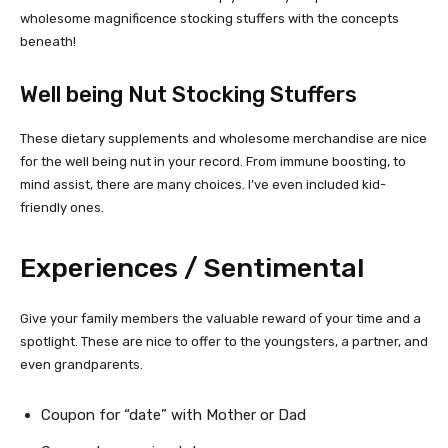
wholesome magnificence stocking stuffers with the concepts
beneath!
Well being Nut Stocking Stuffers
These dietary supplements and wholesome merchandise are nice
for the well being nut in your record. From immune boosting, to
mind assist, there are many choices. I’ve even included kid-
friendly ones.
Experiences / Sentimental
Give your family members the valuable reward of your time and a
spotlight. These are nice to offer to the youngsters, a partner, and
even grandparents.
Coupon for “date” with Mother or Dad