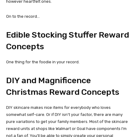
however heartfelt ones.
On to the record…
Edible Stocking Stuffer Reward
Concepts
One thing for the foodie in your record.
DIY and Magnificence
Christmas Reward Concepts
DIY skincare makes nice items for everybody who loves
somewhat self-care. Or if DIY isn’t your factor, there are many
pure variations to get your family members. Most of the skincare
reward units at shops like Walmart or Goal have components I’m
not a fan of. You’ll be able to simply create your personal