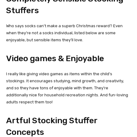
Stuffers
Who says socks can’t make a superb Christmas reward? Even
when they’re not a socks individual, listed below are some
enjoyable, but sensible items they’ll love.
Video games & Enjoyable
I really like giving video games as items within the child’s
stockings. It encourages studying, mind growth, and creativity,
and so they have tons of enjoyable with them. They’re
additionally nice for household recreation nights. And fun-loving
adults respect them too!
Artful Stocking Stuffer
Concepts