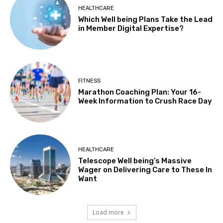
HEALTHCARE
Which Well being Plans Take the Lead
in Member Digital Expertise?
FITNESS
Marathon Coaching Plan: Your 16-
Week Information to Crush Race Day
HEALTHCARE
Telescope Well being’s Massive
Wager on Delivering Care to These In
Want
Load more