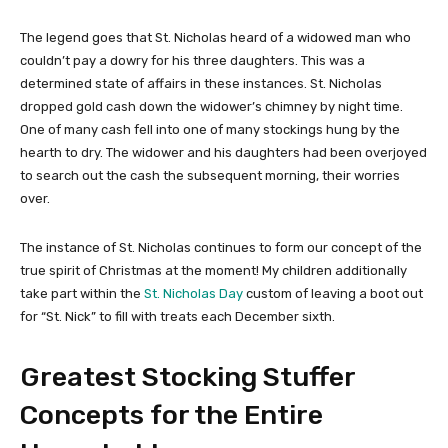
The legend goes that St. Nicholas heard of a widowed man who
couldn’t pay a dowry for his three daughters. This was a
determined state of affairs in these instances. St. Nicholas
dropped gold cash down the widower’s chimney by night time.
One of many cash fell into one of many stockings hung by the
hearth to dry. The widower and his daughters had been overjoyed
to search out the cash the subsequent morning, their worries
over.
The instance of St. Nicholas continues to form our concept of the
true spirit of Christmas at the moment! My children additionally
take part within the
St. Nicholas Day
custom of leaving a boot out
for “St. Nick” to fill with treats each December sixth.
Greatest Stocking Stuffer
Concepts for the Entire