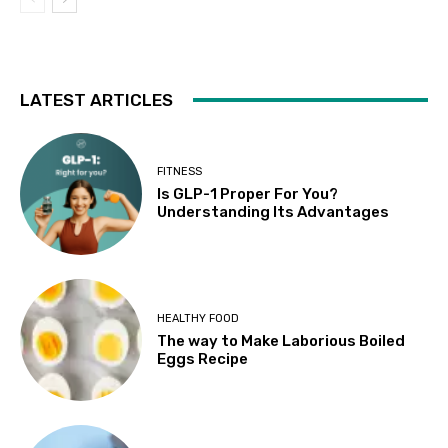
LATEST ARTICLES
FITNESS
Is GLP-1 Proper For You?
Understanding Its Advantages
HEALTHY FOOD
The way to Make Laborious Boiled
Eggs Recipe