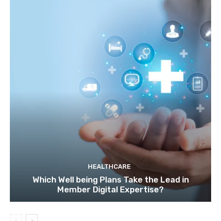
HEALTHCARE
Which Well being Plans Take the Lead in
Member Digital Expertise?