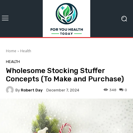
Home
Health
HEALTH
Wholesome Stocking Stuffer
Concepts (To Make and Purchase)
By
Robert Day
348
0
December 7, 2024