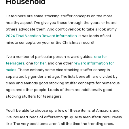
Household
Listed here are some stocking stuffer concepts on the more
healthy aspect. I’ve give you these through the years or heard
others advocate them. And don’t overlook to take a look at my
2024 Final Vacation Reward Information.
It has loads of last-
minute concepts on your entire Christmas record!
I’ve a number of particular person reward guides,
one for
teenagers
, one
for her
, and one other
reward information for
males
. These embody some nice stocking stuffer concepts
separated by gender and age. The lists beneath are divided by
class and embody good stocking stuffer concepts for numerous
ages and other people. Loads of them are additionally good
stocking stuffers for teenagers.
You’ll be able to choose up a few of these items at Amazon, and
I’ve included loads of different high-quality manufacturers I really
like. The very best items aren’t all the time the trending ones,