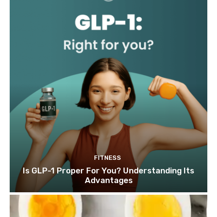
FITNESS
Is GLP-1 Proper For You? Understanding Its
Advantages