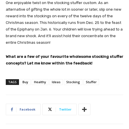
One enjoyable twist on the stocking stuffer custom. As an
alternative of gifting the whole lot in sooner or later, slip one new
reward into the stockings on every of the twelve days of the
Christmas season. This historically runs from Dec. 25 to the feast
of the Epiphany on Jan. 6. Your children will love trying ahead to a
brand new shock. And it’ll assist hold their concentrate on the
entire Christmas season!
What are a few of your favourite wholesome stocking stuffer
concepts? Let me know within the feedback!
TAGS
Buy
Healthy
Ideas
Stocking
Stuffer
Facebook
Twitter