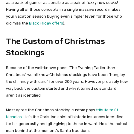
as a pack of gum or as sensible as a pair of fuzzy new socks!
Having all of those concepts in a single massive record makes
your vacation season buying even simpler (even for those who
did miss the
Black Friday offers
).
The Custom of Christmas
Stockings
Because of the well-known poem “The Evening Earlier than
Christmas” we all know Christmas stockings have been “hung by
the chimney with care” for over 200 years. However precisely how
way back the custom started and why it turned so standard
aren’t as identified.
Most agree the Christmas stocking custom pays
tribute to St.
Nicholas.
He’s the Christian saint of historic instances identified
for his generosity and gift-giving to these in want. He’s the actual
man behind at the moment’s Santa traditions.