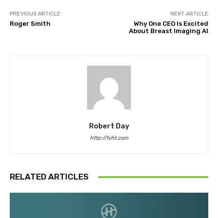
PREVIOUS ARTICLE
NEXT ARTICLE
Roger Smith
Why One CEO Is Excited
About Breast Imaging AI
Robert Day
http://fyht.com
RELATED ARTICLES