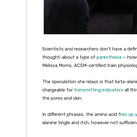
Scientists and researchers don’t have a defin
thought-about a type of
paresthesia
— howev
Melissa Morris, ACSM-certified train physiolog
The speculation she relays is that beta-ala
chargeable for
transmitting indicators
all th
the pores and skin.
In different phrases, the amino acid
fires up
alanine tingle and itch, however not sufficien