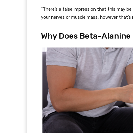
“There’s a false impression that this may b
your nerves or muscle mass, however that’s 
Why Does Beta-Alanine 