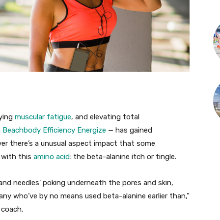
aying
muscular fatigue
, and elevating total
n
Beachbody Efficiency Energize
— has gained
er there’s a unusual aspect impact that some
 with this
amino acid
: the beta-alanine itch or tingle.
 and needles’ poking underneath the pores and skin,
many who’ve by no means used beta-alanine earlier than,”
 coach.