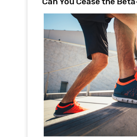
Can You Cease the Beta