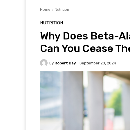
Home
Nutrition
NUTRITION
Why Does Beta-Al
Can You Cease The
By
Robert Day
September 20, 2024