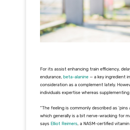
For its assist enhancing train efficiency, del
endurance,
beta-alanine
— a key ingredient i
consideration as a complement lately. Howev
individuals expertise whereas supplementing
“The feeling is commonly described as ‘pins
which generally is a bit nerve-wracking for 
says
Elliot Reimers
, a NASM-certified vitamin