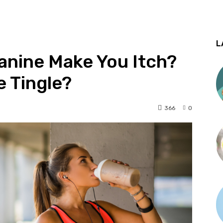
L
anine Make You Itch?
 Tingle?
366
0