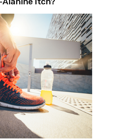
-Alanine Itch?