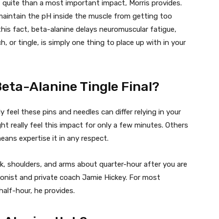
 quite than a most important impact, Morris provides.
maintain the pH inside the muscle from getting too
this fact, beta-alanine delays neuromuscular fatigue,
, or tingle, is simply one thing to place up with in your
eta-Alanine Tingle Final?
y feel these pins and needles can differ relying in your
ht really feel this impact for only a few minutes. Others
ans expertise it in any respect.
k, shoulders, and arms about quarter-hour after you are
itionist and private coach Jamie Hickey. For most
 half-hour, he provides.