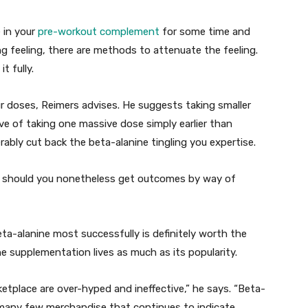
 in your
pre-workout complement
for some time and
ng feeling, there are methods to attenuate the feeling.
t fully.
ur doses, Reimers advises. He suggests taking smaller
ive of taking one massive dose simply earlier than
erably cut back the beta-alanine tingling you expertise.
ee should you nonetheless get outcomes by way of
eta-alanine most successfully is definitely worth the
ne supplementation lives as much as its popularity.
ketplace are over-hyped and ineffective,” he says. “Beta-
 many few merchandise that continues to indicate