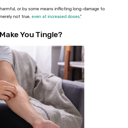
e harmful, or by some means inflicting long-damage to
merely not true,
even at increased doses
.”
Make You Tingle?