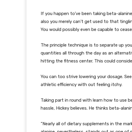
If you happen to’ve been taking beta-alanine
also you merely can’t get used to that tingli
You would possibly even be capable to cease i
The principle technique is to separate up yo
quantities all through the day as an alternat
hitting the fitness center. This could consid
You can too strive lowering your dosage. S
athletic efficiency with out feeling itchy.
Taking part in round with learn how to use b
hassle, Hickey believes. He thinks beta-alani
“Nearly all of dietary supplements in the mar
alanine, nevertheless, stands out as one of