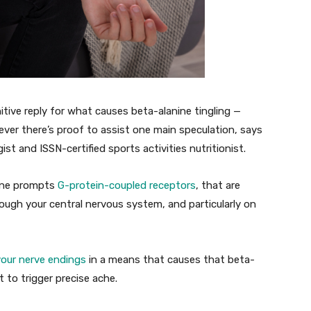
itive reply for what causes beta-alanine tingling —
er there’s proof to assist one main speculation, says
ist and ISSN-certified sports activities nutritionist.
nine prompts
G-protein-coupled receptors
, that are
rough your central nervous system, and particularly on
 your nerve endings
in a means that causes that beta-
t to trigger precise ache.