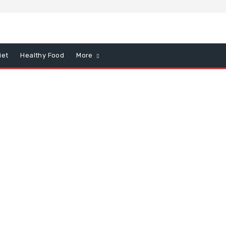
iet
Healthy Food
More