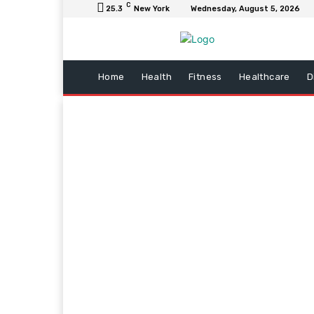
C
25.3
New York
Wednesday, August 5, 2026
Home
Health
Fitness
Healthcare
D