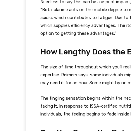
Needless to say this can be a aspect impact,
“Beta-alanine acts on the mobile degree to 
acidic, which contributes to fatigue. Due to 
which supplies efficiency advantages. The itch
option to getting these advantages.”
How Lengthy Does the B
The size of time throughout which you’ll reall
expertise. Reimers says, some individuals mig
may need it for an hour. Some might by no me
The tingling sensation begins within the nec
taking it, in response to ISSA-certified nutr
individuals, the feeling begins to fade inside