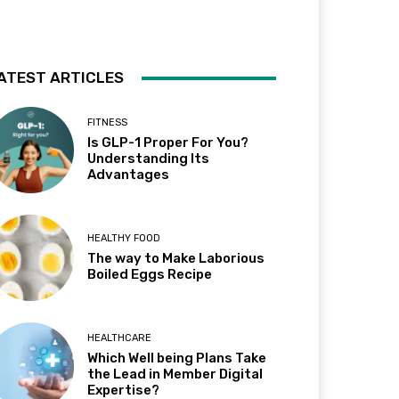
ATEST ARTICLES
FITNESS
Is GLP-1 Proper For You?
Understanding Its
Advantages
HEALTHY FOOD
The way to Make Laborious
Boiled Eggs Recipe
HEALTHCARE
Which Well being Plans Take
the Lead in Member Digital
Expertise?