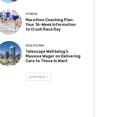
FITNESS
Marathon Coaching Plan:
Your 16-Week Information
to Crush Race Day
HEALTHCARE
Telescope Well being’s
Massive Wager on Delivering
Care to These In Want
Load more