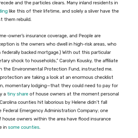
ecede and the particles clears. Many inland residents in
ding
like this of their lifetime, and solely a sliver have the
t them rebuild.
home-owner’s insurance coverage, and People are
xception is the owners who dwell in high-risk areas, who
 federally backed mortgage.) With out this particular
tary shock to households,” Carolyn Kousky, the affiliate
n the Environmental Protection Fund, instructed me.
protection are taking a look at an enormous checklist
ation, momentary lodging—that they could need to pay for
ly a
tiny share
of house owners at the moment personal
arolina counties hit laborious by Helene didn’t fall
the Federal Emergency Administration Company; one
 house owners within the area have flood insurance
e in
some counties
.