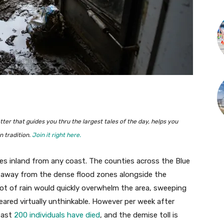
ter that guides you thru the largest tales of the day, helps you
 tradition.
Join it right here.
iles inland from any coast. The counties across the Blue
, away from the dense flood zones alongside the
ot of rain would quickly overwhelm the area, sweeping
eared virtually unthinkable. However per week after
least
200 individuals have died
, and the demise toll is