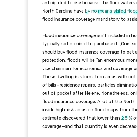
anticipated to rise because the floodwaters r
North Carolina have
by no means skilled floo
flood insurance coverage mandatory to assis
Flood insurance coverage isn’t included in 
typically not required to purchase it. (One e
should buy flood insurance coverage to get a
protection, floods will be “an enormous mone
vice chairman for economics and coverage o
These dwelling in storm-torn areas with out 
of bills—residence repairs, particles elimin
out of pocket after Helene. Nonetheless, on
flood insurance coverage. A lot of the North C
inside high-risk areas on flood maps from 
estimate discovered that lower than
2.5 %
of
coverage—and that quantity is even decreas