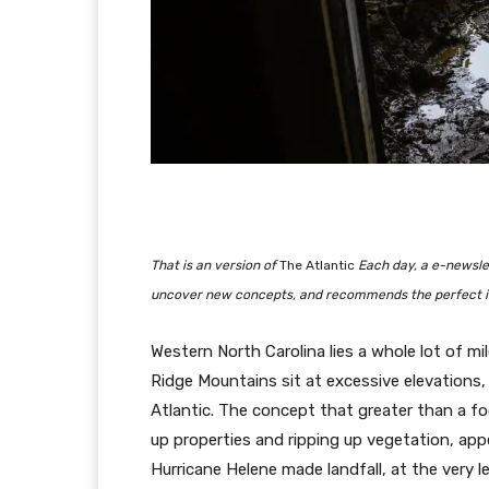
That is an version of
The Atlantic
Each day, a e-newslet
uncover new concepts, and recommends the perfect in
Western North Carolina lies a whole lot of m
Ridge Mountains sit at excessive elevations
Atlantic. The concept that greater than a fo
up properties and ripping up vegetation, app
Hurricane Helene made landfall, at the very 