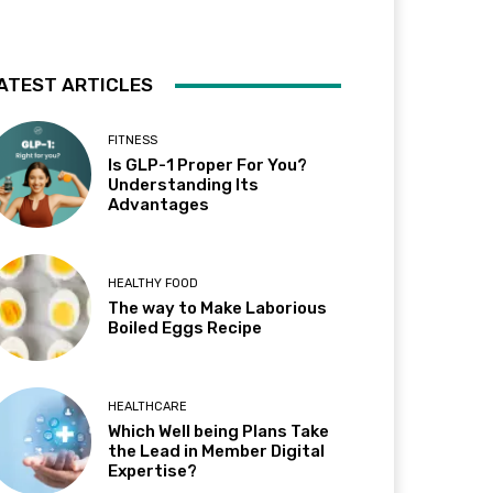
ATEST ARTICLES
FITNESS
Is GLP-1 Proper For You?
Understanding Its
Advantages
HEALTHY FOOD
The way to Make Laborious
Boiled Eggs Recipe
HEALTHCARE
Which Well being Plans Take
the Lead in Member Digital
Expertise?