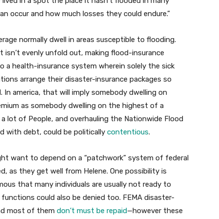
 lived in a spot the place it hasn’t flooded in many
can occur and how much losses they could endure.”
age normally dwell in areas susceptible to flooding.
t isn’t evenly unfold out, making flood-insurance
to a health-insurance system wherein solely the sick
tions arrange their disaster-insurance packages so
. In america, that will imply somebody dwelling on
premium as somebody dwelling on the highest of a
a lot of People, and overhauling the Nationwide Flood
 with debt, could be politically
contentious
.
ght want to depend on a “patchwork” system of federal
, as they get well from Helene. One possibility is
ous that many individuals are usually not ready to
r functions could also be denied too. FEMA disaster-
and most of them
don’t must be repaid
—however these