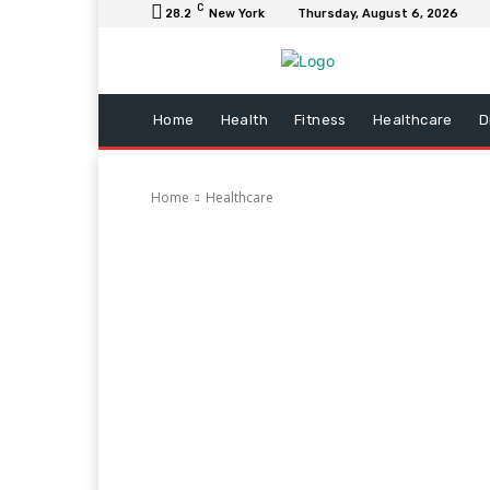
C
28.2
New York
Thursday, August 6, 2026
Home
Health
Fitness
Healthcare
D
Home
Healthcare