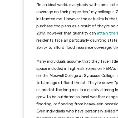
“In an ideal world, everybody with some exte
coverage on their properties,” my colleague
instructed me. However the actuality is tha
purchase the plans as a result of they’re so 
2019, however that quantity can
attain the 
residents face an particularly daunting state
ability to afford flood insurance coverage, th
Many individuals assume that they face little
space included in high-risk zones on FEMA’s f
on the Maxwell College at Syracuse College,
total image of flood threat. They’re drawn “pr
us predict the long run. In a quickly altering
grow to be outdated as local weather dangers
flooding, or flooding from heavy-rain occasio
Even individuals who have personally skilled fl