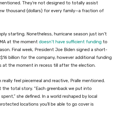
entioned. They’re not designed to totally assist
 few thousand {dollars} for every family—a fraction of
ly starting. Nonetheless, hurricane season just isn’t
 FEMA at the moment
doesn’t have sufficient funding
to
ason. Final week, President Joe Biden signed a short-
$16 billion for the company, however additional funding
at the moment in recess till after the election.
 really feel piecemeal and reactive, Pralle mentioned.
 the total story. “Each greenback we put into
spent,” she defined. In a world reshaped by local
otected locations you’ll be able to go cover is