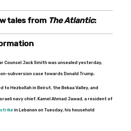
ew tales from
The Atlantic
:
formation
ar Counsel Jack Smith was unsealed yesterday,
ction-subversion case towards Donald Trump.
ed to Hezbollah in Beirut, the Bekaa Valley, and
Israeli navy chief. Kamel Ahmad Jawad, a resident of
 strike
in Lebanon on Tuesday, his household