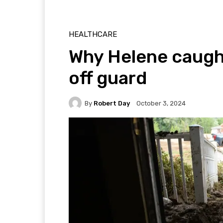
HEALTHCARE
Why Helene caugh
off guard
By
Robert Day
October 3, 2024