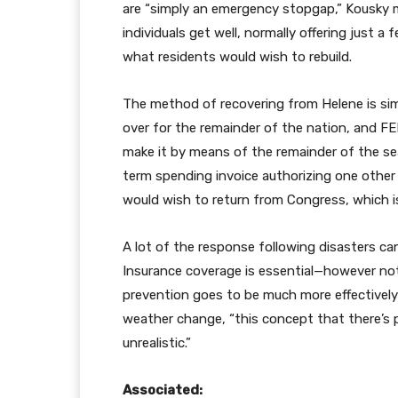
are “simply an emergency stopgap,” Kousky m
individuals get well, normally offering just a
what residents would wish to rebuild.
The method of recovering from Helene is simp
over for the remainder of the nation, and
make it by means of the remainder of the se
term spending invoice authorizing one other 
would wish to return from Congress, which is 
A lot of the response following disasters can
Insurance coverage is essential—however not
prevention goes to be much more effectively 
weather change, “this concept that there’s pr
unrealistic.”
Associated: