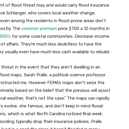
nt of flood threat may and would carry flood insurance
 Zoë Schlanger, who covers local weather change,
t even among the residents in flood-prone areas don’t
costly. The
common premium
price $700 a 12 months in
1000’s
for some coastal communities. Decrease-income
 of affairs: They’re much less doubtless to have the
ey usually even have much less cash available to rebuild.
 threat in the event that they aren’t dwelling in an
lood maps, Sarah Pralle, a political-science professor
 instructed me. However FEMA’s maps don’t seize the
imarily based on the belief that the previous will assist
 local weather, that’s not the case.” The maps can rapidly
 evolve, she famous, and don’t keep in mind fluvial
ns, which is what North Carolina noticed final week.
ooding typically drop their insurance policies, Pralle