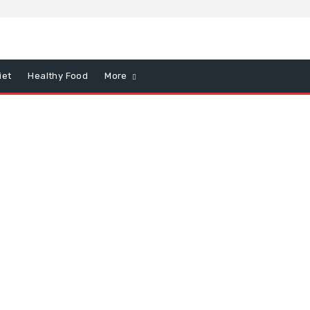
iet
Healthy Food
More