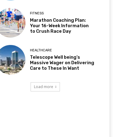
FITNESS
Marathon Coaching Plan:
Your 16-Week Information
to Crush Race Day
HEALTHCARE
Telescope Well being’s
Massive Wager on Delivering
Care to These In Want
Load more