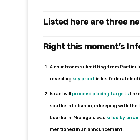
Listed here are three n
Right this moment’s In
A courtroom submitting from Particul
revealing
key proof
in his federal ele
Israel will
proceed placing targets
link
southern Lebanon, in keeping with the 
Dearborn, Michigan, was
killed by an air
mentioned in an announcement.