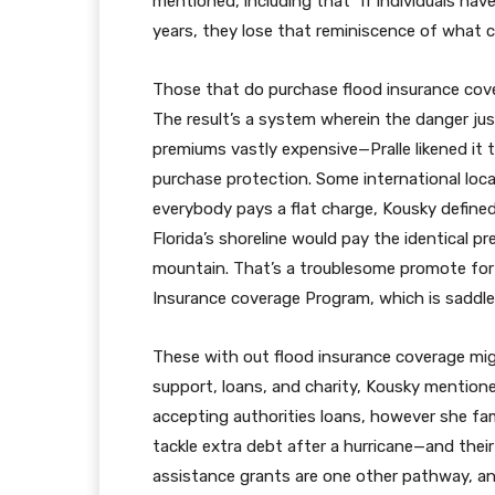
mentioned, including that “if individuals have
years, they lose that reminiscence of what 
Those that do purchase flood insurance cover
The result’s a system wherein the danger jus
premiums vastly expensive—Pralle likened it 
purchase protection. Some international loca
everybody pays a flat charge, Kousky defined
Florida’s shoreline would pay the identical 
mountain. That’s a troublesome promote for 
Insurance coverage Program, which is saddled
These with out flood insurance coverage mi
support, loans, and charity, Kousky mentioned
accepting authorities loans, however she fam
tackle extra debt after a hurricane—and thei
assistance grants are one other pathway, 