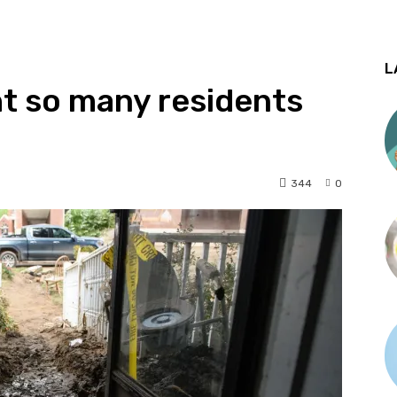
L
t so many residents
344
0