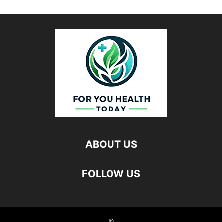
ABOUT US
FOLLOW US
©