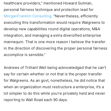
healthcare providers,” mentioned Howard Gutman,
personal fairness technique and protection lead for
MorganFranklin Consulting
. “Nevertheless, efficiently
executing this transformation would require Walgreens to
develop new capabilities round digital operations, M&A
integration, and managing a extra diversified enterprise
mannequin. That is one more reason I believe the transfer
in the direction of discovering the proper personal fairness
accomplice is sensible.”
Andrews of Trilliant Well being acknowledged that he can’t
say for certain whether or not that is the proper transfer
for Walgreens. As an govt, nonetheless, he did notice that
when an organization must restructure a enterprise, it’s a
lot simpler to do this while you’re privately held and never
reporting to Wall Road each 90 days.