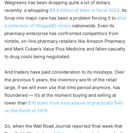
Walgreens has been dropping quite a lot of dollars
recently: a whopping
$8.6 billion of them in fiscal 2024
. Its
foray into major care has been a problem forcing it to
shut
a collection of VillageMD clinics
nationwide. Even its
pharmacy enterprise has confronted competitors from
nimble, on-line pharmacy retailers like Amazon Pharmacy
and Mark Cuban’s Value Plus Medicine and fallen casualty
to drug costs being negotiated.
And traders have paid consideration to its missteps. Over
the previous 5 years, the inventory worth of the retail
large, if we will even use that time period anymore, has
floundered — it’s at the moment buying and selling at
lower than
$10 down from a excessive of practically $40
on the finish of 2019.
So, when the Wall Road Journal reported final week that