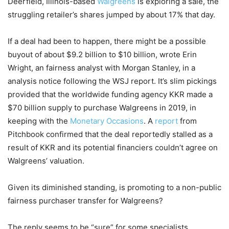
Deerfield, Illinois-based
Walgreens
is exploring a sale, the
struggling retailer’s shares jumped by about 17% that day.
If a deal had been to happen, there might be a possible
buyout of about $9.2 billion to $10 billion, wrote Erin
Wright, an fairness analyst with Morgan Stanley, in a
analysis notice following the WSJ report. It’s slim pickings
provided that the worldwide funding agency KKR made a
$70 billion supply to purchase Walgreens in 2019, in
keeping with the
Monetary Occasions
. A
report
from
Pitchbook confirmed that the deal reportedly stalled as a
result of KKR and its potential financiers couldn’t agree on
Walgreens’ valuation.
Given its diminished standing, is promoting to a non-public
fairness purchaser transfer for Walgreens?
The reply seems to be “sure” for some specialists.