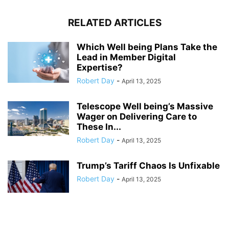
RELATED ARTICLES
Which Well being Plans Take the
Lead in Member Digital
Expertise?
Robert Day
-
April 13, 2025
Telescope Well being’s Massive
Wager on Delivering Care to
These In...
Robert Day
-
April 13, 2025
Trump’s Tariff Chaos Is Unfixable
Robert Day
-
April 13, 2025