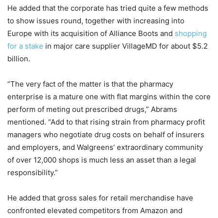
He added that the corporate has tried quite a few methods
to show issues round, together with increasing into
Europe with its acquisition of Alliance Boots and
shopping
for a stake
in major care supplier VillageMD for about $5.2
billion.
“The very fact of the matter is that the pharmacy
enterprise is a mature one with flat margins within the core
perform of meting out prescribed drugs,” Abrams
mentioned. “Add to that rising strain from pharmacy profit
managers who negotiate drug costs on behalf of insurers
and employers, and Walgreens’ extraordinary community
of over 12,000 shops is much less an asset than a legal
responsibility.”
He added that gross sales for retail merchandise have
confronted elevated competitors from Amazon and