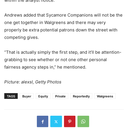
within the analyst notice.
Andrews added that Sycamore Companions will not be the
one get together in Walgreens and there may very
properly be extra potential patrons down the street with
competing gives.
“That is actually simply the first step, and it’ll be attention-
grabbing to see whether or not one other personal
fairness agency steps in,” he mentioned.
Picture: alexsl, Getty Photos
TAGS
Buyer
Equity
Private
Reportedly
Walgreens