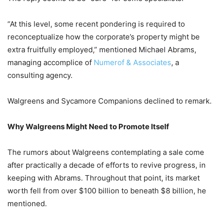
“At this level, some recent pondering is required to
reconceptualize how the corporate’s property might be
extra fruitfully employed,” mentioned Michael Abrams,
managing accomplice of
Numerof & Associates
, a
consulting agency.
Walgreens and Sycamore Companions declined to remark.
Why Walgreens Might Need to Promote Itself
The rumors about Walgreens contemplating a sale come
after practically a decade of efforts to revive progress, in
keeping with Abrams. Throughout that point, its market
worth fell from over $100 billion to beneath $8 billion, he
mentioned.