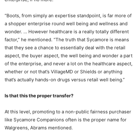
“Boots, from simply an expertise standpoint, is far more of
a shopper enterprise round well being and wellness and
wonder. … However healthcare is a really totally different
factor,” he mentioned. “The truth that Sycamore is means
that they see a chance to essentially deal with the retail
aspect, the buyer aspect, the well being and wonder a part
of the enterprise, and never a lot on the healthcare aspect,
whether or not that’s VillageMD or Shields or anything
that’s actually hands-on drugs versus retail well being.”
Is that this the proper transfer?
At this level, promoting to a non-public fairness purchaser
like Sycamore Companions often is the proper name for
Walgreens, Abrams mentioned.