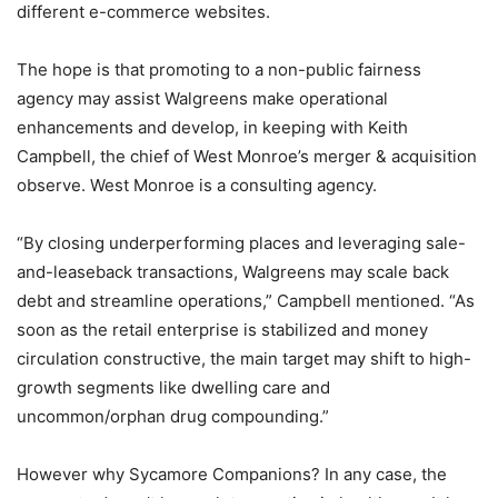
different e-commerce websites.
The hope is that promoting to a non-public fairness
agency may assist Walgreens make operational
enhancements and develop, in keeping with Keith
Campbell, the chief of West Monroe’s merger & acquisition
observe. West Monroe is a consulting agency.
“By closing underperforming places and leveraging sale-
and-leaseback transactions, Walgreens may scale back
debt and streamline operations,” Campbell mentioned. “As
soon as the retail enterprise is stabilized and money
circulation constructive, the main target may shift to high-
growth segments like dwelling care and
uncommon/orphan drug compounding.”
However why Sycamore Companions? In any case, the