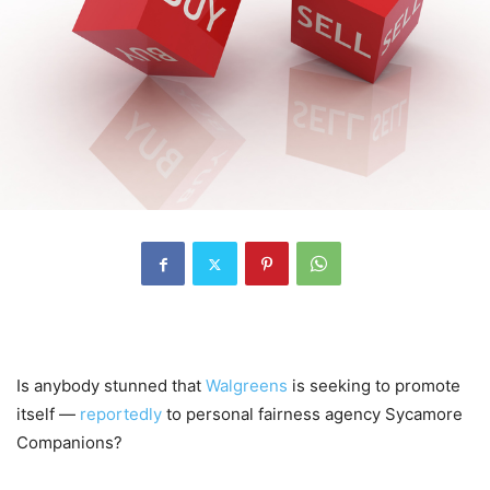
Is anybody stunned that
Walgreens
is seeking to promote
itself —
reportedly
to personal fairness agency Sycamore
Companions?