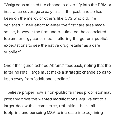
“Walgreens missed the chance to diversify into the PBM or
insurance coverage area years in the past, and so has
been on the mercy of others like CVS who did,” he
declared. “Their effort to enter the first care area made
sense, however the firm underestimated the associated
fee and energy concerned in altering the general public’s
expectations to see the native drug retailer as a care
supplier.”
One other guide echoed Abrams’ feedback, noting that the
faltering retail large must make a strategic change so as to
keep away from “additional decline.”
“I believe proper now a non-public fairness proprietor may
probably drive the wanted modifications, equivalent to a
larger deal with e-commerce, rethinking the retail
footprint, and pursuing M&A to increase into adjoining