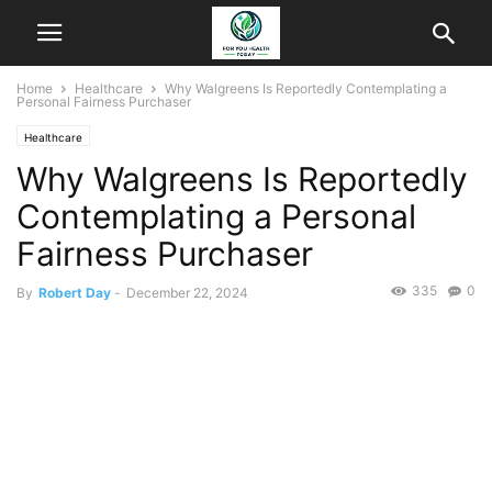
Home
Healthcare
Why Walgreens Is Reportedly Contemplating a
Personal Fairness Purchaser
Healthcare
Why Walgreens Is Reportedly
Contemplating a Personal
Fairness Purchaser
335
0
By
Robert Day
-
December 22, 2024