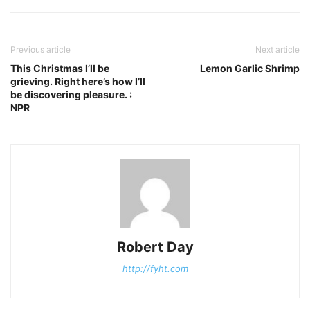
Previous article
Next article
This Christmas I’ll be
Lemon Garlic Shrimp
grieving. Right here’s how I’ll
be discovering pleasure. :
NPR
Robert Day
http://fyht.com