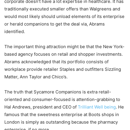
corporate doesn’t have a lot expertise in healthcare. It has
traditionally executed smaller offers than Walgreens and
would most likely should unload elements of its enterprise
or herald companions to get the deal via, Abrams
identified.
The important thing attraction might be that the New York-
based agency focuses on retail and shopper investments.
Abrams acknowledged that its portfolio consists of
workplace provide retailer Staples and outfitters Sizzling
Matter, Ann Taylor and Chico’s.
The truth that Sycamore Companions is extra retail-
oriented and consumer-focused is attention-grabbing to
Hal Andrews, president and CEO of
Trilliant Well being
. He
famous that the sweetness enterprise at Boots shops in
London is simply as outstanding because the pharmacy
enterprise, if no more.