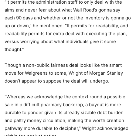
“It permits the administration staff to only deal with the
aims and never fear about what Wall Road’s gonna say
each 90 days and whether or not the inventory is gonna go
up or down,” he mentioned. “It permits for readability, and
readability permits for extra deal with executing the plan,
versus worrying about what individuals give it some
thought.”
Though a non-public fairness deal looks like the smart
move for Walgreens to some, Wright of Morgan Stanley
doesn’t appear to suppose the deal will undergo.
“Whereas we acknowledge the context round a possible
sale in a difficult pharmacy backdrop, a buyout is more
durable to ponder given its already sizable debt burden
and paltry money circulation, making the worth creation
pathway more durable to decipher,” Wright acknowledged