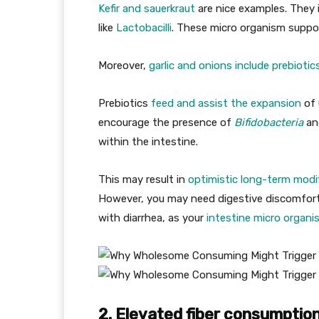
Kefir and sauerkraut
are nice examples. They 
like
Lactobacilli
. These micro organism suppo
Moreover,
garlic and onions include prebiotic
Prebiotics
feed and assist the expansion
of 
encourage the presence of
Bifidobacteria
an
within the intestine.
This may result in
optimistic long-term modi
However, you may need digestive discomfort 
with diarrhea, as your
intestine micro organi
2. Elevated fiber consumpti