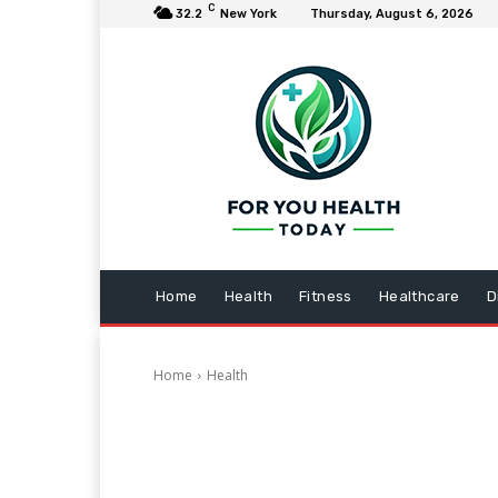
C
32.2
New York
Thursday, August 6, 2026
Home
Health
Fitness
Healthcare
D
Home
Health