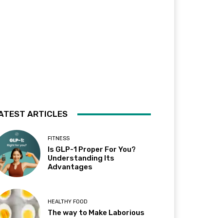
ATEST ARTICLES
FITNESS
Is GLP-1 Proper For You?
Understanding Its
Advantages
HEALTHY FOOD
The way to Make Laborious