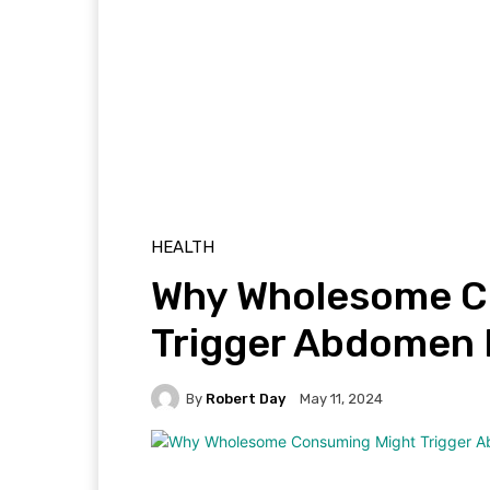
HEALTH
Why Wholesome C
Trigger Abdomen 
By
Robert Day
May 11, 2024