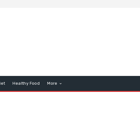
iet
Healthy Food
More