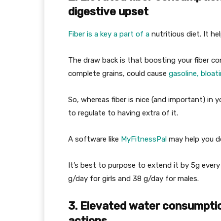
digestive upset
Fiber is a key a part of a
nutritious diet. It he
The draw back is that boosting your fiber con
complete grains, could cause
gasoline, bloat
So, whereas fiber is nice (and important) in
to regulate to having extra of it.
A software like
MyFitnessPal
may help you d
It’s best to purpose to extend it by 5g every
g/day for girls and 38 g/day for males.
3. Elevated water consumptio
actions