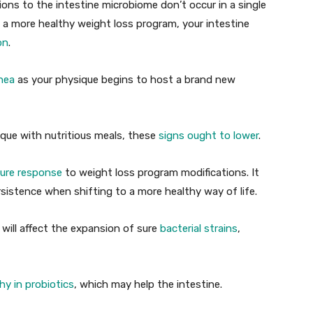
ions to the intestine microbiome don’t occur in a single
 a more healthy weight loss program, your intestine
on
.
rhea
as your physique begins to host a brand new
ique with nutritious meals, these
signs ought to lower
.
pure response
to weight loss program modifications. It
sistence when shifting to a more healthy way of life.
 will affect the expansion of sure
bacterial strains
,
hy in probiotics
, which may help the intestine.