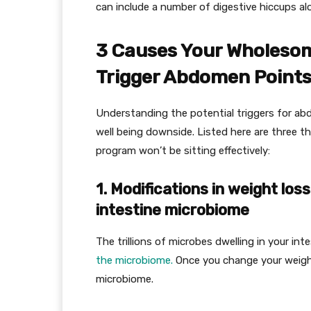
can include a number of digestive hiccups al
3 Causes Your Wholesom
Trigger Abdomen Point
Understanding the potential triggers for ab
well being downside. Listed here are three 
program won’t be sitting effectively:
1. Modifications in weight lo
intestine microbiome
The trillions of microbes dwelling in your i
the microbiome.
Once you change your weight
microbiome.