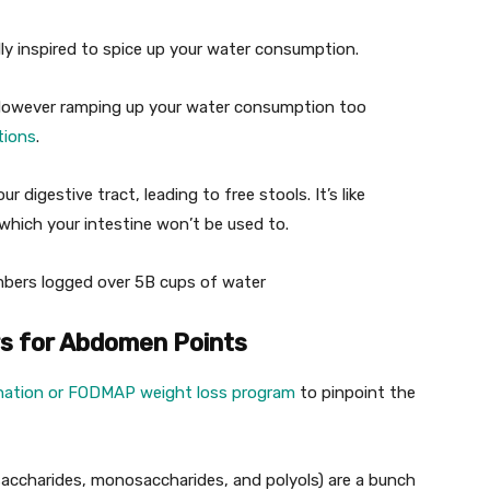
ly inspired to spice up your water consumption.
. However ramping up your water consumption too
tions
.
 digestive tract, leading to free stools. It’s like
 which your intestine won’t be used to.
ers logged over 5B cups of water
rs for Abdomen Points
ination or FODMAP weight loss program
to pinpoint the
accharides, monosaccharides, and polyols) are a bunch