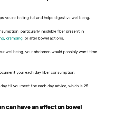
lps you’re feeling full and helps digestive well being.
sumption, particularly insoluble fiber present in
ing, cramping
, or alter bowel actions.
 your well being, your abdomen would possibly want time
ocument your each day fiber consumption.
 day till you meet the each day advice, which is 25
n can have an effect on bowel