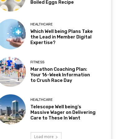
Boiled Eggs Recipe
HEALTHCARE
Which Well being Plans Take
the Lead in Member Digital
Expertise?
FITNESS
Marathon Coaching Plan:
Your 16-Week Information
to Crush Race Day
HEALTHCARE
Telescope Well being’s
Massive Wager on Delivering
Care to These In Want
Load more