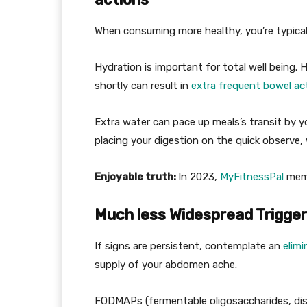
When consuming more healthy, you’re typical
Hydration is important for total well being
shortly can result in
extra frequent bowel ac
Extra water can pace up meals’s transit by your
placing your digestion on the quick observe,
Enjoyable truth:
In 2023,
MyFitnessPal
memb
Much less Widespread Trigge
If signs are persistent, contemplate an
elim
supply of your abdomen ache.
FODMAPs (fermentable oligosaccharides, dis