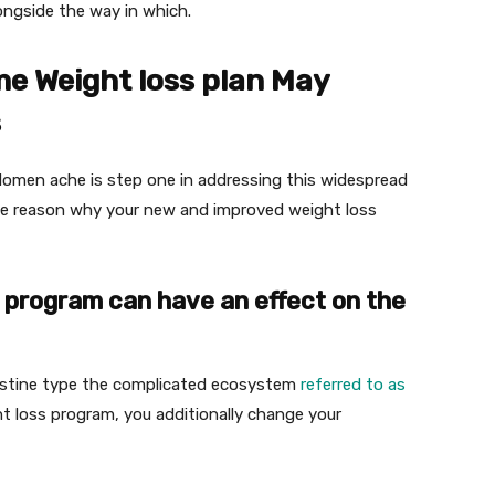
ongside the way in which.
e Weight loss plan May
s
domen ache is step one in addressing this widespread
the reason why your new and improved weight loss
ss program can have an effect on the
ntestine type the complicated ecosystem
referred to as
 loss program, you additionally change your