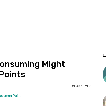
L
onsuming Might
Points
487
0