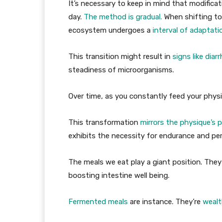
It’s necessary to keep in mind that modificat
day.
The method is gradual.
When shifting to
ecosystem undergoes a
interval of adaptati
This transition might result in
signs like diar
steadiness of microorganisms.
Over time, as you constantly feed your phys
This transformation
mirrors the physique’s 
exhibits the necessity for endurance and per
The meals we eat play a giant position. They
boosting intestine well being.
Fermented meals
are instance. They’re
wealt