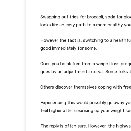
Swapping out fries for broccoli, soda for g
looks like an easy path to a more healthy you
However the fact is, switching to a healthful
good immediately for some.
Once you break free from a weight loss prog
goes by an adjustment interval. Some folks t
Others discover themselves coping with free 
Experiencing this would possibly go away you
feel higher after cleansing up your weight l
The reply is often sure. However, the highwa