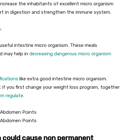
increase the inhabitants of excellent micro organism
rt in digestion and strengthen the immune system.
s
.
useful intestine micro organism. These meals
d may help in
decreasing dangerous micro organism
fications
like extra good intestine micro organism.
if you first change your weight loss program, together
sm regulate.
on could cause non permanent