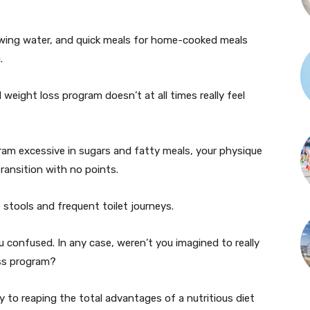
lowing water, and quick meals for home-cooked meals
.
 weight loss program doesn’t at all times really feel
ram excessive in sugars and fatty meals, your physique
ransition with no points.
stools and frequent toilet journeys.
 confused. In any case, weren’t you imagined to really
oss program?
y to reaping the total advantages of a nutritious diet