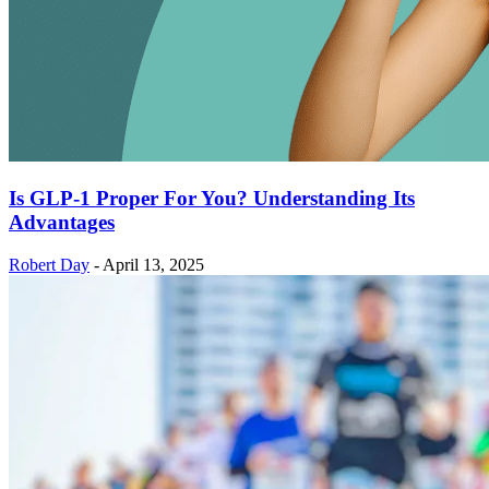
Is GLP-1 Proper For You? Understanding Its
Advantages
Robert Day
-
April 13, 2025