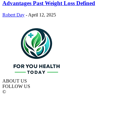
Advantages Past Weight Loss Defined
Robert Day
-
April 12, 2025
ABOUT US
FOLLOW US
©