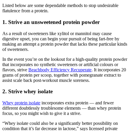
Listed below are some dependable methods to stop undesirable
flatulence from a protein.
1. Strive an unsweetened protein powder
As a result of sweeteners like xylitol or mannitol may cause
digestive upset, you can begin your pursuit of being fart-free by
making an attempt a protein powder that lacks these particular kinds
of sweeteners.
In the event you’re on the lookout for a high-quality protein powder
that incorporates no synthetic sweeteners or artificial colours or
flavors, strive
Beachbody Efficiency Recuperate
. It incorporates 20
grams of protein per scoop, together with pomegranate extract to
assist scale back post-workout muscle soreness.
2. Strive whey isolate
Whey protein isolate
incorporates extra protein — and fewer
different doubtlessly troublesome elements — than whey protein
focus, so you might wish to give it a strive.
“Whey isolate could also be a significantly better possibility on
condition that it’s far decrease in lactose,” says licensed private