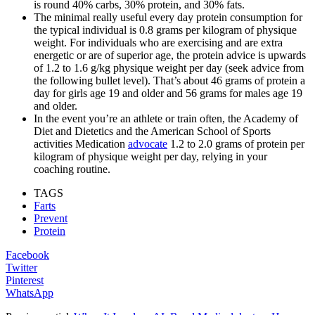
is round 40% carbs, 30% protein, and 30% fats.
The minimal really useful every day protein consumption for
the typical individual is 0.8 grams per kilogram of physique
weight. For individuals who are exercising and are extra
energetic or are of superior age, the protein advice is upwards
of 1.2 to 1.6 g/kg physique weight per day (seek advice from
the following bullet level). That’s about 46 grams of protein a
day for girls age 19 and older and 56 grams for males age 19
and older.
In the event you’re an athlete or train often, the Academy of
Diet and Dietetics and the American School of Sports
activities Medication
advocate
1.2 to 2.0 grams of protein per
kilogram of physique weight per day, relying in your
coaching routine.
TAGS
Farts
Prevent
Protein
Facebook
Twitter
Pinterest
WhatsApp