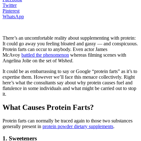
Twitter
Pinterest
WhatsApp
There’s an uncomfortable reality about supplementing with protein:
It could go away you feeling bloated and gassy — and conspicuous.
Protein farts can occur to anybody. Even actor James
McAvoy
battled the phenomenon
whereas filming scenes with
Angelina Jolie on the set of
Wished
.
It could be as embarrassing to say or Google “protein farts” as it’s to
expertise them. However we’ll face this menace collectively. Right
here’s what the consultants say about why protein causes fuel and
flatulence in some individuals and what might be carried out to stop
it.
What Causes Protein Farts?
Protein farts can normally be traced again to those two substances
generally present in
protein powder dietary supplements
.
1. Sweeteners