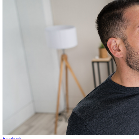
Facebook