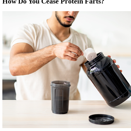
How Do You Cease Protein Farts?