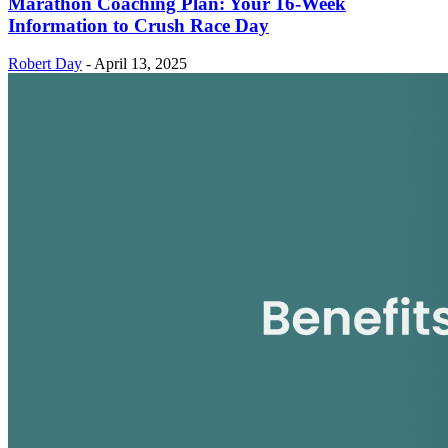
Marathon Coaching Plan: Your 16-Week
Information to Crush Race Day
Robert Day
-
April 13, 2025