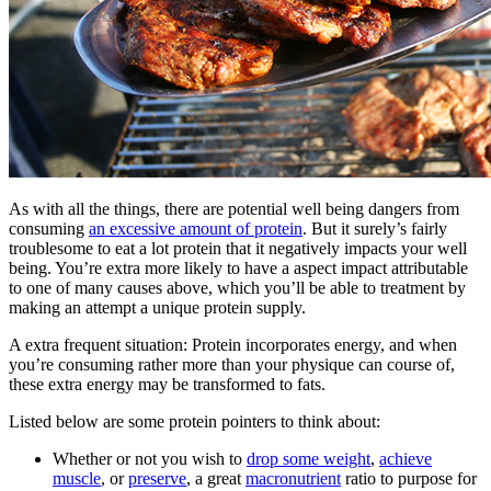
As with all the things, there are potential well being dangers from
consuming
an excessive amount of protein
. But it surely’s fairly
troublesome to eat a lot protein that it negatively impacts your well
being. You’re extra more likely to have a aspect impact attributable
to one of many causes above, which you’ll be able to treatment by
making an attempt a unique protein supply.
A extra frequent situation: Protein incorporates energy, and when
you’re consuming rather more than your physique can course of,
these extra energy may be transformed to fats.
Listed below are some protein pointers to think about:
Whether or not you wish to
drop some weight
,
achieve
muscle
, or
preserve
, a great
macronutrient
ratio to purpose for