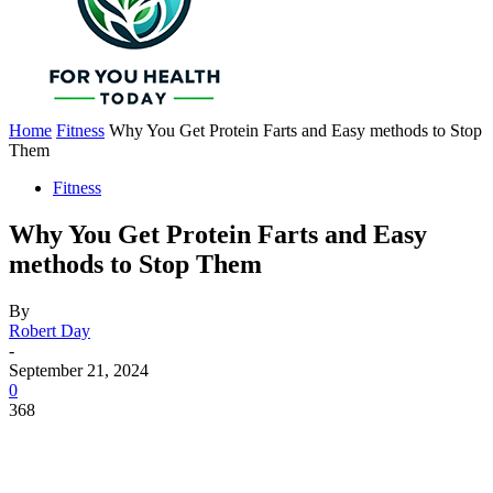
Home
Fitness
Why You Get Protein Farts and Easy methods to Stop
Them
Fitness
Why You Get Protein Farts and Easy
methods to Stop Them
By
Robert Day
-
September 21, 2024
0
368