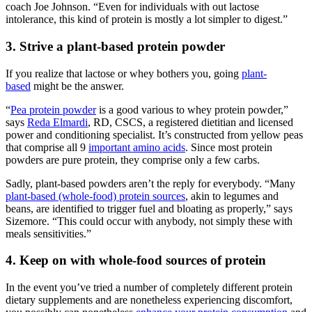
coach Joe Johnson. “Even for individuals with out lactose
intolerance, this kind of protein is mostly a lot simpler to digest.”
3. Strive a plant-based protein powder
If you realize that lactose or whey bothers you, going
plant-
based
might be the answer.
“
Pea protein powder
is a good various to whey protein powder,”
says
Reda Elmardi
, RD, CSCS, a registered dietitian and licensed
power and conditioning specialist. It’s constructed from yellow peas
that comprise all 9
important amino acids
. Since most protein
powders are pure protein, they comprise only a few carbs.
Sadly, plant-based powders aren’t the reply for everybody. “Many
plant-based (whole-food) protein sources
, akin to legumes and
beans, are identified to trigger fuel and bloating as properly,” says
Sizemore. “This could occur with anybody, not simply these with
meals sensitivities.”
4. Keep on with whole-food sources of protein
In the event you’ve tried a number of completely different protein
dietary supplements and are nonetheless experiencing discomfort,