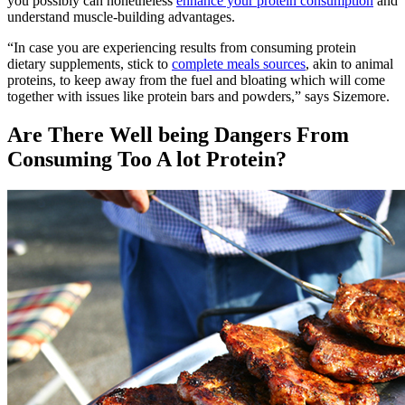
you possibly can nonetheless
enhance your protein consumption
and
understand muscle-building advantages.
“In case you are experiencing results from consuming protein
dietary supplements, stick to
complete meals sources
, akin to animal
proteins, to keep away from the fuel and bloating which will come
together with issues like protein bars and powders,” says Sizemore.
Are There Well being Dangers From
Consuming Too A lot Protein?