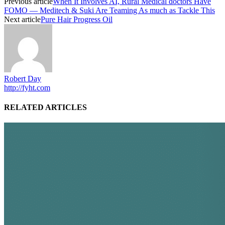
Previous article
When It Involves AI, Rural Medical doctors Have
FOMO — Meditech & Suki Are Teaming As much as Tackle This
Next article
Pure Hair Progress Oil
Robert Day
http://fyht.com
RELATED ARTICLES