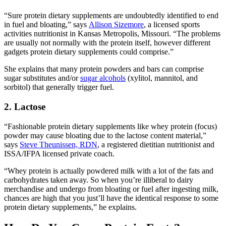
“Sure protein dietary supplements are undoubtedly identified to end
in fuel and bloating,” says
Allison Sizemore
, a licensed sports
activities nutritionist in Kansas Metropolis, Missouri. “The problems
are usually not normally with the protein itself, however different
gadgets protein dietary supplements could comprise.”
She explains that many protein powders and bars can comprise
sugar substitutes and/or
sugar alcohols
(xylitol, mannitol, and
sorbitol) that generally trigger fuel.
2. Lactose
“Fashionable protein dietary supplements like whey protein (focus)
powder may cause bloating due to the lactose content material,”
says
Steve Theunissen, RDN
, a registered dietitian nutritionist and
ISSA/IFPA licensed private coach.
“Whey protein is actually powdered milk with a lot of the fats and
carbohydrates taken away. So when you’re illiberal to dairy
merchandise and undergo from bloating or fuel after ingesting milk,
chances are high that you just’ll have the identical response to some
protein dietary supplements,” he explains.