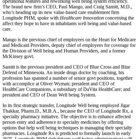
operational features and reworking well being system efficiency.
The brand new firm’s CEO, Paul Mango, and Craig Samitt, M.D.,
who’s heading up its new value-based care enablement firm
Longitude PHM, spoke with
Healthcare Innovation
concerning the
affect they hope to have in inhabitants well being and value-based
care.
Mango is the previous chief of employees on the Heart for Medicare
and Medicaid Providers, deputy chief of employees for coverage for
the Division of Well being and Human Providers, and a former
McKinsey govt.
Samitt is the previous president and CEO of Blue Cross and Blue
Defend of Minnesota. An inside drugs doctor by coaching, his
profession has spanned a number of senior govt positions, together
with accomplice at Oliver Wyman; president and CEO of
HealthCare Companions, a subsidiary of DaVita HealthCare; and
president and CEO of Dean Well being System.
In its first strategic transfer, Longitude Well being employed Jigar
Thakkar, Pharm.D., M.B.A., because the CEO of Longitude Rx, a
specialty pharmacy initiative. The objective is to enhance affected
person entry and adherence to specialty medicines by offering
options that help well being techniques in managing their specialty
pharmacies. Longitude Rx is predicted to formally launch in early
2025. Longitude PHM (inhabitants well being administration) will