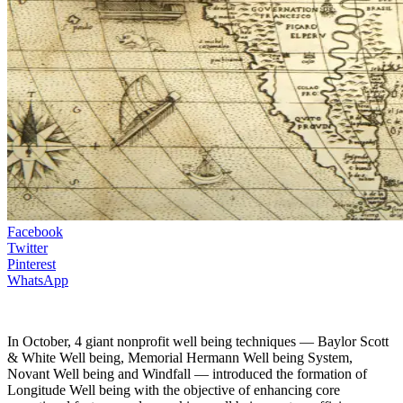
Facebook
Twitter
Pinterest
WhatsApp
In October, 4 giant nonprofit well being techniques — Baylor Scott
& White Well being, Memorial Hermann Well being System,
Novant Well being and Windfall — introduced the formation of
Longitude Well being with the objective of enhancing core