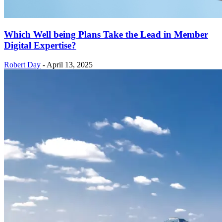
Which Well being Plans Take the Lead in Member
Digital Expertise?
Robert Day
-
April 13, 2025