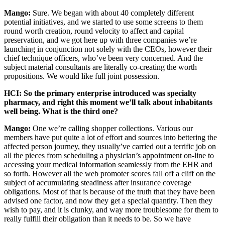
Mango:
Sure. We began with about 40 completely different
potential initiatives, and we started to use some screens to them
round worth creation, round velocity to affect and capital
preservation, and we got here up with three companies we’re
launching in conjunction not solely with the CEOs, however their
chief technique officers, who’ve been very concerned. And the
subject material consultants are literally co-creating the worth
propositions. We would like full joint possession.
HCI: So the primary enterprise introduced was specialty
pharmacy, and right this moment we’ll talk about inhabitants
well being. What is the third one?
Mango:
One we’re calling shopper collections. Various our
members have put quite a lot of effort and sources into bettering the
affected person journey, they usually’ve carried out a terrific job on
all the pieces from scheduling a physician’s appointment on-line to
accessing your medical information seamlessly from the EHR and
so forth. However all the web promoter scores fall off a cliff on the
subject of accumulating steadiness after insurance coverage
obligations. Most of that is because of the truth that they have been
advised one factor, and now they get a special quantity. Then they
wish to pay, and it is clunky, and way more troublesome for them to
really fulfill their obligation than it needs to be. So we have