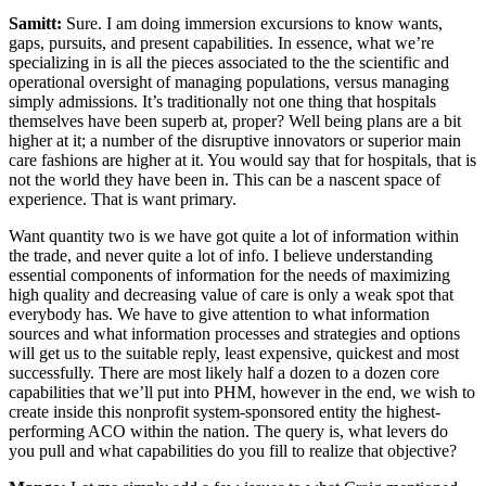
Samitt:
Sure. I am doing immersion excursions to know wants,
gaps, pursuits, and present capabilities. In essence, what we’re
specializing in is all the pieces associated to the the scientific and
operational oversight of managing populations, versus managing
simply admissions. It’s traditionally not one thing that hospitals
themselves have been superb at, proper? Well being plans are a bit
higher at it; a number of the disruptive innovators or superior main
care fashions are higher at it. You would say that for hospitals, that is
not the world they have been in. This can be a nascent space of
experience. That is want primary.
Want quantity two is we have got quite a lot of information within
the trade, and never quite a lot of info. I believe understanding
essential components of information for the needs of maximizing
high quality and decreasing value of care is only a weak spot that
everybody has. We have to give attention to what information
sources and what information processes and strategies and options
will get us to the suitable reply, least expensive, quickest and most
successfully. There are most likely half a dozen to a dozen core
capabilities that we’ll put into PHM, however in the end, we wish to
create inside this nonprofit system-sponsored entity the highest-
performing ACO within the nation. The query is, what levers do
you pull and what capabilities do you fill to realize that objective?