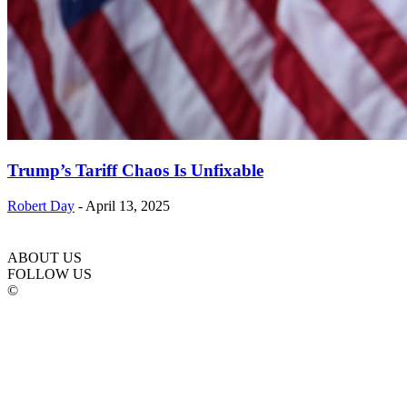
Trump’s Tariff Chaos Is Unfixable
Robert Day
-
April 13, 2025
ABOUT US
FOLLOW US
©