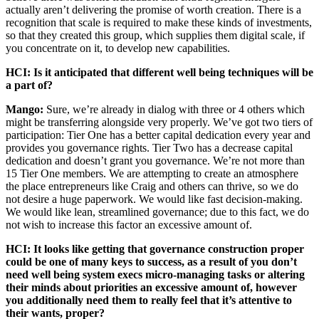
actually aren’t delivering the promise of worth creation. There is a
recognition that scale is required to make these kinds of investments,
so that they created this group, which supplies them digital scale, if
you concentrate on it, to develop new capabilities.
HCI: Is it anticipated that different well being techniques will be
a part of?
Mango:
Sure, we’re already in dialog with three or 4 others which
might be transferring alongside very properly. We’ve got two tiers of
participation: Tier One has a better capital dedication every year and
provides you governance rights. Tier Two has a decrease capital
dedication and doesn’t grant you governance. We’re not more than
15 Tier One members. We are attempting to create an atmosphere
the place entrepreneurs like Craig and others can thrive, so we do
not desire a huge paperwork. We would like fast decision-making.
We would like lean, streamlined governance; due to this fact, we do
not wish to increase this factor an excessive amount of.
HCI: It looks like getting that governance construction proper
could be one of many keys to success, as a result of you don’t
need well being system execs micro-managing tasks or altering
their minds about priorities an excessive amount of, however
you additionally need them to really feel that it’s attentive to
their wants, proper?