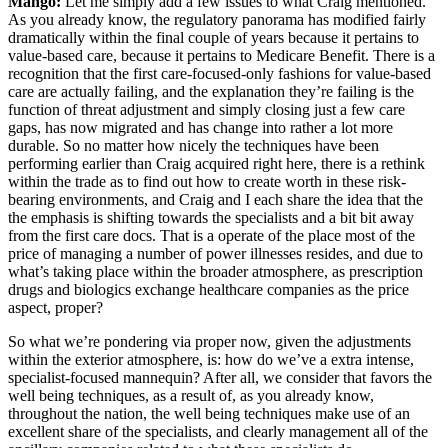
Mango:
Let me simply add a few issues to what Craig mentioned.
As you already know, the regulatory panorama has modified fairly
dramatically within the final couple of years because it pertains to
value-based care, because it pertains to Medicare Benefit. There is a
recognition that the first care-focused-only fashions for value-based
care are actually failing, and the explanation they’re failing is the
function of threat adjustment and simply closing just a few care
gaps, has now migrated and has change into rather a lot more
durable. So no matter how nicely the techniques have been
performing earlier than Craig acquired right here, there is a rethink
within the trade as to find out how to create worth in these risk-
bearing environments, and Craig and I each share the idea that the
the emphasis is shifting towards the specialists and a bit bit away
from the first care docs. That is a operate of the place most of the
price of managing a number of power illnesses resides, and due to
what’s taking place within the broader atmosphere, as prescription
drugs and biologics exchange healthcare companies as the price
aspect, proper?
So what we’re pondering via proper now, given the adjustments
within the exterior atmosphere, is: how do we’ve a extra intense,
specialist-focused mannequin? After all, we consider that favors the
well being techniques, as a result of, as you already know,
throughout the nation, the well being techniques make use of an
excellent share of the specialists, and clearly management all of the