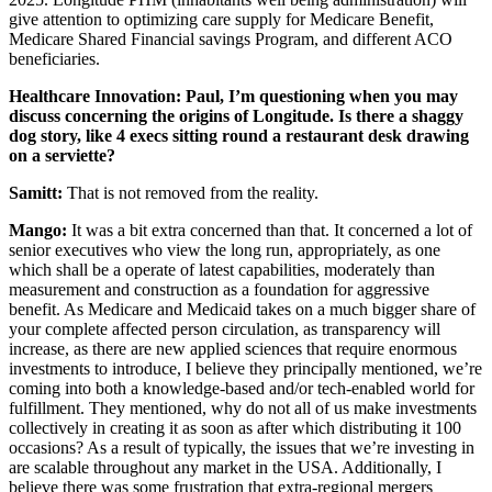
give attention to optimizing care supply for Medicare Benefit,
Medicare Shared Financial savings Program, and different ACO
beneficiaries.
Healthcare Innovation: Paul, I’m questioning when you may
discuss concerning the origins of Longitude. Is there a shaggy
dog story, like 4 execs sitting round a restaurant desk drawing
on a serviette?
Samitt:
That is not removed from the reality.
Mango:
It was a bit extra concerned than that. It concerned a lot of
senior executives who view the long run, appropriately, as one
which shall be a operate of latest capabilities, moderately than
measurement and construction as a foundation for aggressive
benefit. As Medicare and Medicaid takes on a much bigger share of
your complete affected person circulation, as transparency will
increase, as there are new applied sciences that require enormous
investments to introduce, I believe they principally mentioned, we’re
coming into both a knowledge-based and/or tech-enabled world for
fulfillment. They mentioned, why do not all of us make investments
collectively in creating it as soon as after which distributing it 100
occasions? As a result of typically, the issues that we’re investing in
are scalable throughout any market in the USA. Additionally, I
believe there was some frustration that extra-regional mergers