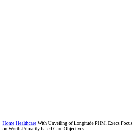
Home
Healthcare
With Unveiling of Longitude PHM, Execs Focus
on Worth-Primarily based Care Objectives