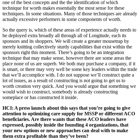
one of the best concepts and the the identification of which
technique for worth makes essentially the most sense for these
techniques. In some situations. Many of those techniques are already
actually excessive performers in some components of worth.
So the query is, which of these areas of experience actually needs to
be deployed extra broadly all through all of Longitude, each its
sponsors and its shoppers. We will create a greater mousetrap by
merely knitting collectively sturdy capabilities that exist within the
sponsors right this moment. There’s going to be an integration
technique that may make sense, however there are some areas the
place none of us are superb. We both may purchase a company, if it
is smart, or there may very well be some key leaders within the trade
that we’ll accomplice with. I do not suppose we’ll construct quite a
lot of issues, as a result of constructing is not going to get us to
worth creation very quick. And you would argue that something we
would wish to construct, somebody is already constructing
someplace or has constructed it inside.
HCI: A press launch about this says that you’re going to give
attention to optimizing care supply for MSSP or different ACO
beneficiaries. Are there wants that these ACO leaders have
expressed, possibly inside the founding 4 organizations, that
your new options or new approaches can deal with to make
them extra profitable than they’ve been?