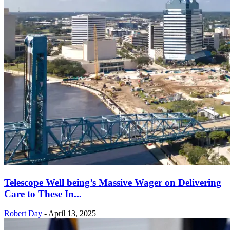
Telescope Well being’s Massive Wager on Delivering
Care to These In...
Robert Day
-
April 13, 2025