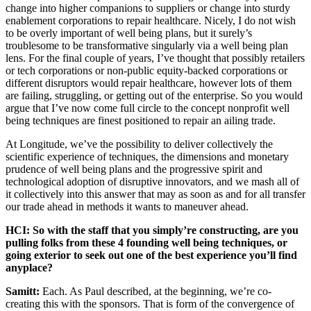
change into higher companions to suppliers or change into sturdy
enablement corporations to repair healthcare. Nicely, I do not wish
to be overly important of well being plans, but it surely’s
troublesome to be transformative singularly via a well being plan
lens. For the final couple of years, I’ve thought that possibly retailers
or tech corporations or non-public equity-backed corporations or
different disruptors would repair healthcare, however lots of them
are failing, struggling, or getting out of the enterprise. So you would
argue that I’ve now come full circle to the concept nonprofit well
being techniques are finest positioned to repair an ailing trade.
At Longitude, we’ve the possibility to deliver collectively the
scientific experience of techniques, the dimensions and monetary
prudence of well being plans and the progressive spirit and
technological adoption of disruptive innovators, and we mash all of
it collectively into this answer that may as soon as and for all transfer
our trade ahead in methods it wants to maneuver ahead.
HCI: So with the staff that you simply’re constructing, are you
pulling folks from these 4 founding well being techniques, or
going exterior to seek out one of the best experience you’ll find
anyplace?
Samitt:
Each. As Paul described, at the beginning, we’re co-
creating this with the sponsors. That is form of the convergence of