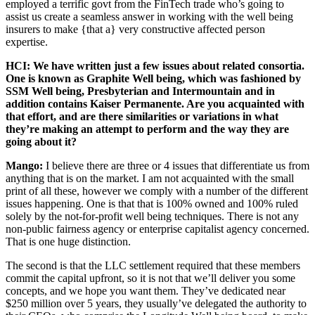
employed a terrific govt from the FinTech trade who’s going to
assist us create a seamless answer in working with the well being
insurers to make {that a} very constructive affected person
expertise.
HCI: We have written just a few issues about related consortia.
One is known as Graphite Well being, which was fashioned by
SSM Well being, Presbyterian and Intermountain and in
addition contains Kaiser Permanente. Are you acquainted with
that effort, and are there similarities or variations in what
they’re making an attempt to perform and the way they are
going about it?
Mango:
I believe there are three or 4 issues that differentiate us from
anything that is on the market. I am not acquainted with the small
print of all these, however we comply with a number of the different
issues happening. One is that that is 100% owned and 100% ruled
solely by the not-for-profit well being techniques. There is not any
non-public fairness agency or enterprise capitalist agency concerned.
That is one huge distinction.
The second is that the LLC settlement required that these members
commit the capital upfront, so it is not that we’ll deliver you some
concepts, and we hope you want them. They’ve dedicated near
$250 million over 5 years, they usually’ve delegated the authority to