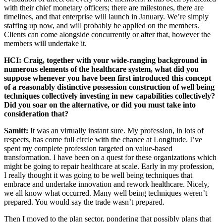
with their chief monetary officers; there are milestones, there are
timelines, and that enterprise will launch in January. We’re simply
staffing up now, and will probably be applied on the members.
Clients can come alongside concurrently or after that, however the
members will undertake it.
HCI: Craig, together with your wide-ranging background in
numerous elements of the healthcare system, what did you
suppose whenever you have been first introduced this concept
of a reasonably distinctive possession construction of well being
techniques collectively investing in new capabilities collectively?
Did you soar on the alternative, or did you must take into
consideration that?
Samitt:
It was an virtually instant sure. My profession, in lots of
respects, has come full circle with the chance at Longitude. I’ve
spent my complete profession targeted on value-based
transformation. I have been on a quest for these organizations which
might be going to repair healthcare at scale. Early in my profession,
I really thought it was going to be well being techniques that
embrace and undertake innovation and rework healthcare. Nicely,
we all know what occurred. Many well being techniques weren’t
prepared. You would say the trade wasn’t prepared.
Then I moved to the plan sector, pondering that possibly plans that