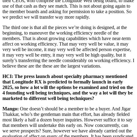
their CEOs, who comprise the Longitude Well being board, to make
use of that cash as they see match. This is not about going again to
the member boards and asking for permission to take a position. So
we predict we will transfer way more rapidly.
The third one is that all the pieces we’re doing is designed, at the
beginning, to maneuver the working efficiency needle of the
members. That is about growing capabilities which have near-term
affect on working efficiency. That may very well be value, it may
very well be income, it may very well be affected person expertise,
it may very well be entry, it may very well be high quality, but it
surely’s transferring the needle considerably on working efficiency. I
believe these are the these are the largest variations.
HCI: The press launch about specialty pharmacy mentioned
that Longitude RX is predicted to formally launch in early
2025, so how a lot will the options be examined and tried on the
4 founding well being techniques, and the way a lot will they be
marketed to different well being techniques?
Mango:
One doesn’t should be a member to be a buyer. And Jigar
Thakkar, who’s the gentleman main that effort, has already fielded
most likely a half a dozen buyer inquiries. However suffice it to say
that members will undertake this early on. Now concurrently, can
we serve prospects? Sure, however we have already carried out the
evaluation of affect on every of the members. It has been syndicated