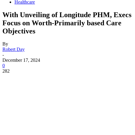
Healthcare
With Unveiling of Longitude PHM, Execs
Focus on Worth-Primarily based Care
Objectives
By
Robert Day
-
December 17, 2024
0
282