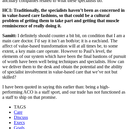
ancillary companies related to what these specialists do.
HCI: Traditionally, the specialists haven’t been as concerned in
in value-based care fashions, so that could be a cultural
problem of getting them to take part and getting that muscle
reminiscence of really doing it.
Samitt:
I definitely should counter a bit bit, on condition that I am a
main care doctor. I’d say it isn’t an both/or; it is a each/and. The
affect of value-based transformation will at all times be, to some
extent, a key main care operate. However to Paul’s level, the
elements of our system which have been the final bastions of pursuit
of worth have been well being techniques and specialists. How can
we deliver them to the desk and obtain the potential and the ability
of specialist involvement in value-based care that we’ve not but
skilled?
I have been quoted in saying this earlier than: being a high-
performing ACO is a staff sport, and our trade has not functioned as
a staff to ship on that promise.
TAGS
Care
Discuss
Execs
Goals