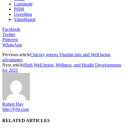
Longitude
PHM
Unveiling
ValueBased
Facebook
Twitter
Pinterest
WhatsApp
Previous article
Chicory greens Vitamin info and Well being
advantages
Next article
High Well being, Wellness, and Health Developments
for 2025
Robert Day
http://fyht.com
RELATED ARTICLES