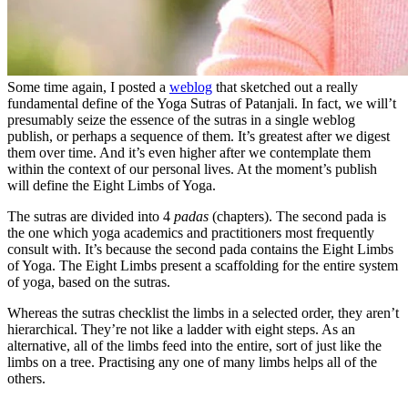
Some time again, I posted a
weblog
that sketched out a really
fundamental define of the Yoga Sutras of Patanjali. In fact, we will’t
presumably seize the essence of the sutras in a single weblog
publish, or perhaps a sequence of them. It’s greatest after we digest
them over time. And it’s even higher after we contemplate them
within the context of our personal lives. At the moment’s publish
will define the Eight Limbs of Yoga.
The sutras are divided into 4
padas
(chapters). The second pada is
the one which yoga academics and practitioners most frequently
consult with. It’s because the second pada contains the Eight Limbs
of Yoga. The Eight Limbs present a scaffolding for the entire system
of yoga, based on the sutras.
Whereas the sutras checklist the limbs in a selected order, they aren’t
hierarchical. They’re not like a ladder with eight steps. As an
alternative, all of the limbs feed into the entire, sort of just like the
limbs on a tree. Practising any one of many limbs helps all of the
others.