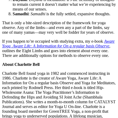
to remain current it doesn’t matter what we’re experiencing by
means of our senses.
Samadhi
:
Samadhi
is the fully settled, expansive thoughts.
That is only a bite-sized description of the framework for yoga
observe. Any of the limbs—and even any a part of the limbs, say
one of many yamas—may very well be fodder for years of observe.
If you happen to’re occupied with studying extra, my e-book
Aware
Yoga, Aware Life: A Information for On a regular basis Observe
,
outlines the Eight Limbs and goes into element about every one.
There are additionally options for methods to observe every one.
About Charlotte Bell
Charlotte Bell found yoga in 1982 and commenced instructing in
1986. Charlotte is the creator of Aware Yoga, Aware Life: A
Information for On a regular basis Observe and Yoga for Meditators,
each printed by Rodmell Press. Her third e-book is titled Hip-
Wholesome Asana: The Yoga Practitioner’s Information to
Defending the Hips and Avoiding SI Joint Ache (Shambhala
Publications). She writes a month-to-month column for CATALYST
Journal and serves as editor for Yoga U On-line. Charlotte is a
founding board member for GreenTREE Yoga, a non-profit that
brings yoga to underserved populations. A lifelong musician,