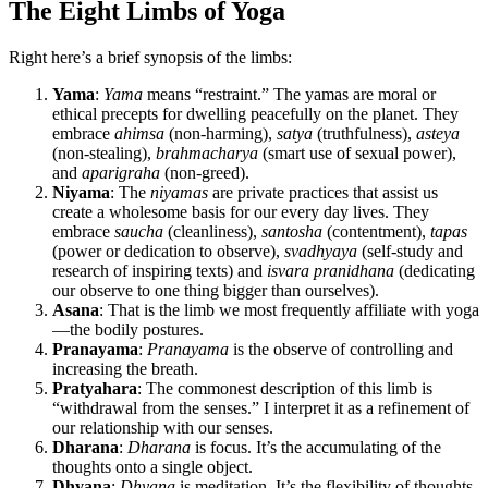
The Eight Limbs of Yoga
Right here’s a brief synopsis of the limbs:
Yama
:
Yama
means “restraint.” The yamas are moral or
ethical precepts for dwelling peacefully on the planet. They
embrace
ahimsa
(non-harming),
satya
(truthfulness),
asteya
(non-stealing),
brahmacharya
(smart use of sexual power),
and
aparigraha
(non-greed).
Niyama
: The
niyamas
are private practices that assist us
create a wholesome basis for our every day lives. They
embrace
saucha
(cleanliness),
santosha
(contentment),
tapas
(power or dedication to observe),
svadhyaya
(self-study and
research of inspiring texts) and
isvara
pranidhana
(dedicating
our observe to one thing bigger than ourselves).
Asana
: That is the limb we most frequently affiliate with yoga
—the bodily postures.
Pranayama
:
Pranayama
is the observe of controlling and
increasing the breath.
Pratyahara
: The commonest description of this limb is
“withdrawal from the senses.” I interpret it as a refinement of
our relationship with our senses.
Dharana
:
Dharana
is focus. It’s the accumulating of the
thoughts onto a single object.
Dhyana
:
Dhyana
is meditation. It’s the flexibility of thoughts