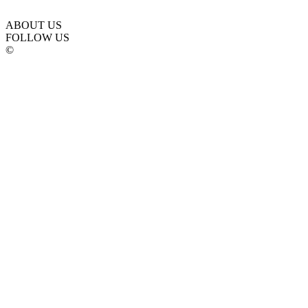
ABOUT US
FOLLOW US
©