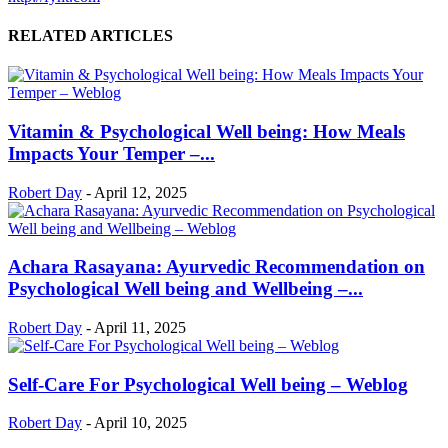
RELATED ARTICLES
Vitamin & Psychological Well being: How Meals
Impacts Your Temper –...
Robert Day
-
April 12, 2025
Achara Rasayana: Ayurvedic Recommendation on
Psychological Well being and Wellbeing –...
Robert Day
-
April 11, 2025
Self-Care For Psychological Well being – Weblog
Robert Day
-
April 10, 2025