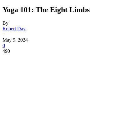
Yoga 101: The Eight Limbs
By
Robert Day
-
May 9, 2024
0
490