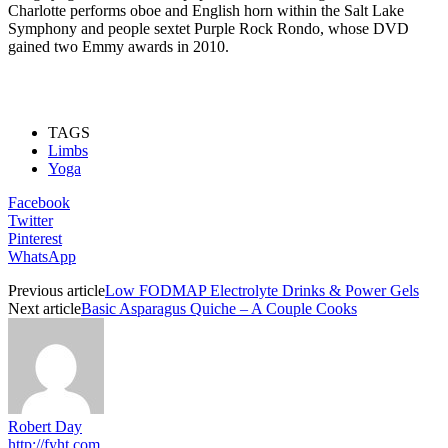
Charlotte performs oboe and English horn within the Salt Lake
Symphony and people sextet Purple Rock Rondo, whose DVD
gained two Emmy awards in 2010.
TAGS
Limbs
Yoga
Facebook
Twitter
Pinterest
WhatsApp
Previous article
Low FODMAP Electrolyte Drinks & Power Gels
Next article
Basic Asparagus Quiche – A Couple Cooks
Robert Day
http://fyht.com