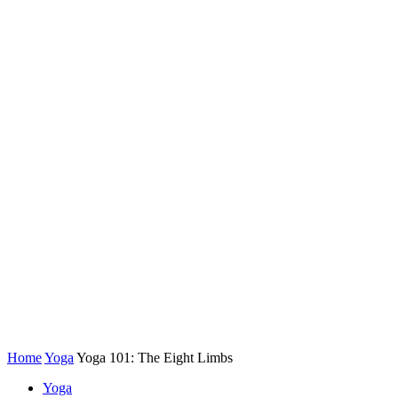
Home
Yoga
Yoga 101: The Eight Limbs
Yoga