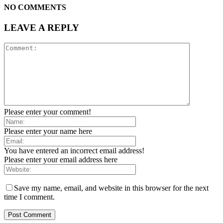
NO COMMENTS
LEAVE A REPLY
Please enter your comment!
Please enter your name here
You have entered an incorrect email address!
Please enter your email address here
Save my name, email, and website in this browser for the next
time I comment.