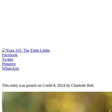
Facebook
Twitter
Pinterest
WhatsApp
This entry was posted on Could 8, 2024 by Charlotte Bell.