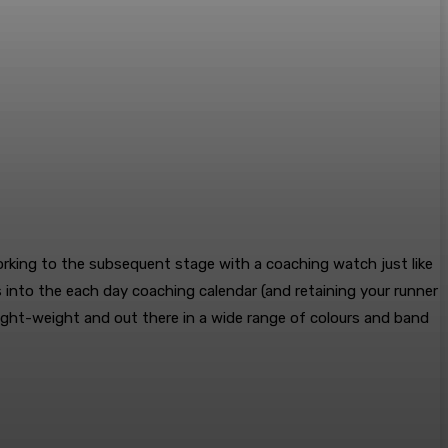
working to the subsequent stage with a coaching watch just like
ns into the each day coaching calendar (and retaining your runner
Light-weight and out there in a wide range of colours and band