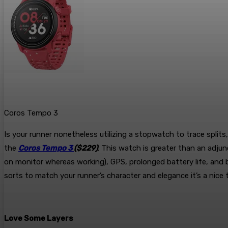
Coros Tempo 3
Is your runner nonetheless utilizing a stopwatch to trace split
the
Coros Tempo 3
($229)
. This watch is greater than an adjun
on monitor whereas working), GPS, prolonged battery life, and b
sorts to match your runner’s character and elegance it’s a nic
Love Some Layers