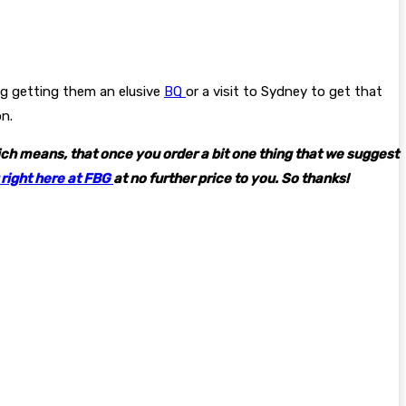
ng getting them an elusive
BQ
or a visit to Sydney to get that
on.
hich means, that once you order a bit one thing that we suggest
 right here at FBG
at no further price to you. So thanks!