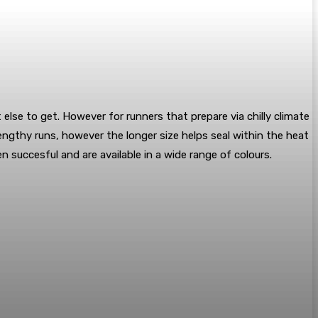
se to get. However for runners that prepare via chilly climate
ngthy runs, however the longer size helps seal within the heat
 succesful and are available in a wide range of colours.