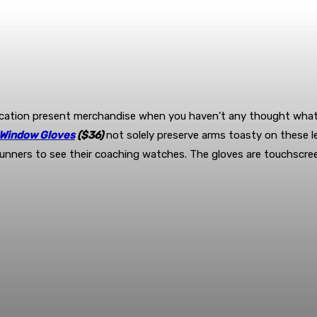
cation present merchandise when you haven’t any thought what el
 Window Gloves
($36)
not solely preserve arms toasty on these le
unners to see their coaching watches. The gloves are touchscreen