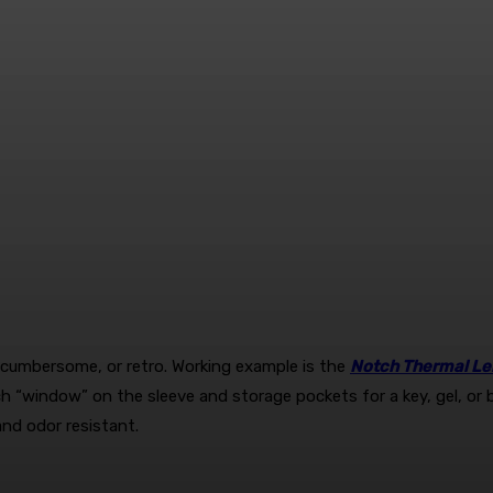
y cumbersome, or retro. Working example is the
Notch Thermal Le
watch “window” on the sleeve and storage pockets for a key, gel, 
and odor resistant.