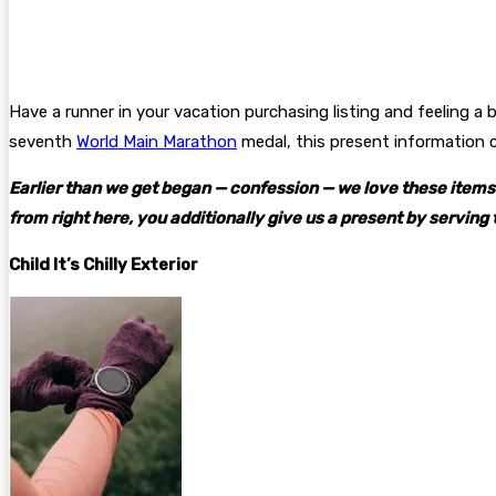
Have a runner in your vacation purchasing listing and feeling 
seventh
World Main Marathon
medal
, this present information
Earlier than we get began — confession — we love these items S
from right here, you additionally give us a present by serving 
Child It’s Chilly Exterior