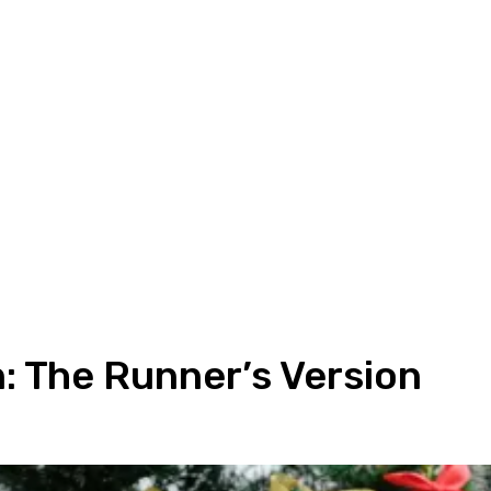
 The Runner’s Version