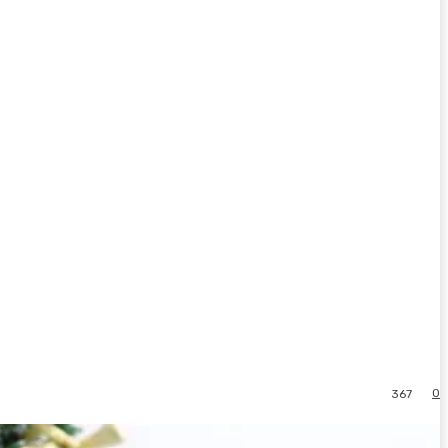
0
367