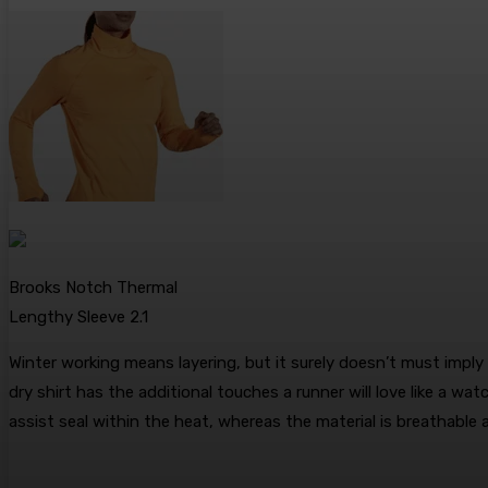
Brooks Notch Thermal
Lengthy Sleeve 2.1
Winter working means layering, but it surely doesn’t must impl
dry shirt has the additional touches a runner will love like a 
assist seal within the heat, whereas the material is breathable 