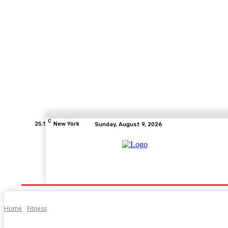
C
25.1
New York
Sunday, August 9, 2026
Home
Health
Fitness
Healthcare
Diet
Home
Fitness