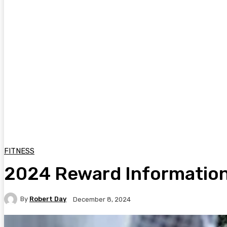
FITNESS
2024 Reward Information:
By
Robert Day
December 8, 2024