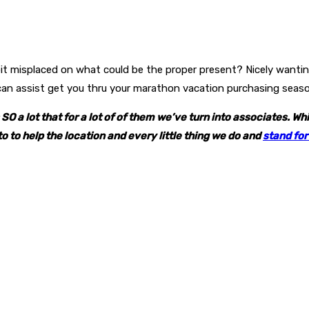
a bit misplaced on what could be the proper present? Nicely wanti
 can assist get you thru your marathon vacation purchasing seas
O a lot that for a lot of of them we’ve turn into associates. W
to to help the location and every little thing we do and
stand for