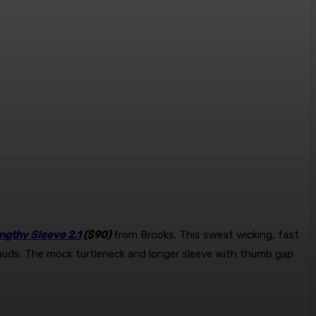
ngthy Sleeve 2.1
($90)
from Brooks. This sweat wicking, fast
or buds. The mock turtleneck and longer sleeve with thumb gap