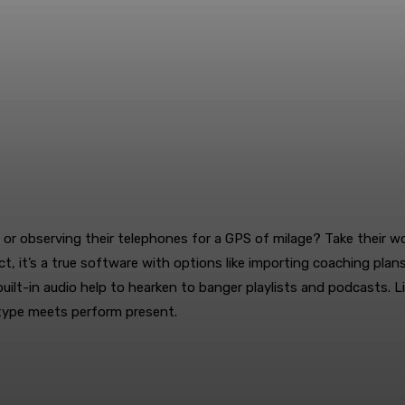
s, or observing their telephones for a GPS of milage? Take their 
ct, it’s a true software with options like importing coaching pla
uilt-in audio help to hearken to banger playlists and podcasts. 
e type meets perform present.