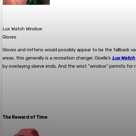
Lux Watch Window
Gloves
Gloves and mittens would possibly appear to be the fallback va
areas, this generally is a recreation changer. Oiselle’s
Lux Watch
by overlaying sleeve ends. And the wrist “window” permits for r
The Reward of Time