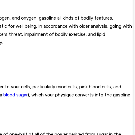
en, and oxygen, gasoline all kinds of bodily features.
ic for well being. In accordance with older analysis, going with
ers threat, impairment of bodily exercise, and lipid
y.
o your cells, particularly mind cells, pink blood cells, and
ka
blood sugar
), which your physique converts into the gasoline
se of one-half of all of the power derived from sugar in the