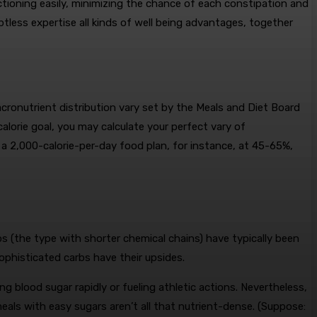
nctioning easily, minimizing the chance of each constipation and
ubtless expertise all kinds of well being advantages, together
macronutrient distribution vary set by the Meals and Diet Board
alorie goal, you may calculate your perfect vary of
 a 2,000-calorie-per-day food plan, for instance, at 45-65%,
s (the type with shorter chemical chains) have typically been
ophisticated carbs have their upsides.
g blood sugar rapidly or fueling athletic actions. Nevertheless,
als with easy sugars aren’t all that nutrient-dense. (Suppose: