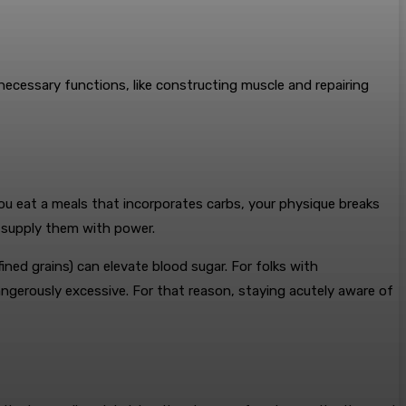
 necessary functions, like constructing muscle and repairing
ou eat a meals that incorporates carbs, your physique breaks
d supply them with power.
ned grains) can elevate blood sugar. For folks with
ngerously excessive. For that reason, staying acutely aware of