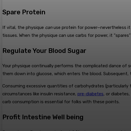
Spare Protein
If vital, the physique
can
use protein for power—nevertheless it p
tissues. When the physique can use carbs for power, it “spares” p
Regulate Your Blood Sugar
Your physique continually performs the complicated dance of su
them down into glucose, which enters the blood. Subsequent, th
Consuming excessive quantities of carbohydrates (particularly t
circumstances like insulin resistance,
pre-diabetes
, or diabetes
carb consumption is essential for folks with these points.
Profit Intestine Well being