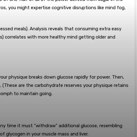
os, you might expertise cognitive disruptions like mind fog,
ocessed meals). Analysis reveals that consuming extra easy
s) correlates with more healthy mind getting older and
g, your physique breaks down glucose rapidly for power. Then,
n
. (These are the carbohydrate reserves your physique retains
t oomph to maintain going.
any time it must “withdraw” additional glucose, resembling
f glycogen in your muscle mass and liver.