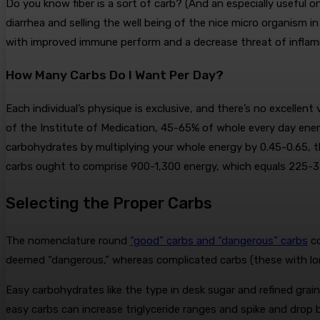
Do you know fiber is a sort of carb? (And an especially useful 
diarrhea and selling the well being of the nice micro organism i
with improved immune perform and a decrease threat of infla
How Many Carbs Do I Want Per Day?
Each individual’s physique is exclusive, and there’s no excellen
of the Institute of Medication, 45-65% of whole every day en
carbohydrates by multiplying your whole energy by 0.45-0.65, th
carbs ought to comprise 900-1,300 energy, which equals 225-
Selecting the Proper Carbs
The nomenclature round
“good” carbs and “dangerous” carbs
co
deemed “dangerous,” whereas complicated carbs (these with lon
Easy carbohydrates like the type in desk sugar and refined grain
easy carbs can increase triglyceride ranges and spike and drop b