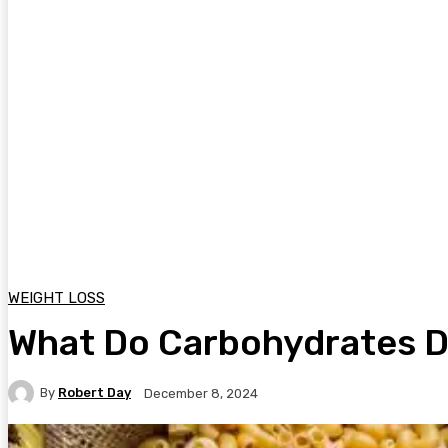
WEIGHT LOSS
What Do Carbohydrates 
By
Robert Day
December 8, 2024