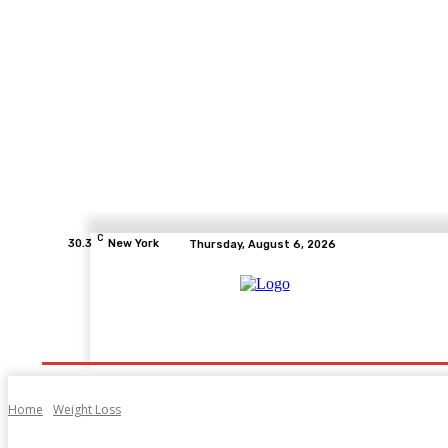
C
30.3
New York
Thursday, August 6, 2026
Home
Health
Fitness
Healthcare
Diet
Home
Weight Loss