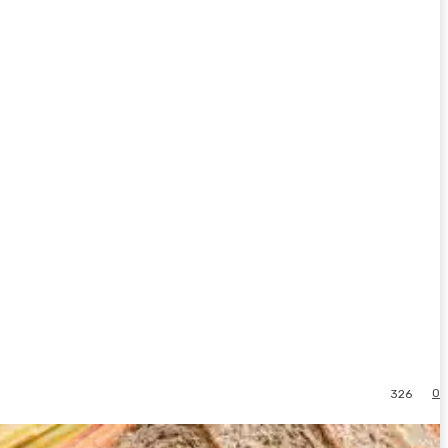
0
326