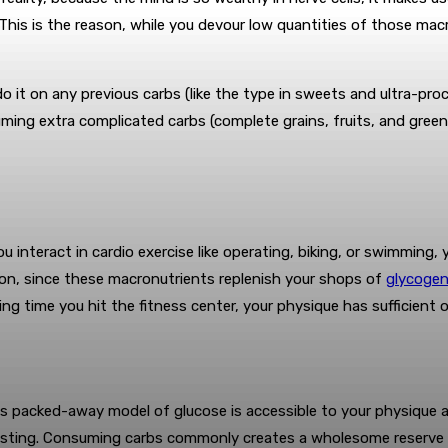
 This is the reason, while you devour low quantities of those macr
do it on any previous carbs (like the type in sweets and ultra-pr
ming extra complicated carbs (complete grains, fruits, and green
you interact in cardio exercise like operating, biking, or swimmin
ration, since these macronutrients replenish your shops of
glycoge
owing time you hit the fitness center, your physique has sufficien
his packed-away model of glucose is accessible to your physique 
asting. Consuming carbs commonly creates a wholesome reserve o