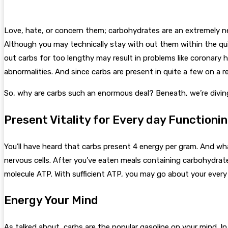
Love, hate, or concern them; carbohydrates are an extremely ne
Although you may technically stay with out them within the quic
out carbs for too lengthy may result in problems like coronary h
abnormalities.
And since carbs are present in quite a few on a r
So, why are carbs such an enormous deal? Beneath, we’re diving
Present Vitality for Every day Functioni
You’ll have heard that carbs present 4 energy per gram. And what 
nervous cells. After you’ve eaten meals containing carbohydrat
molecule ATP. With sufficient ATP, you may go about your eve
Energy Your Mind
As talked about, carbs are the popular gasoline on your mind. In 