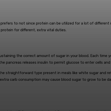
refers to not since protein can be utilized for a lot of different
rotein for different, extra vital duties.
staining the correct amount of sugar in your blood. Each time y
e pancreas releases insulin to permit glucose to enter cells an
he straightforward type present in meals like white sugar and refi
, extra carb consumption may cause blood sugar to grow to be da