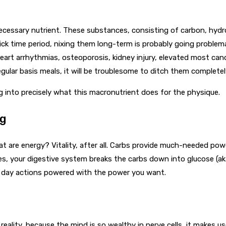
cessary nutrient. These substances, consisting of carbon, hydrog
k time period, nixing them long-term is probably going problemat
eart arrhythmias, osteoporosis, kidney injury, elevated most canc
egular basis meals, it will be troublesome to ditch them completel
 into precisely what this macronutrient does for the physique.
ng
are energy? Vitality, after all. Carbs provide much-needed power t
es, your digestive system breaks the carbs down into glucose (a
ry day actions powered with the power you want.
reality, because the mind is so wealthy in nerve cells, it makes u