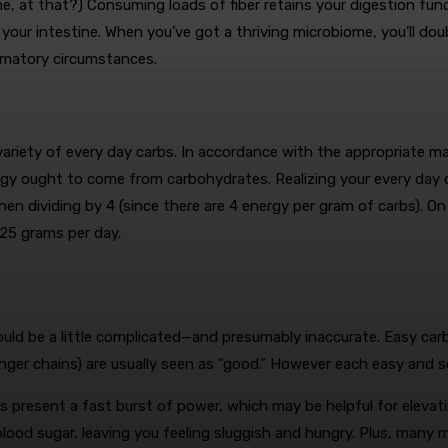
one, at that?) Consuming loads of fiber retains your digestion fu
n your intestine. When you’ve got a thriving microbiome, you’ll do
mmatory circumstances.
t variety of every day carbs. In accordance with the appropriate 
ergy ought to come from carbohydrates.
Realizing your every day c
en dividing by 4 (since there are 4 energy per gram of carbs). On
325 grams per day.
uld be a little complicated—and presumably inaccurate. Easy carb
ger chains) are usually seen as “good.” However each easy and s
s present a fast burst of power, which may be helpful for elevatin
lood sugar, leaving you feeling sluggish and hungry.
Plus, many me