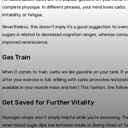
complete physique.
In different phrases, your mind loves carbs.
irritability, or fatigue.
Nevertheless, this doesn’t imply it’s a good suggestion to over
sugars is related to decreased cognition ranges, whereas consu
improved reminiscence.
Gas Train
When it comes to train, carbs are like gasoline on your tank. If 
after your exercise is full, refilling with carbs promotes resto
available in your muscle mass and liver.) This fashion, the foll
Get Saved for Further Vitality
Glycogen shops aren’t simply helpful while you’re exercising. T
when blood sugar dips low between meals or during times of f