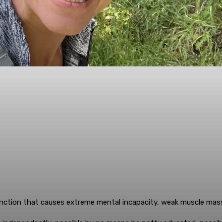
tion that causes extreme mental incapacity, weak muscle mass 