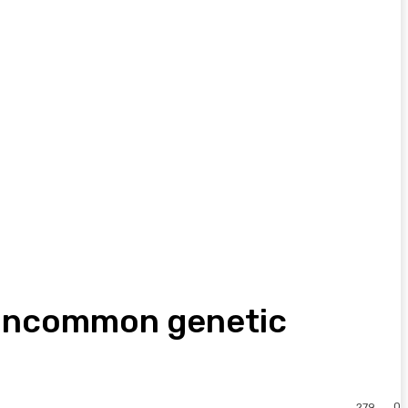
 uncommon genetic
0
279