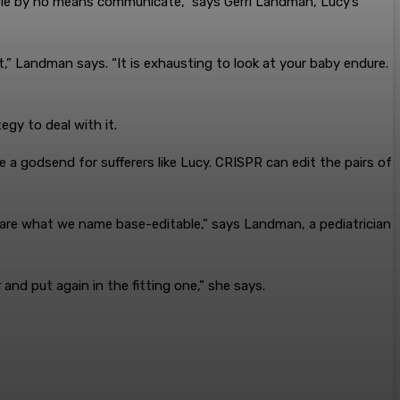
ible by no means communicate,” says Gerri Landman, Lucy’s
,” Landman says. “It is exhausting to look at your baby endure.
tegy to deal with it.
 a godsend for sufferers like Lucy. CRISPR can edit the pairs of
 are what we name base-editable,” says Landman, a pediatrician
nd put again in the fitting one,” she says.