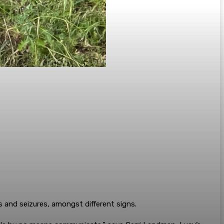
and seizures, amongst different signs.