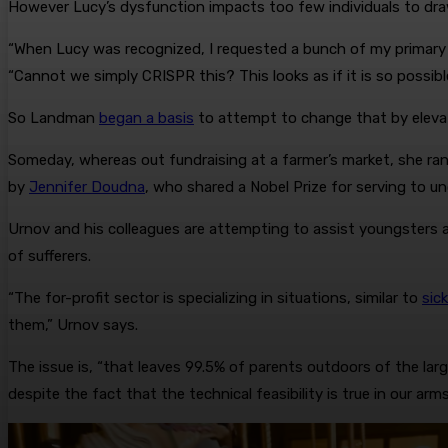
However Lucy’s dysfunction impacts too few individuals to dra
“When Lucy was recognized, I requested a bunch of my primary 
“Cannot we simply CRISPR this? This looks as if it is so possibl
So Landman
began a basis
to attempt to change that by elevati
Someday, whereas out fundraising at a farmer’s market, she ra
by
Jennifer Doudna
, who shared a Nobel Prize for serving to u
Urnov and his colleagues are attempting to assist youngsters 
of sufferers.
“The for-profit sector is specializing in situations, similar to
sick
them,” Urnov says.
The issue is, “that leaves 99.5% of parents outdoors of the large
despite the fact that the technical feasibility is true in our arms