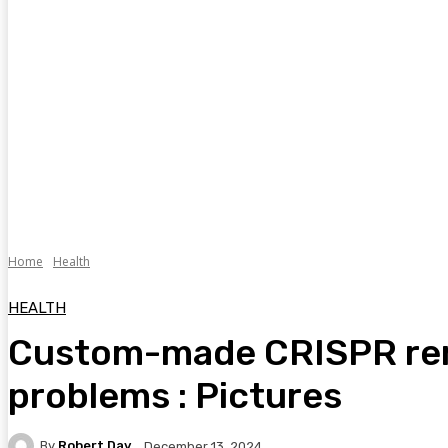
Home
Health
HEALTH
Custom-made CRISPR rem
problems : Pictures
By
Robert Day
December 13, 2024