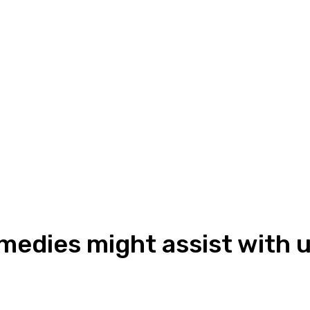
edies might assist with