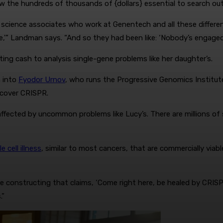
w the hundreds of thousands of {dollars} essential to search ou
science associates who work at Genentech and all these differe
e,'” Landman says. “And so they had been like: ‘Nobody’s engaged o
ng cash to analysis single-gene problems like her daughter’s.
n into
Fyodor Urnov
, who runs the Progressive Genomics Institute
ncover CRISPR.
affected by uncommon problems like Lucy’s. There are millions of
le cell illness
, similar to most cancers, that are commercially viable
 constructing that claims, ‘Come right here, be healed by CRISPR’ 
.”