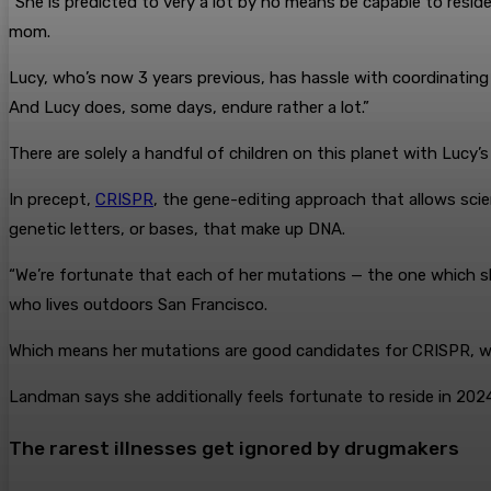
“She is predicted to very a lot by no means be capable to res
mom.
Lucy, who’s now 3 years previous, has hassle with coordinating 
And Lucy does, some days, endure rather a lot.”
There are solely a handful of children on this planet with Luc
In precept,
CRISPR
, the gene-editing approach that allows scie
genetic letters, or bases, that make up DNA.
“We’re fortunate that each of her mutations — the one which s
who lives outdoors San Francisco.
Which means her mutations are good candidates for CRISPR, whic
Landman says she additionally feels fortunate to reside in 2024
The rarest illnesses get ignored by drugmakers