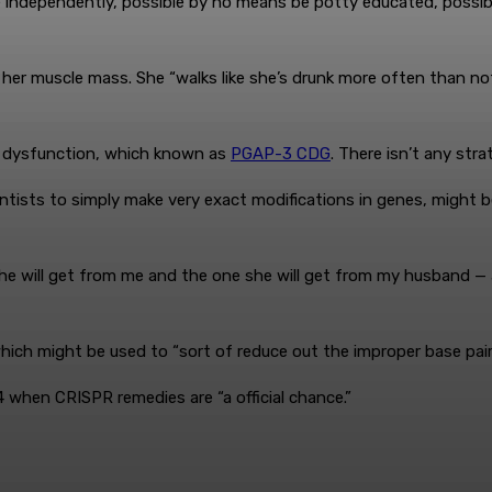
ide independently, possible by no means be potty educated, poss
her muscle mass. She “walks like she’s drunk more often than not
y’s dysfunction, which known as
PGAP-3 CDG
. There isn’t any stra
ntists to simply make very exact modifications in genes, might be
he will get from me and the one she will get from my husband —
h might be used to “sort of reduce out the improper base pair a
 when CRISPR remedies are “a official chance.”