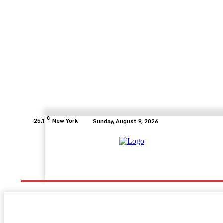
C
25.1
New York
Sunday, August 9, 2026
Home
Health
Fitness
Healthcare
Diet