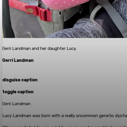
Gerri Landman and her daughter Lucy.
Gerri Landman
disguise caption
toggle caption
Gerri Landman
Lucy Landman was born with a really uncommon genetic dysfunc