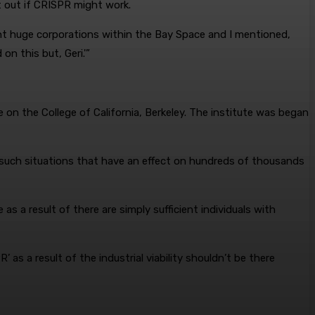
t out if CRISPR might work.
nt huge corporations within the Bay Space and I mentioned,
n this but, Geri.'”
 on the College of California, Berkeley. The institute was began
 such situations that have an effect on hundreds of thousands
 as a result of there are simply sufficient individuals with
as a result of the industrial viability shouldn’t be there