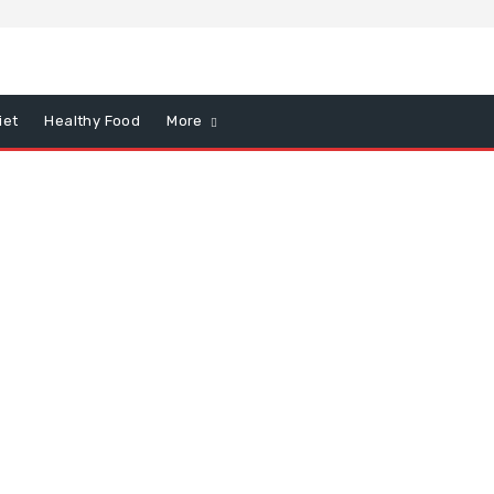
iet
Healthy Food
More