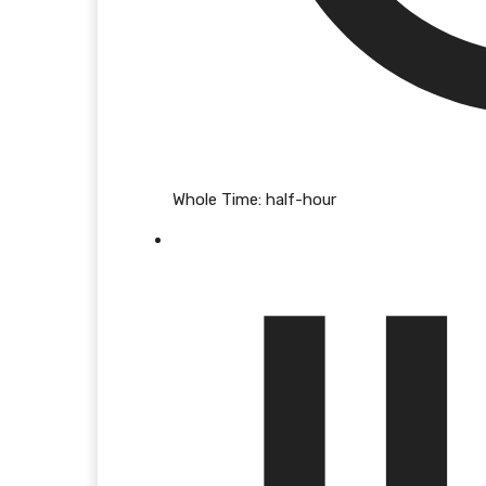
Whole Time:
half-hour