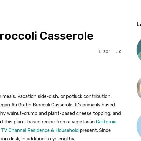
L
roccoli Casserole
304
0
n meals, vacation side-dish, or potluck contribution,
gan Au Gratin Broccoli Casserole. It’s primarily based
nchy walnut-crumb and plant-based cheese topping, and
red this plant-based recipe from a vegetarian
California
k TV Channel Residence & Household
present. Since
tion desk, in addition to yr lengthy.