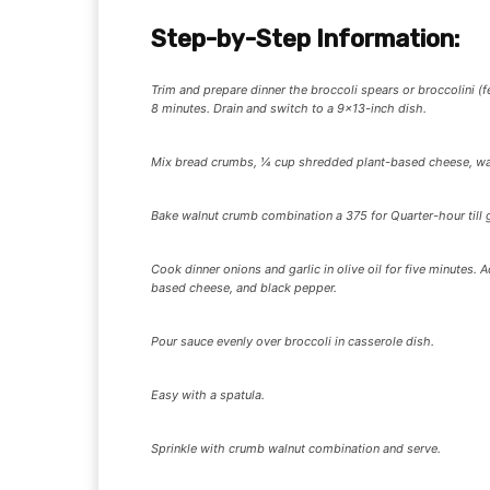
Step-by-Step Information:
Trim and prepare dinner the broccoli spears or broccolini (f
8 minutes. Drain and switch to a 9×13-inch dish.
Mix bread crumbs, ¼ cup shredded plant-based cheese, waln
Bake walnut crumb combination a 375 for Quarter-hour till
Cook dinner onions and garlic in olive oil for five minutes. A
based cheese, and black pepper.
Pour sauce evenly over broccoli in casserole dish.
Easy with a spatula.
Sprinkle with crumb walnut combination and serve.