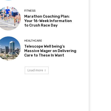
FITNESS
Marathon Coaching Plan:
Your 16-Week Information
to Crush Race Day
HEALTHCARE
Telescope Well being’s
Massive Wager on Delivering
Care to These In Want
Load more