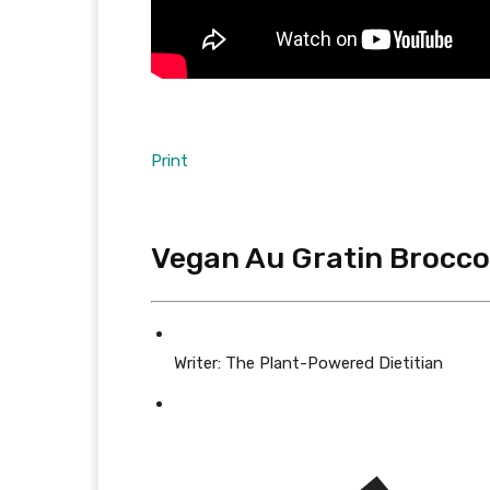
Print
Vegan Au Gratin Broccol
Writer:
The Plant-Powered Dietitian