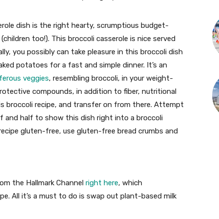
ole dish is the right hearty, scrumptious budget-
(children too!). This broccoli casserole is nice served
ly, you possibly can take pleasure in this broccoli dish
ked potatoes for a fast and simple dinner. It’s an
iferous veggies
, resembling broccoli, in your weight-
protective compounds, in addition to fiber, nutritional
is broccoli recipe, and transfer on from there. Attempt
lf and half to show this dish right into a broccoli
 recipe gluten-free, use gluten-free bread crumbs and
from the Hallmark Channel
right here
, which
e. All it’s a must to do is swap out plant-based milk