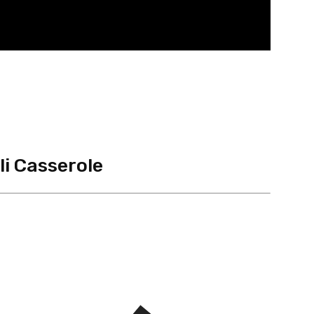
i Casserole