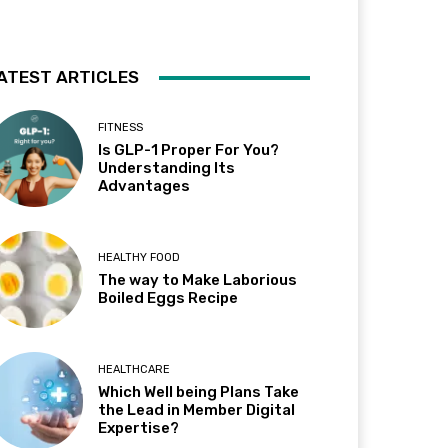
ATEST ARTICLES
FITNESS
Is GLP-1 Proper For You?
Understanding Its
Advantages
HEALTHY FOOD
The way to Make Laborious
Boiled Eggs Recipe
HEALTHCARE
Which Well being Plans Take
the Lead in Member Digital
Expertise?