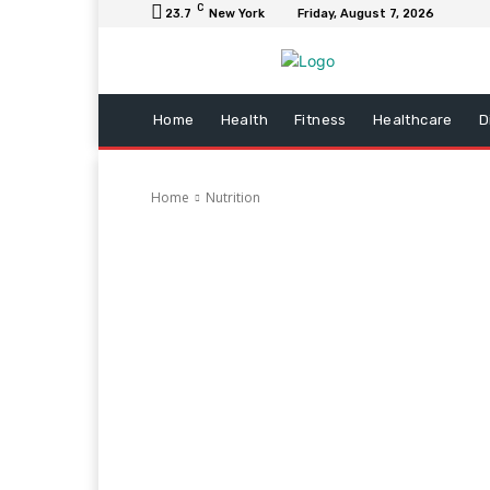
C
23.7
New York
Friday, August 7, 2026
Home
Health
Fitness
Healthcare
D
Home
Nutrition