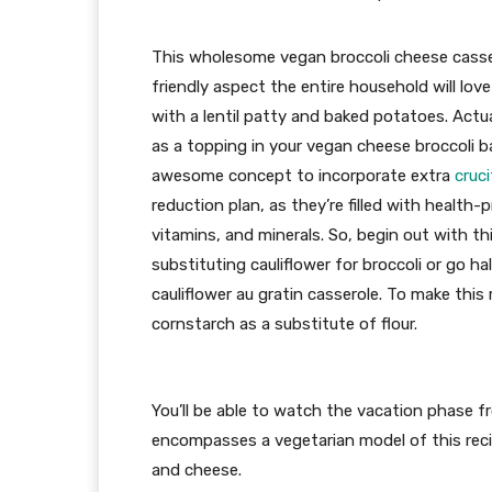
This wholesome vegan broccoli cheese casser
friendly aspect the entire household will love 
with a lentil patty and baked potatoes. Actual
as a topping in your vegan cheese broccoli ba
awesome concept to incorporate extra
cruc
reduction plan, as they’re filled with health-
vitamins, and minerals. So, begin out with th
substituting cauliflower for broccoli or go ha
cauliflower au gratin casserole. To make this
cornstarch as a substitute of flour.
You’ll be able to watch the vacation phase 
encompasses a vegetarian model of this recip
and cheese.