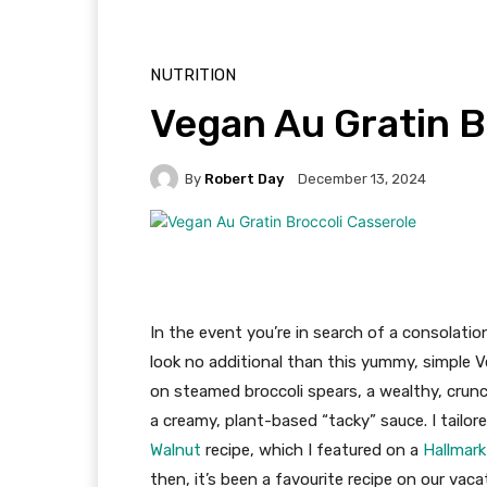
NUTRITION
Vegan Au Gratin B
By
Robert Day
December 13, 2024
In the event you’re in search of a consolatio
look no additional than this yummy, simple Ve
on steamed broccoli spears, a wealthy, cru
a creamy, plant-based “tacky” sauce. I tailo
Walnut
recipe, which I featured on a
Hallmar
then, it’s been a favourite recipe on our vaca