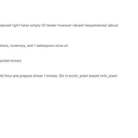
eatured right here) simply till tender however vibrant inexperienced (about
uts, rosemary, and 1 tablespoon olive oil.
 golden brown.
dd flour and prepare dinner 1 minute. Stir in broth, plant-based milk, plant-