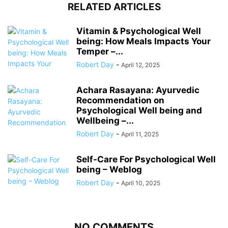
RELATED ARTICLES
Vitamin & Psychological Well
being: How Meals Impacts Your
Temper –...
Robert Day
-
April 12, 2025
Achara Rasayana: Ayurvedic
Recommendation on
Psychological Well being and
Wellbeing –...
Robert Day
-
April 11, 2025
Self-Care For Psychological Well
being – Weblog
Robert Day
-
April 10, 2025
NO COMMENTS