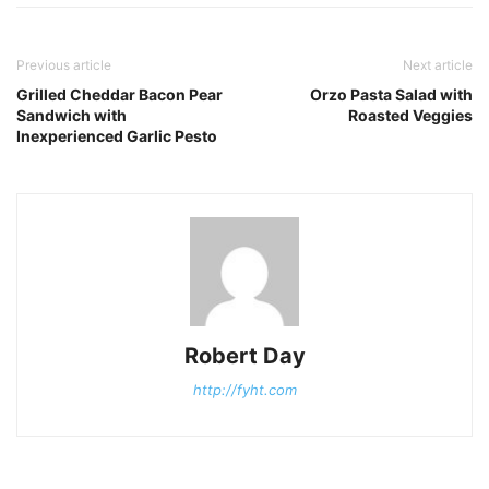
Previous article
Next article
Grilled Cheddar Bacon Pear
Orzo Pasta Salad with
Sandwich with
Roasted Veggies
Inexperienced Garlic Pesto
Robert Day
http://fyht.com