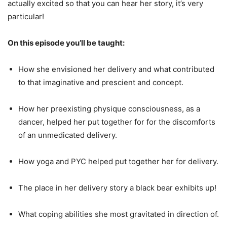
actually excited so that you can hear her story, it’s very
particular!
On this episode you’ll be taught:
How she envisioned her delivery and what contributed
to that imaginative and prescient and concept.
How her preexisting physique consciousness, as a
dancer, helped her put together for for the discomforts
of an unmedicated delivery.
How yoga and PYC helped put together her for delivery.
The place in her delivery story a black bear exhibits up!
What coping abilities she most gravitated in direction of.