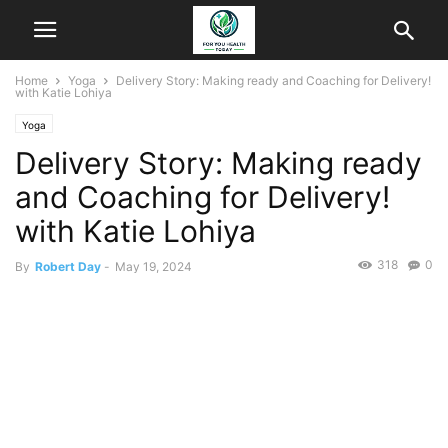
Home
Yoga
Delivery Story: Making ready and Coaching for Delivery!
with Katie Lohiya
Yoga
Delivery Story: Making ready
and Coaching for Delivery!
with Katie Lohiya
318
0
By
Robert Day
-
May 19, 2024