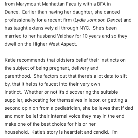
from Marymount Manhattan Faculty with a BFA in
Dance. Earlier than having her daughter, she danced
professionally for a recent firm (
Lydia Johnson Dance
) and
has taught extensively all through NYC. She’s been
married to her husband Vaibhav for 10 years and so they
dwell on the Higher West Aspect.
Katie recommends that oldsters belief their instincts on
the subject of being pregnant, delivery and
parenthood. She factors out that there’s a lot data to sift
by, that it helps to faucet into their very own
instinct. Whether or not it’s discovering the suitable
supplier, advocating for themselves in labor, or getting a
second opinion from a pediatrician, she believes that if dad
and mom belief their internal voice they may in the end
make one of the best choice for his or her
household. Katie’s story is heartfelt and candid. I’m