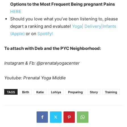
Options to the Most Frequent Being pregnant Pains
HERE
Should you love what you’ve been listening to, please
depart a ranking and evaluate!
Yoga| Delivery|Infants
(Apple)
or on
Spotify!
To attach with Deb and the PYC Neighborhood:
Instagram & Fb: @prenatalyogacenter
Youtube: Prenatal Yoga Middle
TAGS
Birth
Katie
Lohiya
Preparing
Story
Training