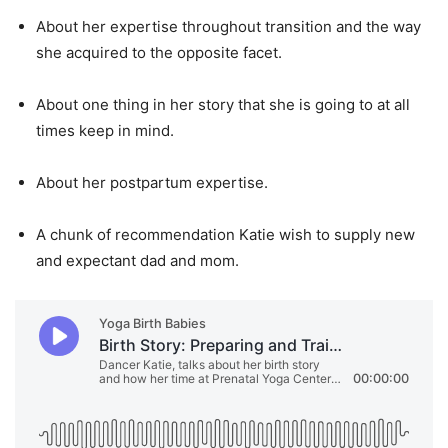
About her expertise throughout transition and the way
she acquired to the opposite facet.
About one thing in her story that she is going to at all
times keep in mind.
About her postpartum expertise.
A chunk of recommendation Katie wish to supply new
and expectant dad and mom.