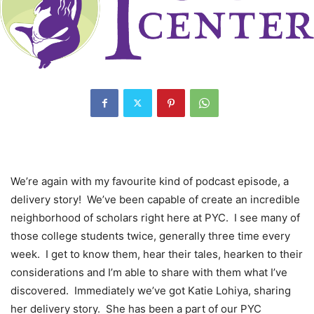
We’re again with my favourite kind of podcast episode, a
delivery story! We’ve been capable of create an incredible
neighborhood of scholars right here at PYC. I see many of
those college students twice, generally three time every
week. I get to know them, hear their tales, hearken to their
considerations and I’m able to share with them what I’ve
discovered. Immediately we’ve got Katie Lohiya, sharing
her delivery story. She has been a part of our PYC