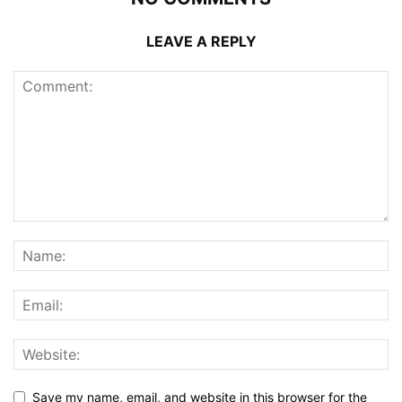
LEAVE A REPLY
Save my name, email, and website in this browser for the