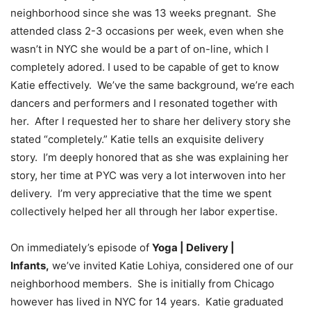
neighborhood since she was 13 weeks pregnant. She
attended class 2-3 occasions per week, even when she
wasn’t in NYC she would be a part of on-line, which I
completely adored. I used to be capable of get to know
Katie effectively. We’ve the same background, we’re each
dancers and performers and I resonated together with
her. After I requested her to share her delivery story she
stated “completely.” Katie tells an exquisite delivery
story. I’m deeply honored that as she was explaining her
story, her time at PYC was very a lot interwoven into her
delivery. I’m very appreciative that the time we spent
collectively helped her all through her labor expertise.
On immediately’s episode of
Yoga | Delivery |
Infants,
we’ve invited Katie Lohiya, considered one of our
neighborhood members. She is initially from Chicago
however has lived in NYC for 14 years. Katie graduated