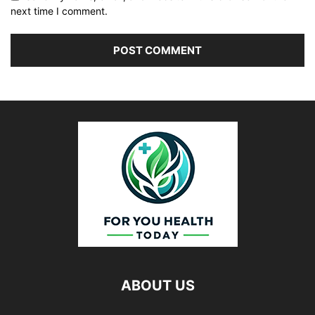
next time I comment.
ABOUT US