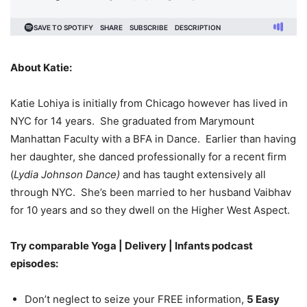
About Katie:
Katie Lohiya is initially from Chicago however has lived in
NYC for 14 years. She graduated from Marymount
Manhattan Faculty with a BFA in Dance. Earlier than having
her daughter, she danced professionally for a recent firm
(
Lydia Johnson Dance)
and has taught extensively all
through NYC. She’s been married to her husband Vaibhav
for 10 years and so they dwell on the Higher West Aspect.
Try comparable Yoga | Delivery | Infants podcast
episodes:
Don’t neglect to seize your FREE information,
5 Easy