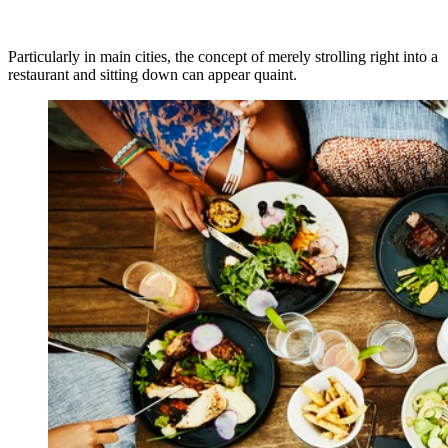
Particularly in main cities, the concept of merely strolling right into a
restaurant and sitting down can appear quaint.