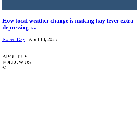
How local weather change is making hay fever extra
depressing :...
Robert Day
-
April 13, 2025
ABOUT US
FOLLOW US
©