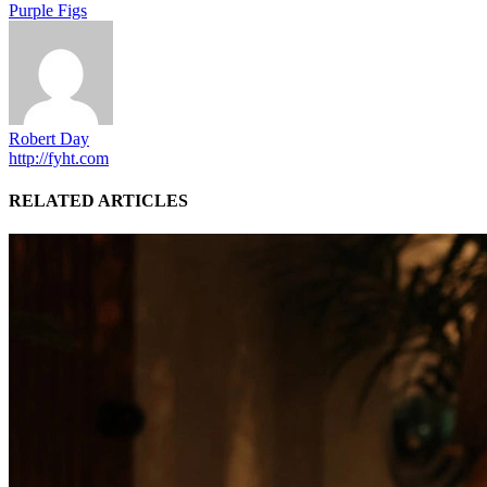
Purple Figs
Robert Day
http://fyht.com
RELATED ARTICLES