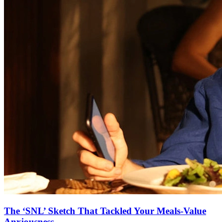
The ‘SNL’ Sketch That Tackled Your Meals-Value
Anxiousness