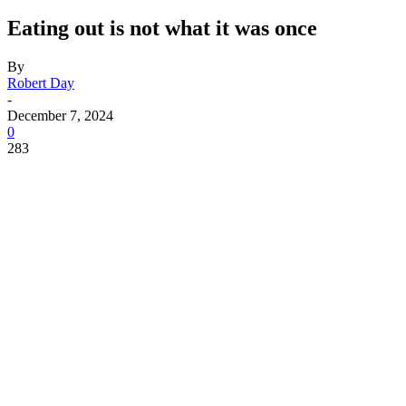
Eating out is not what it was once
By
Robert Day
-
December 7, 2024
0
283