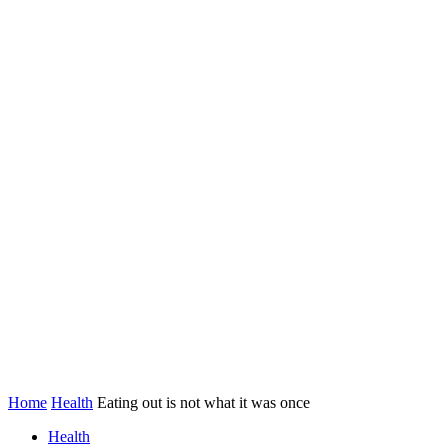
Home
Health
Eating out is not what it was once
Health