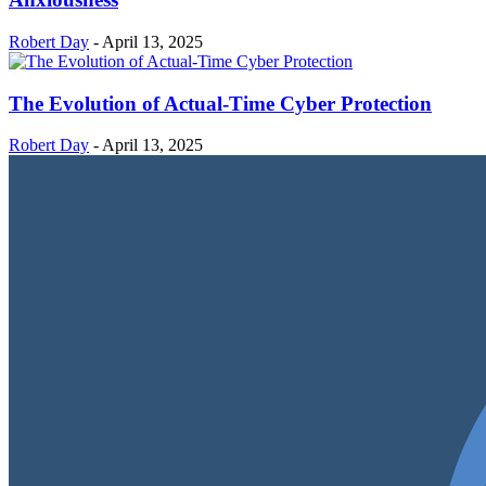
Robert Day
-
April 13, 2025
The Evolution of Actual-Time Cyber Protection
Robert Day
-
April 13, 2025