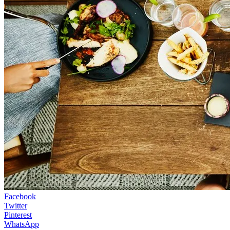
Facebook
Twitter
Pinterest
WhatsApp