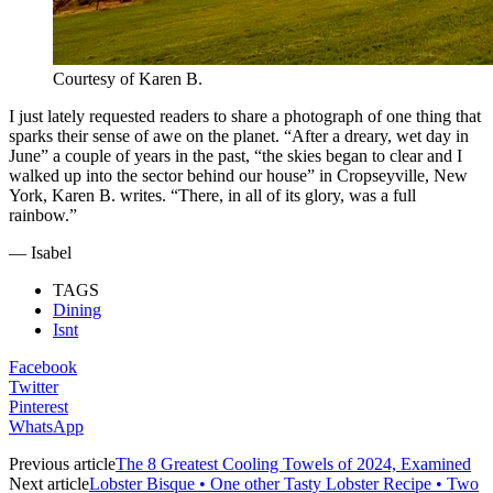
Courtesy of Karen B.
I just lately requested readers to share a photograph of one thing that
sparks their sense of awe on the planet. “After a dreary, wet day in
June” a couple of years in the past, “the skies began to clear and I
walked up into the sector behind our house” in Cropseyville, New
York, Karen B. writes. “There, in all of its glory, was a full
rainbow.”
— Isabel
TAGS
Dining
Isnt
Facebook
Twitter
Pinterest
WhatsApp
Previous article
The 8 Greatest Cooling Towels of 2024, Examined
Next article
Lobster Bisque • One other Tasty Lobster Recipe • Two