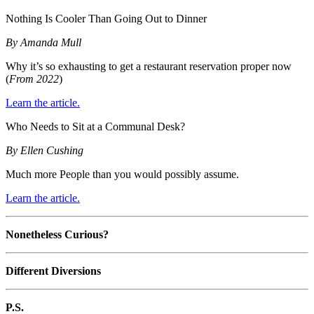
Nothing Is Cooler Than Going Out to Dinner
By Amanda Mull
Why it’s so exhausting to get a restaurant reservation proper now
(
From 2022
)
Learn the article.
Who Needs to Sit at a Communal Desk?
By Ellen Cushing
Much more People than you would possibly assume.
Learn the article.
Nonetheless Curious?
Different Diversions
P.S.