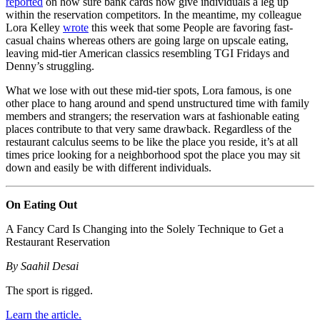
reported
on how sure bank cards now give individuals a leg up
within the reservation competitors. In the meantime, my colleague
Lora Kelley
wrote
this week that some People are favoring fast-
casual chains whereas others are going large on upscale eating,
leaving mid-tier American classics resembling TGI Fridays and
Denny’s struggling.
What we lose with out these mid-tier spots, Lora famous, is one
other place to hang around and spend unstructured time with family
members and strangers; the reservation wars at fashionable eating
places contribute to that very same drawback. Regardless of the
restaurant calculus seems to be like the place you reside, it’s at all
times price looking for a neighborhood spot the place you may sit
down and easily be with different individuals.
On Eating Out
A Fancy Card Is Changing into the Solely Technique to Get a
Restaurant Reservation
By Saahil Desai
The sport is rigged.
Learn the article.