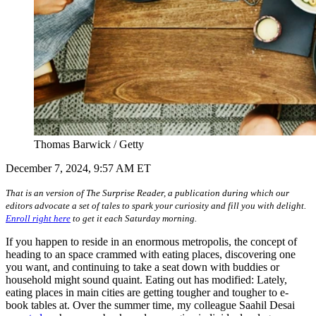
Thomas Barwick / Getty
December 7, 2024, 9:57 AM ET
That is an version of The Surprise Reader, a publication during which our
editors advocate a set of tales to spark your curiosity and fill you with delight.
Enroll right here
to get it each Saturday morning.
If you happen to reside in an enormous metropolis, the concept of
heading to an space crammed with eating places, discovering one
you want, and continuing to take a seat down with buddies or
household might sound quaint. Eating out has modified: Lately,
eating places in main cities are getting tougher and tougher to e-
book tables at. Over the summer time, my colleague Saahil Desai