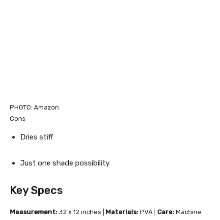
PHOTO: Amazon
Cons
Dries stiff
Just one shade possibility
Key Specs
Measurement:
32 x 12 inches |
Materials:
PVA |
Care:
Machine