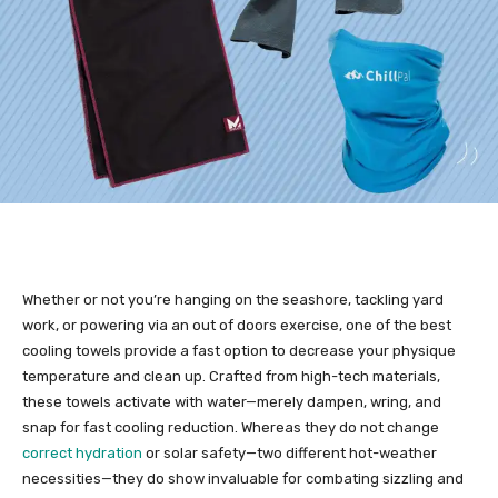
Whether or not you’re hanging on the seashore, tackling yard
work, or powering via an out of doors exercise, one of the best
cooling towels provide a fast option to decrease your physique
temperature and clean up. Crafted from high-tech materials,
these towels activate with water—merely dampen, wring, and
snap for fast cooling reduction. Whereas they do not change
correct hydration
or solar safety—two different hot-weather
necessities—they do show invaluable for combating sizzling and