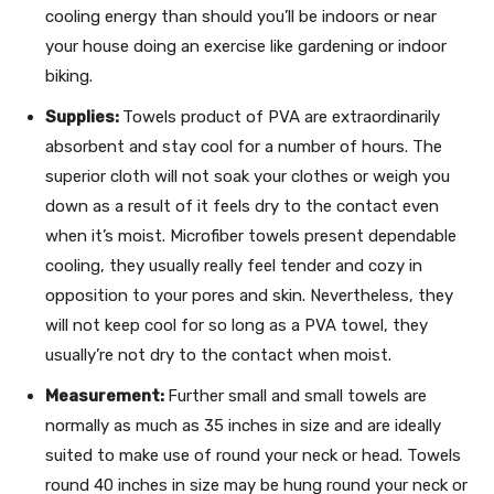
cooling energy than should you’ll be indoors or near
your house doing an exercise like gardening or indoor
biking.
Supplies:
Towels product of PVA are extraordinarily
absorbent and stay cool for a number of hours. The
superior cloth will not soak your clothes or weigh you
down as a result of it feels dry to the contact even
when it’s moist. Microfiber towels present dependable
cooling, they usually really feel tender and cozy in
opposition to your pores and skin. Nevertheless, they
will not keep cool for so long as a PVA towel, they
usually’re not dry to the contact when moist.
Measurement:
Further small and small towels are
normally as much as 35 inches in size and are ideally
suited to make use of round your neck or head. Towels
round 40 inches in size may be hung round your neck or