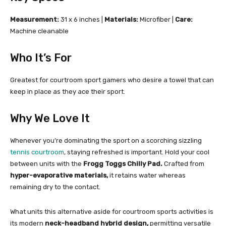
Measurement:
31 x 6 inches |
Materials:
Microfiber |
Care:
Machine cleanable
Who It’s For
Greatest for courtroom sport gamers who desire a towel that can
keep in place as they ace their sport.
Why We Love It
Whenever you’re dominating the sport on a scorching sizzling
tennis courtroom
, staying refreshed is important. Hold your cool
between units with the
Frogg Toggs Chilly Pad.
Crafted from
hyper-evaporative materials,
it retains water whereas
remaining dry to the contact.
What units this alternative aside for courtroom sports activities is
its modern
neck-headband hybrid design,
permitting versatile