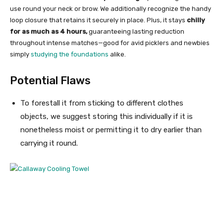
use round your neck or brow. We additionally recognize the handy
loop closure that retains it securely in place. Plus, it stays
chilly
for as much as 4 hours,
guaranteeing lasting reduction
throughout intense matches—good for avid picklers and newbies
simply
studying the foundations
alike.
Potential Flaws
To forestall it from sticking to different clothes
objects, we suggest storing this individually if it is
nonetheless moist or permitting it to dry earlier than
carrying it round.