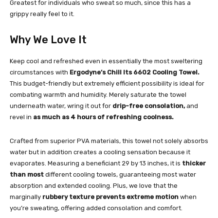
Greatest for individuals who sweat so much, since this has a
grippy really feel to it.
Why We Love It
Keep cool and refreshed even in essentially the most sweltering
circumstances with
Ergodyne’s Chill Its 6602 Cooling Towel.
This budget-friendly but extremely efficient possibility is ideal for
combating warmth and humidity. Merely saturate the towel
underneath water, wring it out for
drip-free consolation,
and
revel in
as much as 4 hours of refreshing coolness.
Crafted from superior PVA materials, this towel not solely absorbs
water but in addition creates a cooling sensation because it
evaporates. Measuring a beneficiant 29 by 13 inches, it is
thicker
than most
different cooling towels, guaranteeing most water
absorption and extended cooling. Plus, we love that the
marginally
rubbery texture prevents extreme motion
when
you’re sweating, offering added consolation and comfort.