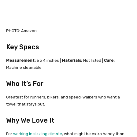
PHOTO: Amazon
Key Specs
Measurement:
6 x 4 inches |
Materials:
Not listed |
Care:
Machine cleanable
Who It’s For
Greatest for runners, bikers, and speed-walkers who want a
towel that stays put.
Why We Love It
For
working in sizzling climate
, what might be extra handy than