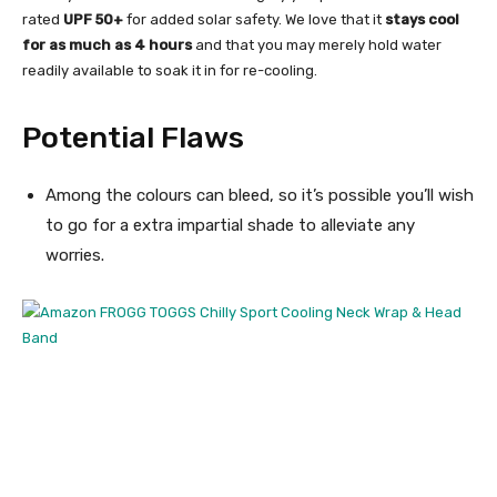
rated
UPF 50+
for added solar safety. We love that it
stays cool
for as much as 4 hours
and that you may merely hold water
readily available to soak it in for re-cooling.
Potential Flaws
Among the colours can bleed, so it’s possible you’ll wish
to go for a extra impartial shade to alleviate any
worries.