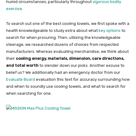
humid circumstances, particularly throughout
vigorous bodily
exercise
.
To search out one of the best cooling towels, we first spoke with a
health knowledgeable to study extra about what
key options
to
search for when procuring. Then, utilizing the knowledgeable
steerage, we researched dozens of choices from respected
manufacturers. Whereas evaluating merchandise, we think about
their
cooling energy, materials, dimension, care directions,
and total worth
to slender down our picks. Another excuse to
belief us? We additionally had an emergency doctor from our
Evaluate Board
evaluation this text for accuracy surrounding how
and when to soundly use cooling towels, and what to search for
when searching for one.