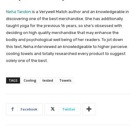
Neha Tandon
is a Verywell Match author and an knowledgeable in
discovering one of the best merchandise. She has additionally
taught yoga for the previous 16 years, so she’s obsessed with
deciding on high quality merchandise that may enhance the
bodily and psychological well being of her readers. To jot down
this text, Neha interviewed an knowledgeable to higher perceive
cooling towels and totally researched every product to suggest
solely one of the best.
TAGS
Cooling
tested
Towels
Facebook
Twitter