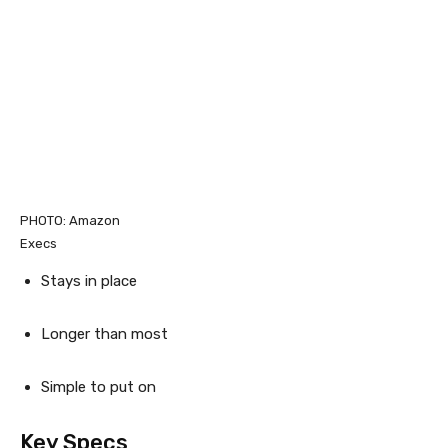
PHOTO: Amazon
Execs
Stays in place
Longer than most
Simple to put on
Key Specs