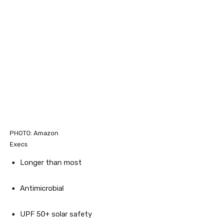
PHOTO: Amazon
Execs
Longer than most
Antimicrobial
UPF 50+ solar safety