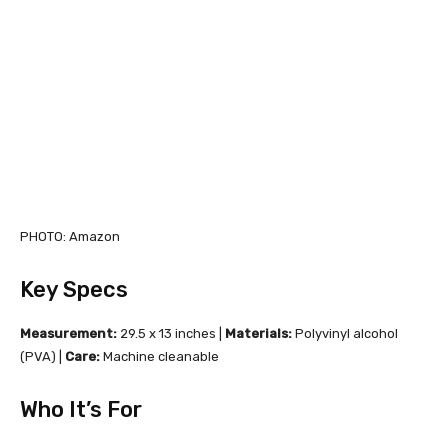
PHOTO: Amazon
Key Specs
Measurement:
29.5 x 13 inches |
Materials:
Polyvinyl alcohol
(PVA) |
Care:
Machine cleanable
Who It’s For