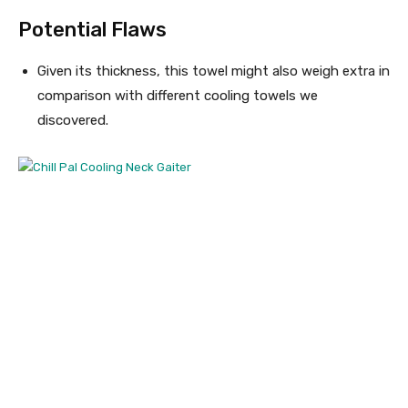
Potential Flaws
Given its thickness, this towel might also weigh extra in
comparison with different cooling towels we
discovered.