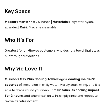
Key Specs
Measurement:
36 x 9.5 inches |
Materials:
Polyester, nylon,
spandex |
Care:
Machine cleanable
Who It’s For
Greatest for on-the-go customers who desire a towel that stays
put throughout actions.
Why We Love It
Mission’s Max Plus Cooling Towel
begins
cooling inside 30
seconds
of immersion in chilly water. Merely soak, wring, and it is
able to drape round your neck. It
maintains its cooling impact
for 2 hours,
and when heat units in, simply rinse and repeat to
revive its refreshment.