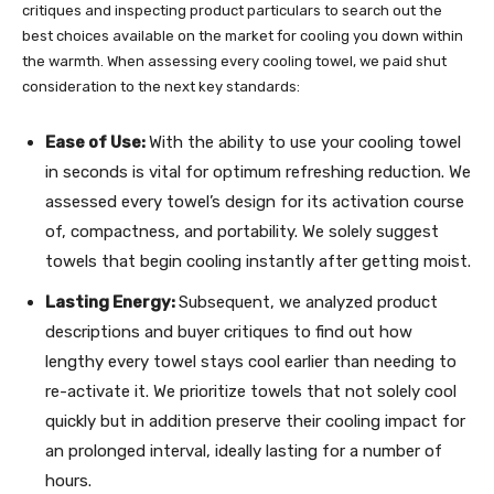
critiques and inspecting product particulars to search out the
best choices available on the market for cooling you down within
the warmth. When assessing every cooling towel, we paid shut
consideration to the next key standards:
Ease of Use:
With the ability to use your cooling towel
in seconds is vital for optimum refreshing reduction. We
assessed every towel’s design for its activation course
of, compactness, and portability. We solely suggest
towels that begin cooling instantly after getting moist.
Lasting Energy:
Subsequent, we analyzed product
descriptions and buyer critiques to find out how
lengthy every towel stays cool earlier than needing to
re-activate it. We prioritize towels that not solely cool
quickly but in addition preserve their cooling impact for
an prolonged interval, ideally lasting for a number of
hours.