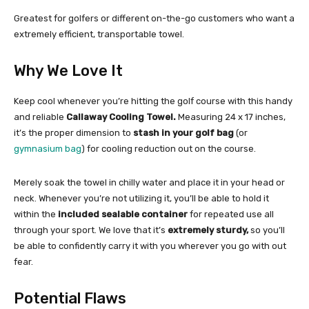
Greatest for golfers or different on-the-go customers who want a
extremely efficient, transportable towel.
Why We Love It
Keep cool whenever you’re hitting the golf course with this handy
and reliable
Callaway Cooling Towel.
Measuring 24 x 17 inches,
it’s the proper dimension to
stash in your golf bag
(or
gymnasium bag
) for cooling reduction out on the course.
Merely soak the towel in chilly water and place it in your head or
neck. Whenever you’re not utilizing it, you’ll be able to hold it
within the
included sealable container
for repeated use all
through your sport. We love that it’s
extremely sturdy,
so you’ll
be able to confidently carry it with you wherever you go with out
fear.
Potential Flaws