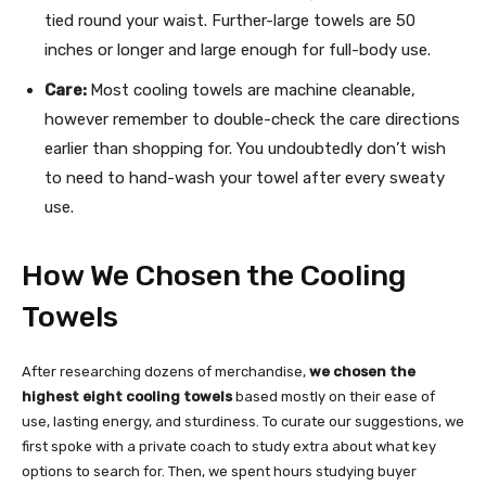
tied round your waist. Further-large towels are 50
inches or longer and large enough for full-body use.
Care:
Most cooling towels are machine cleanable,
however remember to double-check the care directions
earlier than shopping for. You undoubtedly don’t wish
to need to hand-wash your towel after every sweaty
use.
How We Chosen the Cooling
Towels
After researching dozens of merchandise,
we chosen the
highest eight cooling towels
based mostly on their ease of
use, lasting energy, and sturdiness. To curate our suggestions, we
first spoke with a private coach to study extra about what key
options to search for. Then, we spent hours studying buyer