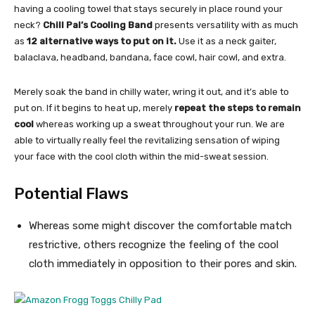
having a cooling towel that stays securely in place round your
neck?
Chill Pal’s Cooling Band
presents versatility with as much
as
12 alternative ways to put on it.
Use it as a neck gaiter,
balaclava, headband, bandana, face cowl, hair cowl, and extra.
Merely soak the band in chilly water, wring it out, and it’s able to
put on. If it begins to heat up, merely
repeat the steps to remain
cool
whereas working up a sweat throughout your run. We are
able to virtually really feel the revitalizing sensation of wiping
your face with the cool cloth within the mid-sweat session.
Potential Flaws
Whereas some might discover the comfortable match
restrictive, others recognize the feeling of the cool
cloth immediately in opposition to their pores and skin.