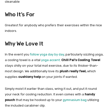
cleanable
Who It’s For
Greatest for anybody who prefers their exercises within the nice
indoors.
Why We Love It
In the event you
follow yoga day by day
, particularly sizzling yoga,
a cooling towel is a vital
yoga accent
.
Chill Pal’s Cooling Towel
stays chilly on your total mat exercise, due to its thicker-than-
most design. We additionally love its
plush really feel,
which
supplies
cushiony help
on your joints if wanted.
Simply moist it earlier than class, wring it out, and put it round
your neck for cooling reduction. It even comes with a
handy
pouch
that may be hooked up to your
gymnasium bag
utilizing
the included carabiner clip.