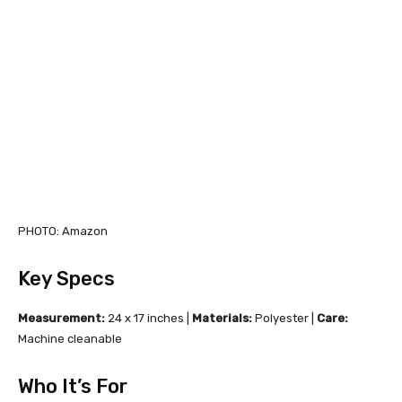
PHOTO: Amazon
Key Specs
Measurement:
24 x 17 inches |
Materials:
Polyester |
Care:
Machine cleanable
Who It’s For