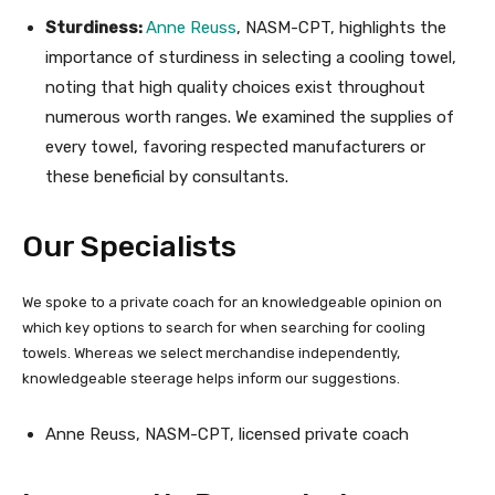
Sturdiness:
Anne Reuss
, NASM-CPT, highlights the
importance of sturdiness in selecting a cooling towel,
noting that high quality choices exist throughout
numerous worth ranges. We examined the supplies of
every towel, favoring respected manufacturers or
these beneficial by consultants.
Our Specialists
We spoke to a private coach for an knowledgeable opinion on
which key options to search for when searching for cooling
towels. Whereas we select merchandise independently,
knowledgeable steerage helps inform our suggestions.
Anne Reuss, NASM-CPT, licensed private coach