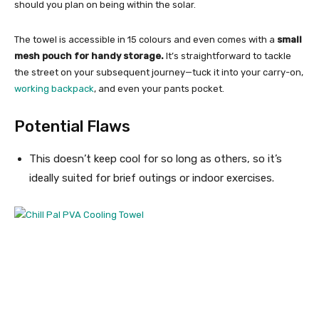
should you plan on being within the solar.
The towel is accessible in 15 colours and even comes with a
small
mesh pouch for handy storage.
It’s straightforward to tackle
the street on your subsequent journey—tuck it into your carry-on,
working backpack
, and even your pants pocket.
Potential Flaws
This doesn’t keep cool for so long as others, so it’s
ideally suited for brief outings or indoor exercises.