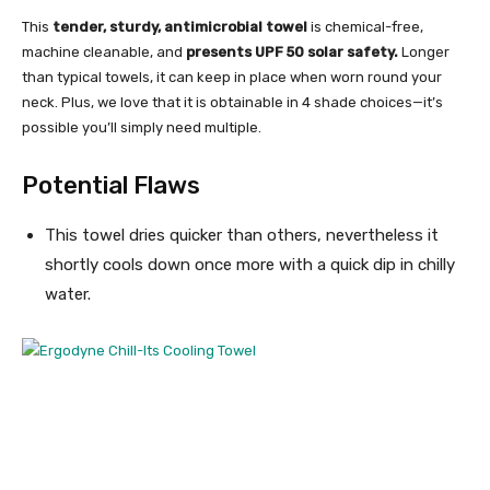
This
tender, sturdy, antimicrobial towel
is chemical-free,
machine cleanable, and
presents UPF 50 solar safety.
Longer
than typical towels, it can keep in place when worn round your
neck. Plus, we love that it is obtainable in 4 shade choices—it’s
possible you’ll simply need multiple.
Potential Flaws
This towel dries quicker than others, nevertheless it
shortly cools down once more with a quick dip in chilly
water.