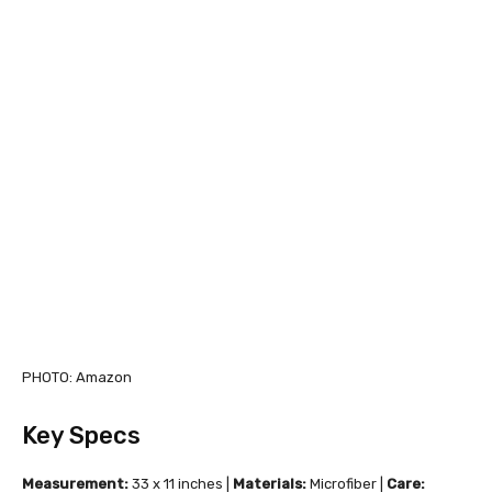
PHOTO: Amazon
Key Specs
Measurement:
33 x 11 inches |
Materials:
Microfiber |
Care: