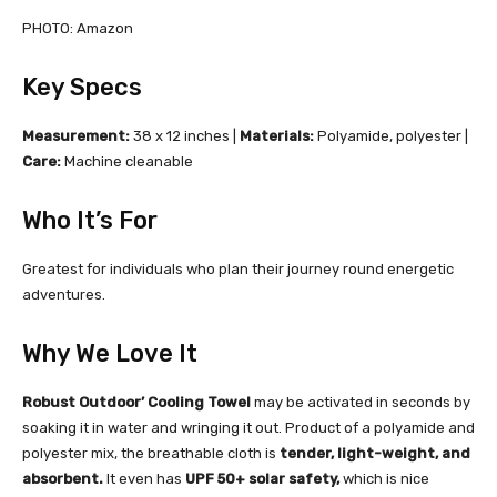
PHOTO: Amazon
Key Specs
Measurement:
38 x 12 inches |
Materials:
Polyamide, polyester |
Care:
Machine cleanable
Who It’s For
Greatest for individuals who plan their journey round energetic
adventures.
Why We Love It
Robust Outdoor’ Cooling Towel
may be activated in seconds by
soaking it in water and wringing it out. Product of a polyamide and
polyester mix, the breathable cloth is
tender, light-weight, and
absorbent.
It even has
UPF 50+ solar safety,
which is nice