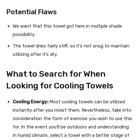
Potential Flaws
We want that this towel got here in multiple shade
possibility.
The towel dries fairly stiff, so it’s not snug to maintain
utilizing after it’s dry.
What to Search for When
Looking for Cooling Towels
Cooling Energy:
Most cooling towels can be utilized
instantly after you moist them. Nevertheless, take into
consideration the form of exercise you wish to use this
for. In the event you’ll be outdoors and understanding
in humid climate, select a towel with a better stage of