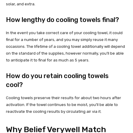
solar, and extra.
How lengthy do cooling towels final?
In the event you take correct care of your cooling towel, it could
final for a number of years, and you may simply reuse it many
occasions. The lifetime of a cooling towel additionally will depend
on the standard of the supplies, however normally, you’ll be able
to anticipate it to final for as much as 5 years.
How do you retain cooling towels
cool?
Cooling towels preserve their results for about two hours after
activation. If the towel continues to be moist, you’ll be able to
reactivate the cooling results by circulating air via it.
Why Belief Verywell Match