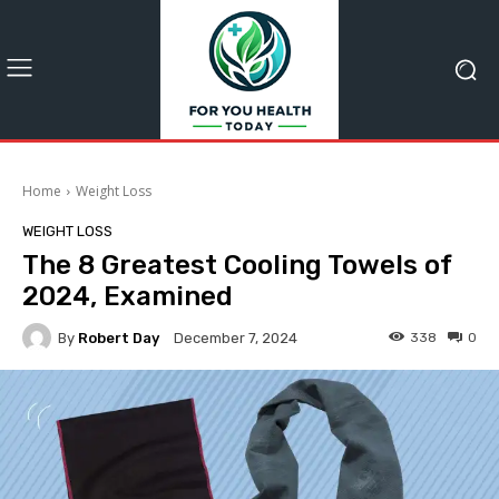
Home
Weight Loss
WEIGHT LOSS
The 8 Greatest Cooling Towels of
2024, Examined
By
Robert Day
338
0
December 7, 2024