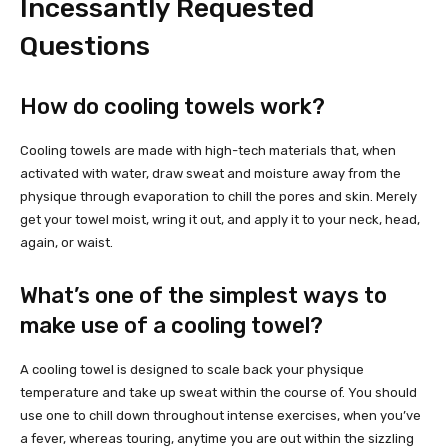
Incessantly Requested
Questions
How do cooling towels work?
Cooling towels are made with high-tech materials that, when
activated with water, draw sweat and moisture away from the
physique through evaporation to chill the pores and skin. Merely
get your towel moist, wring it out, and apply it to your neck, head,
again, or waist.
What’s one of the simplest ways to
make use of a cooling towel?
A cooling towel is designed to scale back your physique
temperature and take up sweat within the course of. You should
use one to chill down throughout intense exercises, when you’ve
a fever, whereas touring, anytime you are out within the sizzling