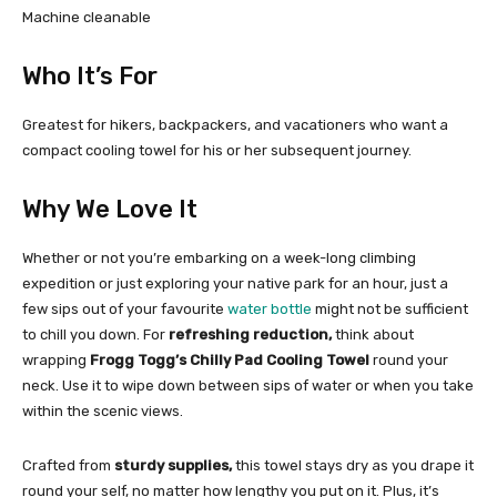
Machine cleanable
Who It’s For
Greatest for hikers, backpackers, and vacationers who want a
compact cooling towel for his or her subsequent journey.
Why We Love It
Whether or not you’re embarking on a week-long climbing
expedition or just exploring your native park for an hour, just a
few sips out of your favourite
water bottle
might not be sufficient
to chill you down. For
refreshing reduction,
think about
wrapping
Frogg Togg’s Chilly Pad Cooling Towel
round your
neck. Use it to wipe down between sips of water or when you take
within the scenic views.
Crafted from
sturdy supplies,
this towel stays dry as you drape it
round your self, no matter how lengthy you put on it. Plus, it’s