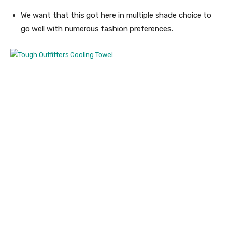
We want that this got here in multiple shade choice to
go well with numerous fashion preferences.