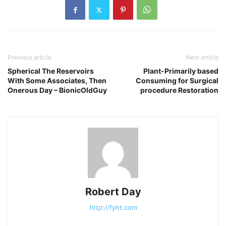
Previous article
Next article
Spherical The Reservoirs
Plant-Primarily based
With Some Associates, Then
Consuming for Surgical
Onerous Day – BionicOldGuy
procedure Restoration
Robert Day
http://fyht.com