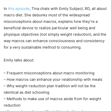
In
this episode
, Tina chats with Emily Subject, RD, all about
macro diet. She debunks most of the widespread
misconceptions about macros, explains how they’re a
beneficial device to realize particular well being and
physique objectives (not simply weight reduction), and the
way macros can enhance consciousness and consistency
for a very sustainable method to consuming.
Emily talks about:
– Frequent misconceptions about macro monitoring
– How macros can enhance your relationship with meals
– Why weight-reduction plan tradition will not be the
identical as diet schooling
– Methods to make use of macros aside from for weight
reduction