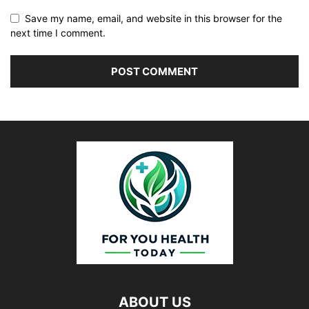
Save my name, email, and website in this browser for the
next time I comment.
ABOUT US