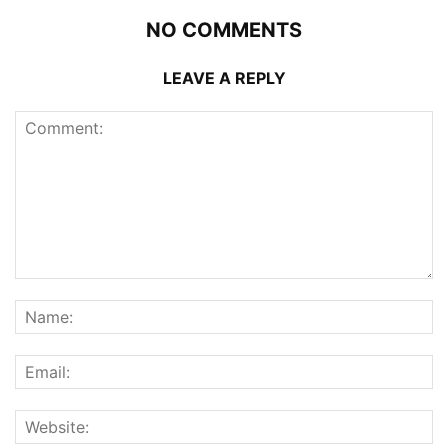
NO COMMENTS
LEAVE A REPLY