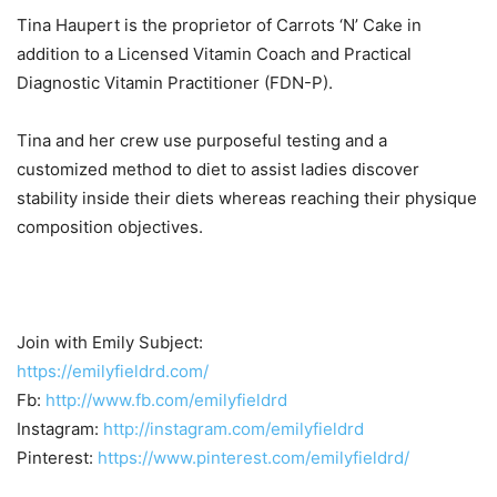
Tina Haupert is the proprietor of Carrots ‘N’ Cake in
addition to a Licensed Vitamin Coach and Practical
Diagnostic Vitamin Practitioner (FDN-P).
Tina and her crew use purposeful testing and a
customized method to diet to assist ladies discover
stability inside their diets whereas reaching their physique
composition objectives.
Join with Emily Subject:
https://emilyfieldrd.com/
Fb:
http://www.fb.com/emilyfieldrd
Instagram:
http://instagram.com/emilyfieldrd
Pinterest:
https://www.pinterest.com/emilyfieldrd/