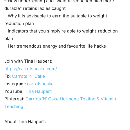
– How under-eating and “weight-reduction plan more
durable” retains ladies caught
– Why it is advisable to earn the suitable to weight-
reduction plan
– Indicators that you simply’re able to weight-reduction
plan
– Her tremendous energy and favourite life hacks
Join with Tina Haupert:
https://carrotsncake.com/
Fb:
Carrots ‘N’ Cake
Instagram:
carrotsncake
YouTube:
Tina Haupert
Pinterest:
Carrots ‘N’ Cake Hormone Testing & Vitamin
Teaching
About Tina Haupert: