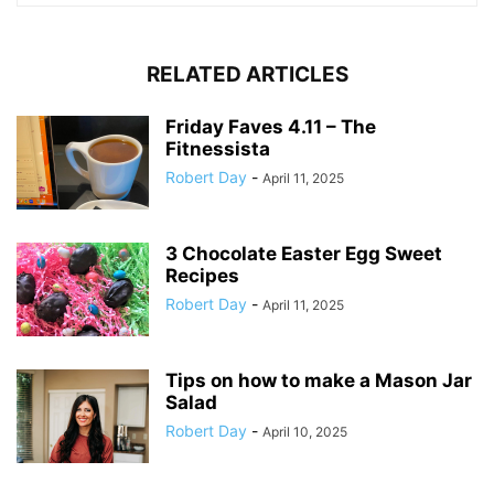
RELATED ARTICLES
Friday Faves 4.11 – The
Fitnessista
Robert Day
-
April 11, 2025
3 Chocolate Easter Egg Sweet
Recipes
Robert Day
-
April 11, 2025
Tips on how to make a Mason Jar
Salad
Robert Day
-
April 10, 2025