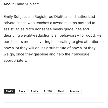
About Emily Subject:
Emily Subject is a Registered Dietitian and authorized
private coach who teaches a aware macros method to
assist ladies ditch nonsense meals guidelines and
depriving weight-reduction plan behaviors – for good. Her
purchasers are discovering it liberating to give attention to
how a lot they will do, as a substitute of how a lot they
weigh, once they gasoline and help their physique
appropriately.
TAGS
Easy
Emily
Ep218
Field
Macros