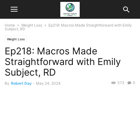
Home
Weight Loss
Ep218: Macros Made Straightforward with Emily
Subject, RD
Weight Loss
Ep218: Macros Made
Straightforward with Emily
Subject, RD
373
0
By
Robert Day
-
May 24, 2024