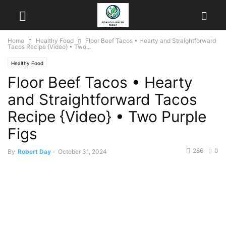
Home
Healthy Food
Floor Beef Tacos • Hearty and Straightforward
Tacos Recipe {Video} • Two...
Healthy Food
Floor Beef Tacos • Hearty
and Straightforward Tacos
Recipe {Video} • Two Purple
Figs
286
0
By
Robert Day
-
October 31, 2024