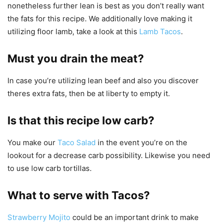
nonetheless further lean is best as you don’t really want
the fats for this recipe. We additionally love making it
utilizing floor lamb, take a look at this
Lamb Tacos
.
Must you drain the meat?
In case you’re utilizing lean beef and also you discover
theres extra fats, then be at liberty to empty it.
Is that this recipe low carb?
You make our
Taco Salad
in the event you’re on the
lookout for a decrease carb possibility. Likewise you need
to use low carb tortillas.
What to serve with Tacos?
Strawberry Mojito
could be an important drink to make