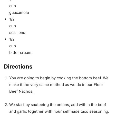
cup
guacamole
1/2
cup
scallions
1/2
cup
bitter cream
Directions
You are going to begin by cooking the bottom beef. We
make it the very same method as we do in our Floor
Beef Nachos.
We start by sauteeing the onions, add within the beef
and garlic together with hour selfmade taco seasoning.