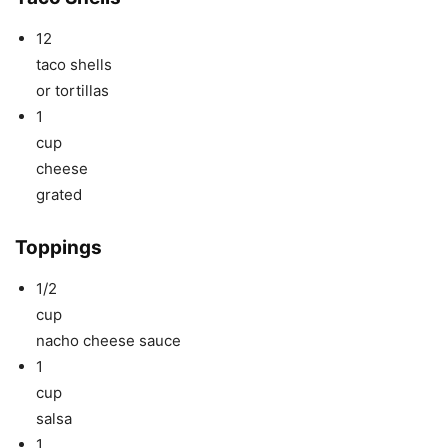
12
taco shells
or tortillas
1
cup
cheese
grated
Toppings
1/2
cup
nacho cheese sauce
1
cup
salsa
1