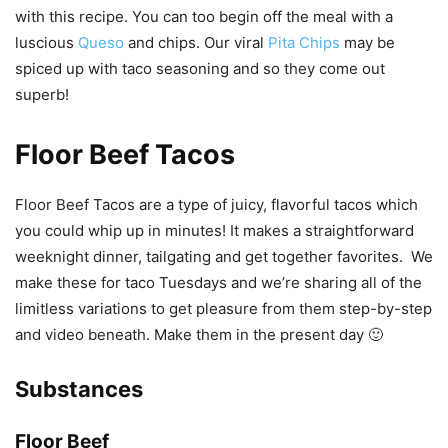
with this recipe. You can too begin off the meal with a
luscious
Queso
and chips. Our viral
Pita Chips
may be
spiced up with taco seasoning and so they come out
superb!
Floor Beef Tacos
Floor Beef Tacos are a type of juicy, flavorful tacos which
you could whip up in minutes! It makes a straightforward
weeknight dinner, tailgating and get together favorites. We
make these for taco Tuesdays and we’re sharing all of the
limitless variations to get pleasure from them step-by-step
and video beneath. Make them in the present day 🙂
Substances
Floor Beef