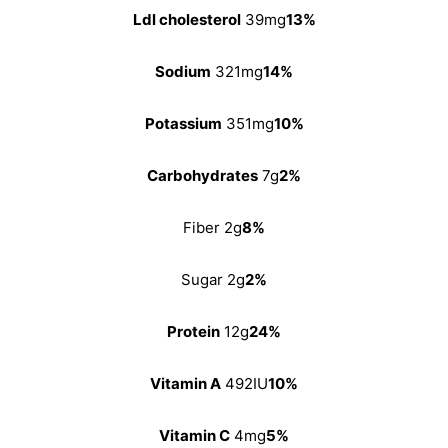
Ldl cholesterol
39mg
13%
Sodium
321mg
14%
Potassium
351mg
10%
Carbohydrates
7g
2%
Fiber 2g
8%
Sugar 2g
2%
Protein
12g
24%
Vitamin A
492IU
10%
Vitamin C
4mg
5%