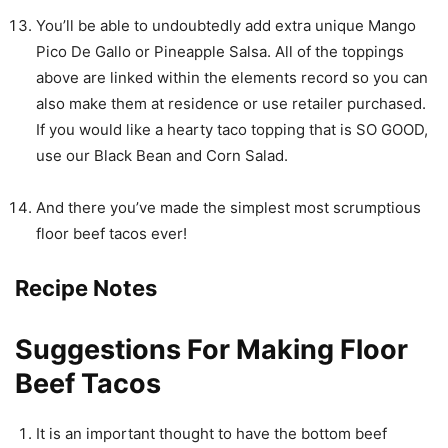
You’ll be able to undoubtedly add extra unique Mango
Pico De Gallo or Pineapple Salsa. All of the toppings
above are linked within the elements record so you can
also make them at residence or use retailer purchased.
If you would like a hearty taco topping that is SO GOOD,
use our Black Bean and Corn Salad.
And there you’ve made the simplest most scrumptious
floor beef tacos ever!
Recipe Notes
Suggestions For Making Floor
Beef Tacos
It is an important thought to have the bottom beef