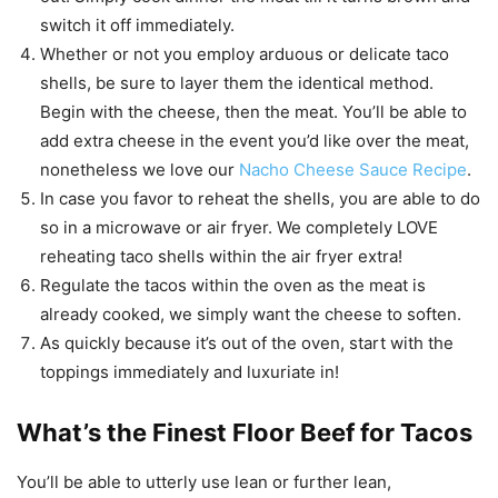
switch it off immediately.
Whether or not you employ arduous or delicate taco
shells, be sure to layer them the identical method.
Begin with the cheese, then the meat. You’ll be able to
add extra cheese in the event you’d like over the meat,
nonetheless we love our
Nacho Cheese Sauce Recipe
.
In case you favor to reheat the shells, you are able to do
so in a microwave or air fryer. We completely LOVE
reheating taco shells within the air fryer extra!
Regulate the tacos within the oven as the meat is
already cooked, we simply want the cheese to soften.
As quickly because it’s out of the oven, start with the
toppings immediately and luxuriate in!
What’s the Finest Floor Beef for Tacos
You’ll be able to utterly use lean or further lean,