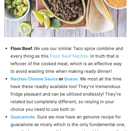
Floor Beef.
We use our similar Taco spice combine and
every thing as this
Floor Beef Nachos
. In truth that is
leftover of the cooked meat, which is an effective way
to avoid wasting time when making ready dinner!
Nachos Cheese Sauce
or
Queso.
We most all the time
have these readily available too! They’re tremendous
fridge pleasant and can be utilized endlessly! They’re
related but completely different, so relying in your
choice you need to use both or.
Guacamole.
Sure we now have an genuine recipe for
guacamole as nicely which is the only fundamental one,