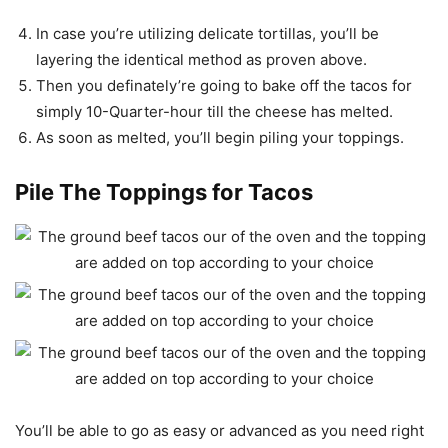
In case you’re utilizing delicate tortillas, you’ll be
layering the identical method as proven above.
Then you definately’re going to bake off the tacos for
simply 10-Quarter-hour till the cheese has melted.
As soon as melted, you’ll begin piling your toppings.
Pile The Toppings for Tacos
You’ll be able to go as easy or advanced as you need right