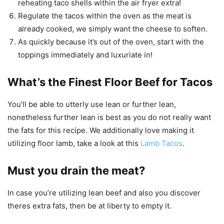
reheating taco shells within the air fryer extra!
Regulate the tacos within the oven as the meat is
already cooked, we simply want the cheese to soften.
As quickly because it’s out of the oven, start with the
toppings immediately and luxuriate in!
What’s the Finest Floor Beef for Tacos
You’ll be able to utterly use lean or further lean,
nonetheless further lean is best as you do not really want
the fats for this recipe. We additionally love making it
utilizing floor lamb, take a look at this
Lamb Tacos
.
Must you drain the meat?
In case you’re utilizing lean beef and also you discover
theres extra fats, then be at liberty to empty it.