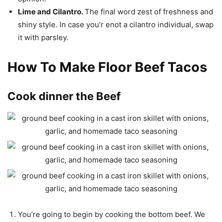
Lime and Cilantro.
The final word zest of freshness and
shiny style. In case you’r enot a cilantro individual, swap
it with parsley.
How To Make Floor Beef Tacos
Cook dinner the Beef
You’re going to begin by cooking the bottom beef. We