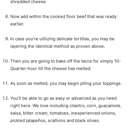
shredded cheese.
Now add within the cooked floor beef that was ready
earlier.
In case you’re utilizing delicate tortillas, you may be
layering the identical method as proven above.
Then you are going to bake off the tacos for simply 10-
Quarter-hour till the cheese has melted.
As soon as melted, you may begin piling your toppings.
You’ll be able to go as easy or advanced as you need
right here. We love including cilantro, corn, guacamole,
salsa, bitter cream, tomatoes, inexperienced onions,
pickled jalapeños, scallions and black olives.