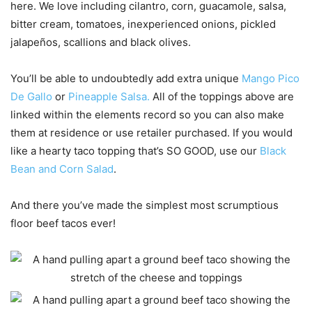
here. We love including cilantro, corn, guacamole, salsa,
bitter cream, tomatoes, inexperienced onions, pickled
jalapeños, scallions and black olives.
You’ll be able to undoubtedly add extra unique
Mango Pico
De Gallo
or
Pineapple Salsa.
All of the toppings above are
linked within the elements record so you can also make
them at residence or use retailer purchased. If you would
like a hearty taco topping that’s SO GOOD, use our
Black
Bean and Corn Salad
.
And there you’ve made the simplest most scrumptious
floor beef tacos ever!