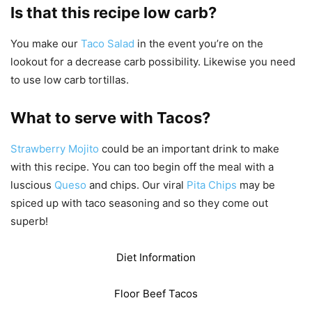
Is that this recipe low carb?
You make our
Taco Salad
in the event you’re on the
lookout for a decrease carb possibility. Likewise you need
to use low carb tortillas.
What to serve with Tacos?
Strawberry Mojito
could be an important drink to make
with this recipe. You can too begin off the meal with a
luscious
Queso
and chips. Our viral
Pita Chips
may be
spiced up with taco seasoning and so they come out
superb!
Diet Information
Floor Beef Tacos