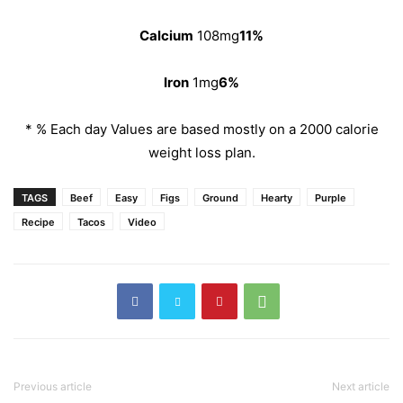
Calcium
108mg
11%
Iron
1mg
6%
* % Each day Values are based mostly on a 2000 calorie
weight loss plan.
TAGS
Beef
Easy
Figs
Ground
Hearty
Purple
Recipe
Tacos
Video
Previous article
Next article