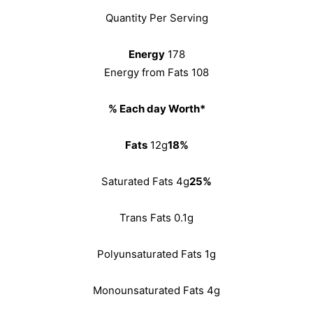
Quantity Per Serving
Energy
178
Energy from Fats 108
% Each day Worth*
Fats
12g
18%
Saturated Fats 4g
25%
Trans Fats 0.1g
Polyunsaturated Fats 1g
Monounsaturated Fats 4g