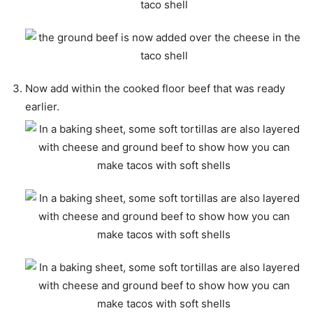
Now add within the cooked floor beef that was ready
earlier.