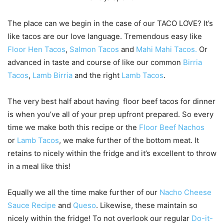
The place can we begin in the case of our TACO LOVE? It’s
like tacos are our love language. Tremendous easy like
Floor Hen Tacos
,
Salmon Tacos
and
Mahi Mahi Tacos.
Or
advanced in taste and course of like our common
Birria
Tacos
,
Lamb Birria
and the right
Lamb Tacos
.
The very best half about having floor beef tacos for dinner
is when you’ve all of your prep upfront prepared. So every
time we make both this recipe or the
Floor Beef Nachos
or
Lamb Tacos
, we make further of the bottom meat. It
retains to nicely within the fridge and it’s excellent to throw
in a meal like this!
Equally we all the time make further of our
Nacho Cheese
Sauce Recipe
and
Queso
. Likewise, these maintain so
nicely within the fridge! To not overlook our regular
Do-it-