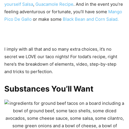
yourself Salsa
,
Guacamole Recipe
. And in the event you’re
feeling adventurous or fortunate, you’ll have some
Mango
Pico De Gallo
or make some
Black Bean and Corn Salad.
I imply with all that and so many extra choices, it’s no
secret we LOVE our taco nights! For todat’s recipe, right
here’s the breakdown of elements, video, step-by-step
and tricks to perfection.
Substances You’ll Want