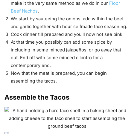
make it the very same method as we do in our
Floor
Beef Nachos
.
We start by sauteeing the onions, add within the beef
and garlic together with hour selfmade taco seasoning.
Cook dinner till prepared and you’ll now not see pink.
At that time you possibly can add some spice by
including in some minced jalapeños, or go away that
out. End off with some minced cilantro for a
contemporary end.
Now that the meat is prepared, you can begin
assembling the tacos.
Assemble the Tacos