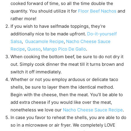
cooked forward of time, so all the time double the
quantity. You should utilize it for
Floor Beef Nachos
and
rather more!
If you wish to have selfmade toppings, they’re
additionally nice to be made upfront.
Do-it-yourself
Salsa
,
Guacamole Recipe
,
Nacho Cheese Sauce
Recipe
,
Queso
,
Mango Pico De Gallo
.
When cooking the bottom beef, be sure to do not dry it
out. Simply cook dinner the meat till it turns brown and
switch it off immediately.
Whether or not you employ arduous or delicate taco
shells, be sure to layer them the identical method.
Begin with the cheese, then the meat. You’ll be able to
add extra cheese if you would like over the meat,
nonetheless we love our
Nacho Cheese Sauce Recipe
.
In case you favor to reheat the shells, you are able to do
so in a microwave or air fryer. We completely LOVE