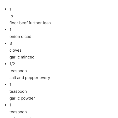
1
lb
floor beef further lean
1
onion diced
3
cloves
garlic minced
1/2
teaspoon
salt and pepper every
1
teaspoon
garlic powder
1
teaspoon