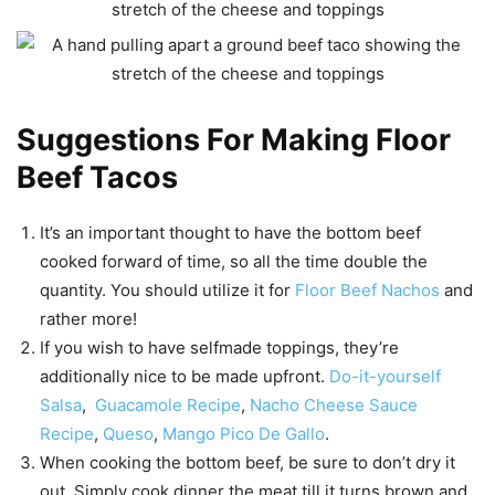
Suggestions For Making Floor
Beef Tacos
It’s an important thought to have the bottom beef
cooked forward of time, so all the time double the
quantity. You should utilize it for
Floor Beef Nachos
and
rather more!
If you wish to have selfmade toppings, they’re
additionally nice to be made upfront.
Do-it-yourself
Salsa
,
Guacamole Recipe
,
Nacho Cheese Sauce
Recipe
,
Queso
,
Mango Pico De Gallo
.
When cooking the bottom beef, be sure to don’t dry it
out. Simply cook dinner the meat till it turns brown and