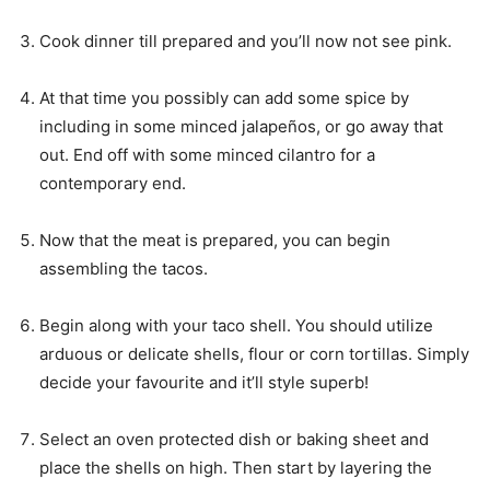
Cook dinner till prepared and you’ll now not see pink.
At that time you possibly can add some spice by
including in some minced jalapeños, or go away that
out. End off with some minced cilantro for a
contemporary end.
Now that the meat is prepared, you can begin
assembling the tacos.
Begin along with your taco shell. You should utilize
arduous or delicate shells, flour or corn tortillas. Simply
decide your favourite and it’ll style superb!
Select an oven protected dish or baking sheet and
place the shells on high. Then start by layering the