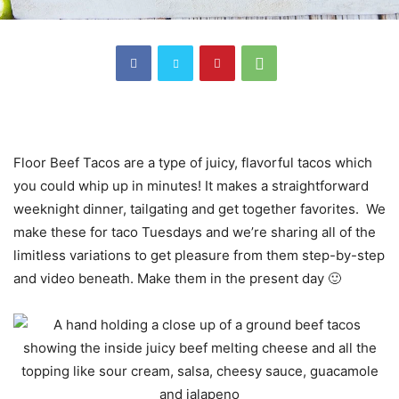
Floor Beef Tacos are a type of juicy, flavorful tacos which
you could whip up in minutes! It makes a straightforward
weeknight dinner, tailgating and get together favorites. We
make these for taco Tuesdays and we’re sharing all of the
limitless variations to get pleasure from them step-by-step
and video beneath. Make them in the present day 🙂