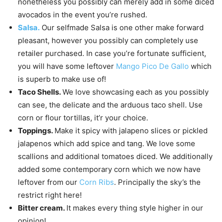
nonetheless you possibly can merely add in some diced
avocados in the event you’re rushed.
Salsa.
Our selfmade Salsa is one other make forward
pleasant, however you possibly can completely use
retailer purchased. In case you’re fortunate sufficient,
you will have some leftover
Mango Pico De Gallo
which
is superb to make use of!
Taco Shells.
We love showcasing each as you possibly
can see, the delicate and the arduous taco shell. Use
corn or flour tortillas, it’r your choice.
Toppings.
Make it spicy with jalapeno slices or pickled
jalapenos which add spice and tang. We love some
scallions and additional tomatoes diced. We additionally
added some contemporary corn which we now have
leftover from our
Corn Ribs
. Principally the sky’s the
restrict right here!
Bitter cream.
It makes every thing style higher in our
opinion!