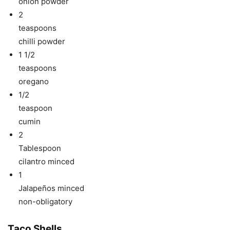
onion powder
2
teaspoons
chilli powder
1 1/2
teaspoons
oregano
1/2
teaspoon
cumin
2
Tablespoon
cilantro minced
1
Jalapeños minced
non-obligatory
Taco Shells