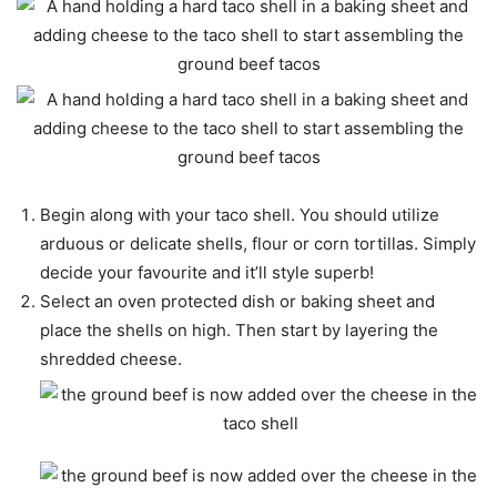
Begin along with your taco shell. You should utilize
arduous or delicate shells, flour or corn tortillas. Simply
decide your favourite and it’ll style superb!
Select an oven protected dish or baking sheet and
place the shells on high. Then start by layering the
shredded cheese.