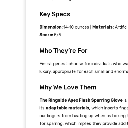
Key Specs
Dimension:
14-18 ounces |
Materials:
Artific
Score:
5/5
Who They’re For
Finest general choose for individuals who wa
luxury, appropriate for each small and enormo
Why We Love Them
The Ringside Apex Flash Sparring Glove
is
its
adaptable materials
, which inserts fing
our fingers from heating up whereas boxing 
for sparring, which implies they provide add