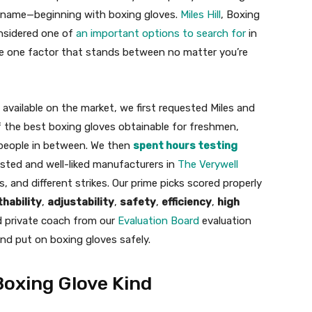
nt name—beginning with boxing gloves.
Miles Hill
, Boxing
nsidered one of
an important options to search for
in
the one factor that stands between no matter you’re
available on the market, we first requested Miles and
of the best boxing gloves obtainable for freshmen,
l people in between. We then
spent hours testing
sted and well-liked manufacturers in
The Verywell
 and different strikes. Our prime picks scored properly
hability
,
adjustability
,
safety
,
efficiency
,
high
ed private coach from our
Evaluation Board
evaluation
and put on boxing gloves safely.
Boxing Glove Kind