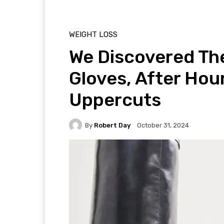
WEIGHT LOSS
We Discovered Th
Gloves, After Hou
Uppercuts
By
Robert Day
October 31, 2024