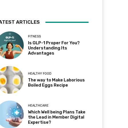
ATEST ARTICLES
FITNESS
Is GLP-1 Proper For You?
Understanding Its
Advantages
HEALTHY FOOD
The way to Make Laborious
Boiled Eggs Recipe
HEALTHCARE
Which Well being Plans Take
the Lead in Member Digital
Expertise?