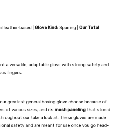
ial leather-based |
Glove Kind:
Sparring |
Our Total
nt a versatile, adaptable glove with strong safety and
us fingers.
 our greatest general boxing glove choose because of
ers of various sizes, and its
mesh paneling
that stored
throughout our take a look at. These gloves are made
itional safety and are meant for use once you go head-