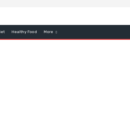
iet
Healthy Food
More