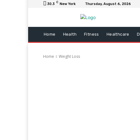
C
30.3
New York
Thursday, August 6, 2026
Home
Health
Fitness
Healthcare
D
Home
Weight Loss