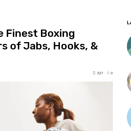
L
e Finest Boxing
rs of Jabs, Hooks, &
327
0