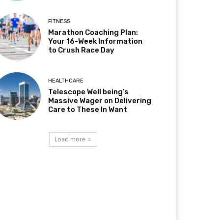
FITNESS
Marathon Coaching Plan:
Your 16-Week Information
to Crush Race Day
HEALTHCARE
Telescope Well being’s
Massive Wager on Delivering
Care to These In Want
Load more