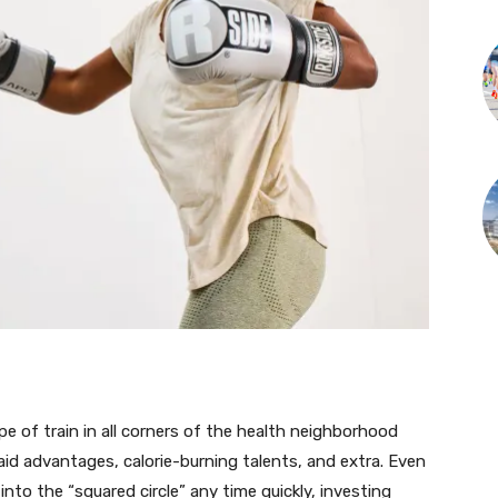
e of train in all corners of the health neighborhood
aid advantages, calorie-burning talents, and extra. Even
into the “squared circle” any time quickly, investing