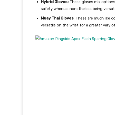
Hybrid Gloves:
These gloves mix options 
safety whereas nonetheless being versati
Muay Thai Gloves
: These are much like c
versatile on the wrist for a greater var