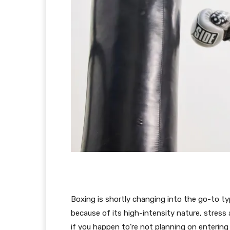
Boxing is shortly changing into the go-to typ
because of its high-intensity nature, stress 
if you happen to’re not planning on entering 