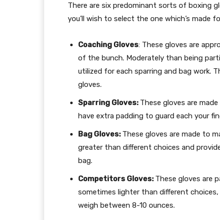
There are six predominant sorts of boxing g
you’ll wish to select the one which’s made fo
Coaching Gloves
: These gloves are appr
of the bunch. Moderately than being parti
utilized for each sparring and bag work.
gloves.
Sparring Gloves:
These gloves are made
have extra padding to guard each your fi
Bag Gloves:
These gloves are made to m
greater than different choices and provid
bag.
Competitors Gloves:
These gloves are par
sometimes lighter than different choices,
weigh between 8-10 ounces.