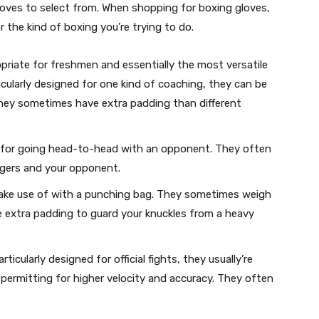
loves to select from. When shopping for boxing gloves,
r the kind of boxing you’re trying to do.
opriate for freshmen and essentially the most versatile
cularly designed for one kind of coaching, they can be
 They sometimes have extra padding than different
 for going head-to-head with an opponent. They often
ngers and your opponent.
ake use of with a punching bag. They sometimes weigh
e extra padding to guard your knuckles from a heavy
ticularly designed for official fights, they usually’re
 permitting for higher velocity and accuracy. They often