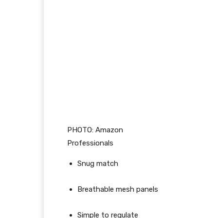
PHOTO: Amazon
Professionals
Snug match
Breathable mesh panels
Simple to regulate