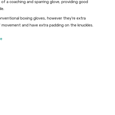
of a coaching and sparring glove, providing good
le.
onventional boxing gloves, however they’re extra
y of movement and have extra padding on the knuckles.