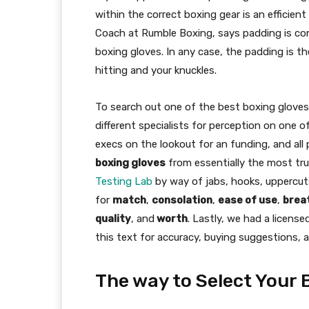
within the correct boxing gear is an efficie
Coach at Rumble Boxing, says padding is co
boxing gloves. In any case, the padding is 
hitting and your knuckles.
To search out one of the best boxing gloves 
different specialists for perception on one 
execs on the lookout for an funding, and al
boxing gloves
from essentially the most tru
Testing Lab
by way of jabs, hooks, uppercuts,
for
match
,
consolation
,
ease of use
,
breat
quality
, and
worth
. Lastly, we had a licens
this text for accuracy, buying suggestions, 
The way to Select Your 