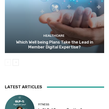
HEALTHCARE
Which Well being Plans Take the Lead in
Member Digital Expertise?
LATEST ARTICLES
FITNESS