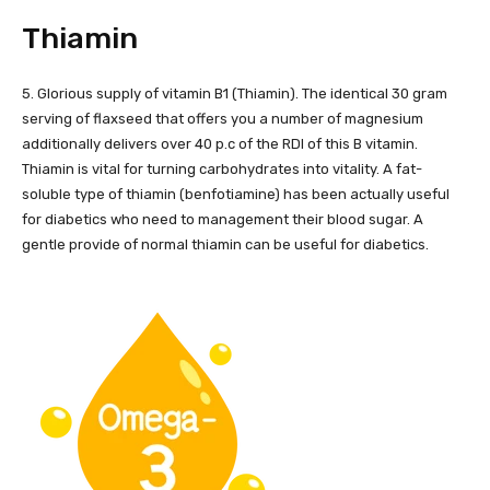
Thiamin
5. Glorious supply of vitamin B1 (Thiamin). The identical 30 gram
serving of flaxseed that offers you a number of magnesium
additionally delivers over 40 p.c of the RDI of this B vitamin.
Thiamin is vital for turning carbohydrates into vitality. A fat-
soluble type of thiamin (benfotiamine) has been actually useful
for diabetics who need to management their blood sugar. A
gentle provide of normal thiamin can be useful for diabetics.