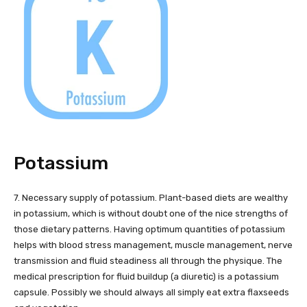
Potassium
7. Necessary supply of potassium. Plant-based diets are wealthy
in potassium, which is without doubt one of the nice strengths of
those dietary patterns. Having optimum quantities of potassium
helps with blood stress management, muscle management, nerve
transmission and fluid steadiness all through the physique. The
medical prescription for fluid buildup (a diuretic) is a potassium
capsule. Possibly we should always all simply eat extra flaxseeds