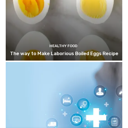
HEALTHY FOOD
The way to Make Laborious Boiled Eggs Recipe