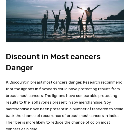
Discount in Most cancers
Danger
9. Discount in breast most cancers danger. Research recommend
that the lignans in flaxseeds could have protecting results from
breast most cancers. The lignans have comparable protecting
results to the isoflavones present in soy merchandise. Soy
merchandise have been present in a number of research to scale
back the chance of recurrence of breast most cancers in ladies.
The fiber is more likely to reduce the chance of colon most
cancers as nicely.