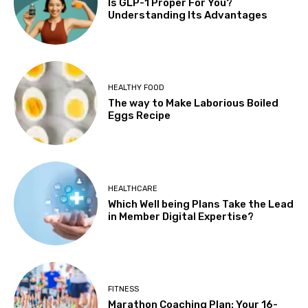
Is GLP-1 Proper For You?
Understanding Its Advantages
HEALTHY FOOD
The way to Make Laborious Boiled
Eggs Recipe
HEALTHCARE
Which Well being Plans Take the Lead
in Member Digital Expertise?
FITNESS
Marathon Coaching Plan: Your 16-