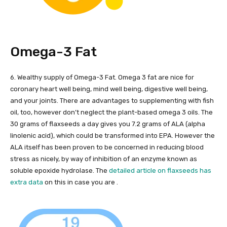
Omega-3 Fat
6. Wealthy supply of Omega-3 Fat. Omega 3 fat are nice for
coronary heart well being, mind well being, digestive well being,
and your joints. There are advantages to supplementing with fish
oil, too, however don’t neglect the plant-based omega 3 oils. The
30 grams of flaxseeds a day gives you 7.2 grams of ALA (alpha
linolenic acid), which could be transformed into EPA. However the
ALA itself has been proven to be concerned in reducing blood
stress as nicely, by way of inhibition of an enzyme known as
soluble epoxide hydrolase. The
detailed article on flaxseeds has
extra data
on this in case you are .