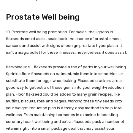
Prostate Well being
10. Prostate well being promotion. For males, the lignans in
flaxseeds could assist scale back the chance of prostate most
cancers and assist with signs of benign prostate hyperplasia. It
isn’t a magic bullet for these illnesses, nevertheless it does assist.
Backside line – flaxseeds provide a ton of perks in your well being.
Sprinkle floor flaxseeds on oatmeal, mix them into smoothies, or
substitute them for eggs when baking. Flaxseed crackers are a
good way to get extra of those gems into your weight-reduction
plan. Floor flaxseed could be added to many grain recipes, like
muffins, biscuits, rolls and bagels. Working these tiny seeds into
your weight-reduction plan is a tasty, easy method to help total
wellness. From maintaining hormones in examine to boosting
coronary heart well being and extra, flaxseeds pack a number of
vitamin right into a small package deal that may assist your