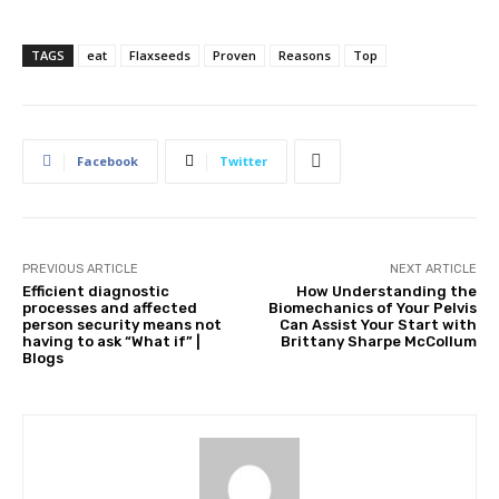
TAGS
eat
Flaxseeds
Proven
Reasons
Top
Facebook
Twitter
PREVIOUS ARTICLE
NEXT ARTICLE
Efficient diagnostic
How Understanding the
processes and affected
Biomechanics of Your Pelvis
person security means not
Can Assist Your Start with
having to ask “What if” |
Brittany Sharpe McCollum
Blogs