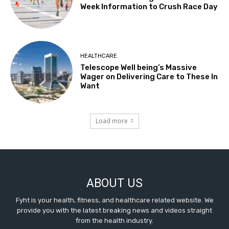
Week Information to Crush Race Day
HEALTHCARE
Telescope Well being’s Massive
Wager on Delivering Care to These In
Want
Load more
ABOUT US
Fyht is your health, fitness, and healthcare related website. We
provide you with the latest breaking news and videos straight
from the health industry.