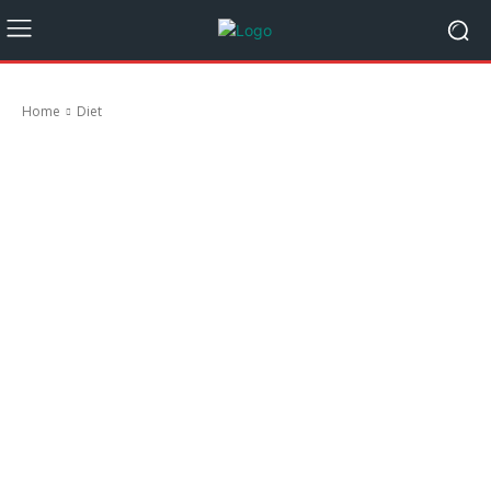
Home
Diet