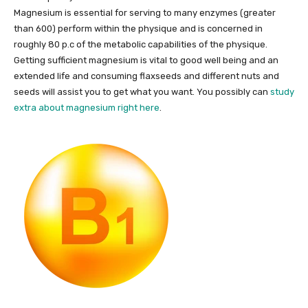
Magnesium is essential for serving to many enzymes (greater
than 600) perform within the physique and is concerned in
roughly 80 p.c of the metabolic capabilities of the physique.
Getting sufficient magnesium is vital to good well being and an
extended life and consuming flaxseeds and different nuts and
seeds will assist you to get what you want. You possibly can
study
extra about magnesium right here
.