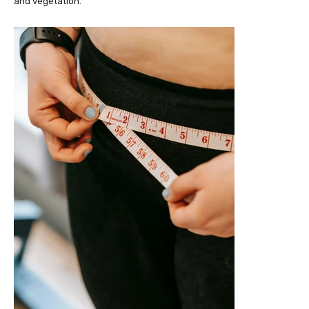
and vegetation.