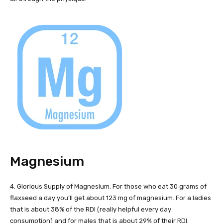
Magnesium
4. Glorious Supply of Magnesium. For those who eat 30 grams of
flaxseed a day you’ll get about 123 mg of magnesium. For a ladies
that is about 38% of the RDI (really helpful every day
consumption) and for males that is about 29% of their RDI.