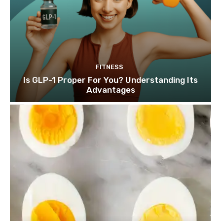
FITNESS
Is GLP-1 Proper For You? Understanding Its
Advantages