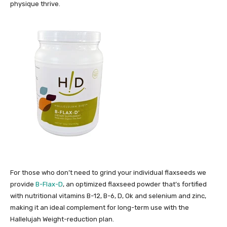
physique thrive.
For those who don’t need to grind your individual flaxseeds we
provide
B-Flax-D
, an optimized flaxseed powder that’s fortified
with nutritional vitamins B-12, B-6, D, Ok and selenium and zinc,
making it an ideal complement for long-term use with the
Hallelujah Weight-reduction plan.