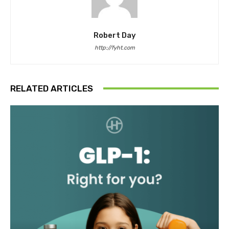
Robert Day
http://fyht.com
RELATED ARTICLES