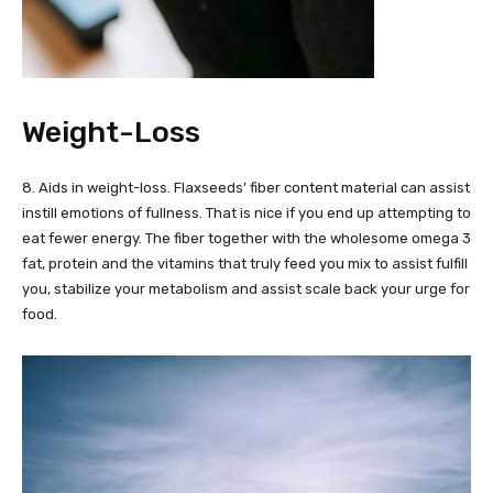
Weight-Loss
8. Aids in weight-loss. Flaxseeds’ fiber content material can assist
instill emotions of fullness. That is nice if you end up attempting to
eat fewer energy. The fiber together with the wholesome omega 3
fat, protein and the vitamins that truly feed you mix to assist fulfill
you, stabilize your metabolism and assist scale back your urge for
food.