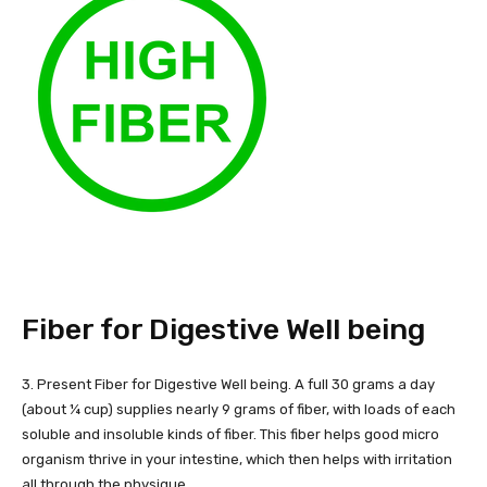
Fiber for Digestive Well being
3. Present Fiber for Digestive Well being. A full 30 grams a day
(about ¼ cup) supplies nearly 9 grams of fiber, with loads of each
soluble and insoluble kinds of fiber. This fiber helps good micro
organism thrive in your intestine, which then helps with irritation
all through the physique.