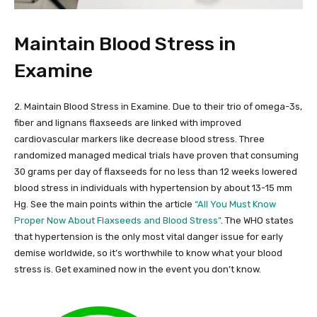
Maintain Blood Stress in
Examine
2. Maintain Blood Stress in Examine. Due to their trio of omega-3s,
fiber and lignans flaxseeds are linked with improved
cardiovascular markers like decrease blood stress. Three
randomized managed medical trials have proven that consuming
30 grams per day of flaxseeds for no less than 12 weeks lowered
blood stress in individuals with hypertension by about 13-15 mm
Hg. See the main points within the article
“All You Must Know
Proper Now About Flaxseeds and Blood Stress”
. The WHO states
that hypertension is the only most vital danger issue for early
demise worldwide, so it’s worthwhile to know what your blood
stress is. Get examined now in the event you don’t know.