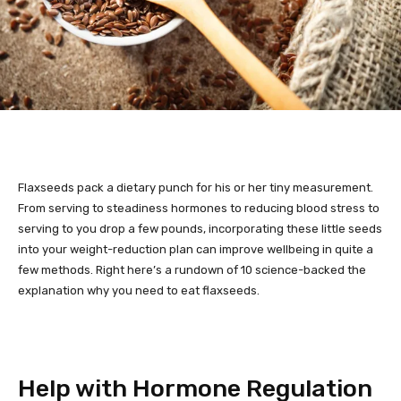
Flaxseeds pack a dietary punch for his or her tiny measurement.
From serving to steadiness hormones to reducing blood stress to
serving to you drop a few pounds, incorporating these little seeds
into your weight-reduction plan can improve wellbeing in quite a
few methods. Right here’s a rundown of 10 science-backed the
explanation why you need to eat flaxseeds.
Help with Hormone Regulation