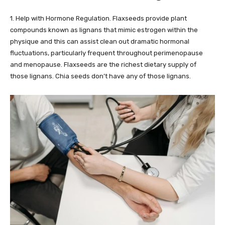
1. Help with Hormone Regulation. Flaxseeds provide plant
compounds known as lignans that mimic estrogen within the
physique and this can assist clean out dramatic hormonal
fluctuations, particularly frequent throughout perimenopause
and menopause. Flaxseeds are the richest dietary supply of
those lignans. Chia seeds don’t have any of those lignans.