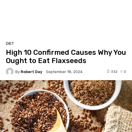
DIET
High 10 Confirmed Causes Why You
Ought to Eat Flaxseeds
By
Robert Day
332
0
September 18, 2024