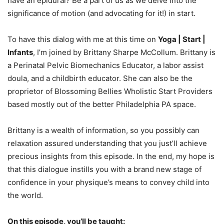
have an epidural? Be a part of us as we delve into the
significance of motion (and advocating for it!) in start.
To have this dialog with me at this time on
Yoga | Start |
Infants
, I’m joined by Brittany Sharpe McCollum. Brittany is
a Perinatal Pelvic Biomechanics Educator, a labor assist
doula, and a childbirth educator. She can also be the
proprietor of Blossoming Bellies Wholistic Start Providers
based mostly out of the better Philadelphia PA space.
Brittany is a wealth of information, so you possibly can
relaxation assured understanding that you just’ll achieve
precious insights from this episode. In the end, my hope is
that this dialogue instills you with a brand new stage of
confidence in your physique’s means to convey child into
the world.
On this episode, you’ll be taught: