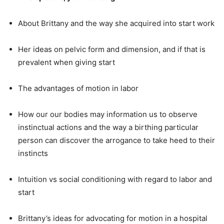
About Brittany and the way she acquired into start work
Her ideas on pelvic form and dimension, and if that is
prevalent when giving start
The advantages of motion in labor
How our our bodies may information us to observe
instinctual actions and the way a birthing particular
person can discover the arrogance to take heed to their
instincts
Intuition vs social conditioning with regard to labor and
start
Brittany’s ideas for advocating for motion in a hospital