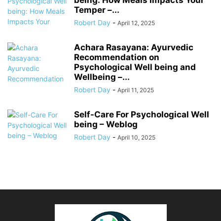
Temper –...
Robert Day
-
April 12, 2025
Achara Rasayana: Ayurvedic
Recommendation on
Psychological Well being and
Wellbeing –...
Robert Day
-
April 11, 2025
Self-Care For Psychological Well
being – Weblog
Robert Day
-
April 10, 2025