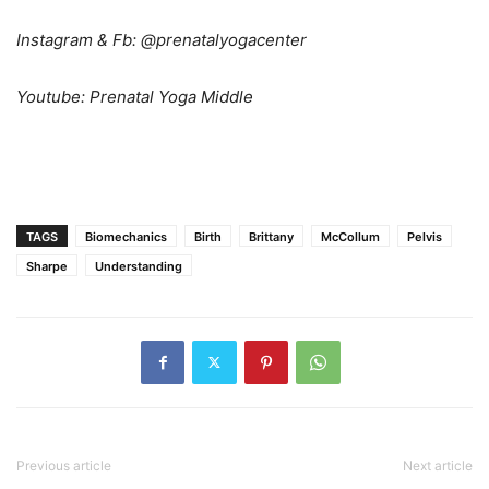
Instagram & Fb: @prenatalyogacenter
Youtube: Prenatal Yoga Middle
TAGS
Biomechanics
Birth
Brittany
McCollum
Pelvis
Sharpe
Understanding
Previous article
Next article