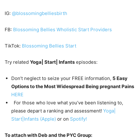
IG:
@blossomingbelliesbirth
FB:
Blossoming Bellies Wholistic Start Providers
TikTok:
Blossoming Bellies Start
Try related
Yoga| Start| Infants
episodes:
Don’t neglect to seize your FREE information,
5 Easy
Options to the Most Widespread Being pregnant Pains
HERE
For those who love what you’ve been listening to,
please depart a ranking and assessment!
Yoga|
Start|Infants (Apple)
or on
Spotify!
To attach with Deb and the PYC Group: