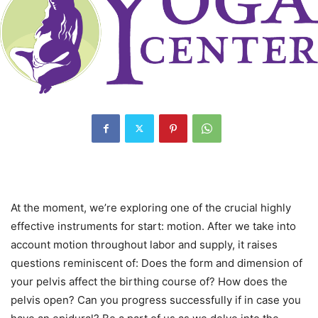
At the moment, we’re exploring one of the crucial highly
effective instruments for start: motion. After we take into
account motion throughout labor and supply, it raises
questions reminiscent of: Does the form and dimension of
your pelvis affect the birthing course of? How does the
pelvis open? Can you progress successfully if in case you