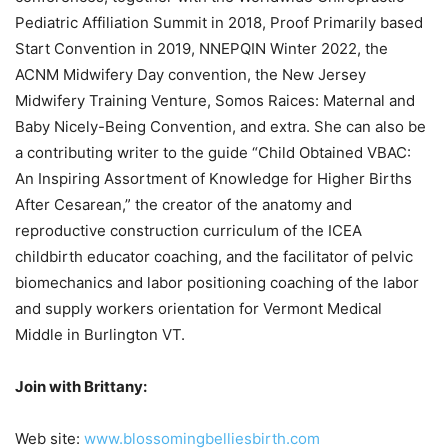
Pediatric Affiliation Summit in 2018, Proof Primarily based
Start Convention in 2019, NNEPQIN Winter 2022, the
ACNM Midwifery Day convention, the New Jersey
Midwifery Training Venture, Somos Raices: Maternal and
Baby Nicely-Being Convention, and extra. She can also be
a contributing writer to the guide “Child Obtained VBAC:
An Inspiring Assortment of Knowledge for Higher Births
After Cesarean,” the creator of the anatomy and
reproductive construction curriculum of the ICEA
childbirth educator coaching, and the facilitator of pelvic
biomechanics and labor positioning coaching of the labor
and supply workers orientation for Vermont Medical
Middle in Burlington VT.
Join with Brittany:
Web site:
www.blossomingbelliesbirth.com