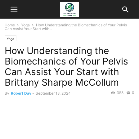
Home
Yoga
How Understanding the Biomechanics of Your Pelvis
Can Assist Your Start with...
Yoga
How Understanding the
Biomechanics of Your Pelvis
Can Assist Your Start with
Brittany Sharpe McCollum
358
0
By
Robert Day
-
September 18, 2024