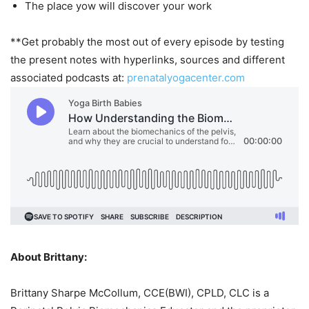
The place yow will discover your work
**Get probably the most out of every episode by testing
the present notes with hyperlinks, sources and different
associated podcasts at:
prenatalyogacenter.com
About Brittany:
Brittany Sharpe McCollum, CCE(BWI), CPLD, CLC is a