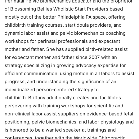
Perinatal Pelvic Biomechanics Educator and the proprietor
of Blossoming Bellies Wholistic Start Providers based
mostly out of the better Philadelphia PA space, offering
childbirth training courses, start doula providers, and
dynamic labor assist and pelvic biomechanics coaching
workshops for perinatal professionals and expectant
mother and father. She has supplied birth-related assist
for expectant mother and father since 2007 with an
strategy specializing in growing advocacy expertise for
efficient communication, using motion in all labors to assist
progress, and understanding the significance of an
individualized person-centered strategy to
childbirth. Brittany additionally creates and facilitates
persevering with training workshops for scientific and
non-clinical labor assist suppliers on evidence-based fetal
positioning, pelvic biomechanics, and labor physiology and
is honored to be a wanted speaker at trainings and
conferences, together with the Worldwide Chiropractic