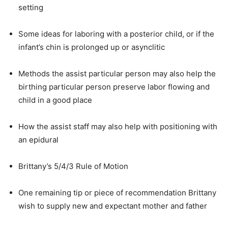
setting
Some ideas for laboring with a posterior child, or if the
infant’s chin is prolonged up or asynclitic
Methods the assist particular person may also help the
birthing particular person preserve labor flowing and
child in a good place
How the assist staff may also help with positioning with
an epidural
Brittany’s 5/4/3 Rule of Motion
One remaining tip or piece of recommendation Brittany
wish to supply new and expectant mother and father