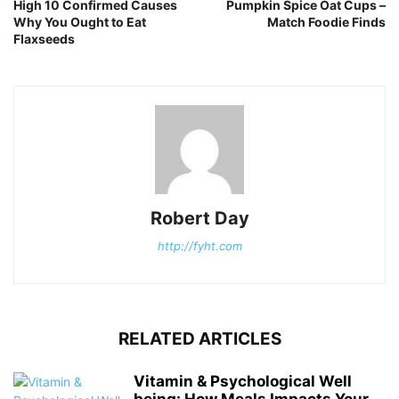
High 10 Confirmed Causes
Pumpkin Spice Oat Cups –
Why You Ought to Eat
Match Foodie Finds
Flaxseeds
Robert Day
http://fyht.com
RELATED ARTICLES
Vitamin & Psychological Well
being: How Meals Impacts Your