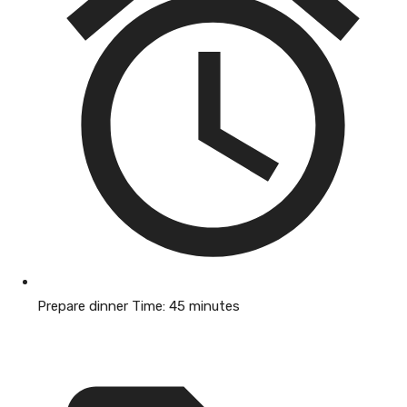
Prepare dinner Time:
45 minutes