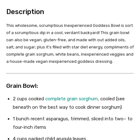
Description
This wholesome, scrumptious Inexperienced Goddess Bowl is sort
of a scrumptious dip in a cool, verdant backyard! This grain bowl
can also be vegan, gluten-free, and made with out added oils,
salt, and sugar; plus it’s filled with star diet energy, compliments of
complete grain sorghum, white beans, inexperienced veggies and
a house-made vegan inexperienced goddess dressing.
Grain Bowl:
2 cups
cooked
complete grain sorghum
, cooled (see
beneath on the best way to cook dinner sorghum)
1
bunch recent asparagus, trimmed, sliced into
two
– to
four-inch items
4 cups
packed child arugula leaves