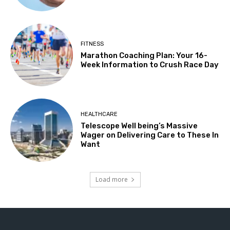
FITNESS
Marathon Coaching Plan: Your 16-
Week Information to Crush Race Day
HEALTHCARE
Telescope Well being’s Massive
Wager on Delivering Care to These In
Want
Load more