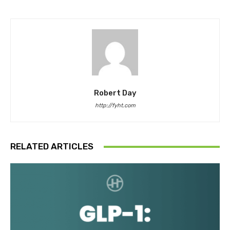
Robert Day
http://fyht.com
RELATED ARTICLES