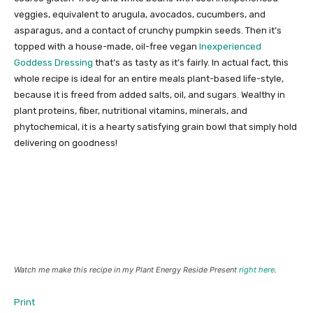
veggies, equivalent to arugula, avocados, cucumbers, and
asparagus, and a contact of crunchy pumpkin seeds. Then it’s
topped with a house-made, oil-free vegan
Inexperienced
Goddess Dressing
that’s as tasty as it’s fairly. In actual fact, this
whole recipe is ideal for an entire meals plant-based life-style,
because it is freed from added salts, oil, and sugars. Wealthy in
plant proteins, fiber, nutritional vitamins, minerals, and
phytochemical, it is a hearty satisfying grain bowl that simply hold
delivering on goodness!
Watch me make this recipe in my Plant Energy Reside Present
right here
.
Print