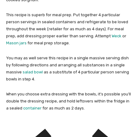
This recipe is superb for meal prep. Put together 4 particular
person servings in sealed containers and refrigerate to be loved
throughout the week (retailer for as much as 4 days). For meal
prep, add dressing proper earlier than serving. Attempt
Weck
or
Mason jars
for meal prep storage.
You may as well serve this recipe in a single massive serving dish
by following directions and arranging all substances in a single
massive
salad bowl
as a substitute of 4 particular person serving
bowls in step 4.
When you choose extra dressing with the bowls, it’s possible you’ll
double the dressing recipe, and hold leftovers within the fridge in
a sealed
container
for as much as 2 days.