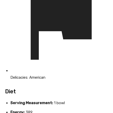
Delicacies:
American
Diet
Serving Measurement:
1 bowl
Energy:
389