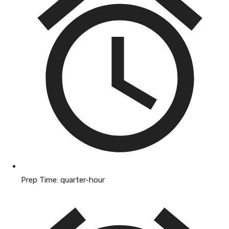
Prep Time:
quarter-hour