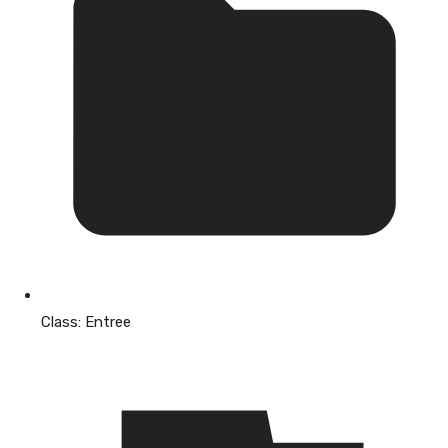
Class:
Entree