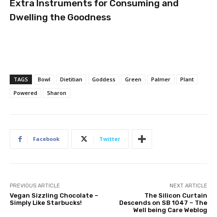
Extra Instruments for Consuming and
Dwelling the Goodness
TAGS
Bowl
Dietitian
Goddess
Green
Palmer
Plant
Powered
Sharon
Facebook
Twitter
PREVIOUS ARTICLE
NEXT ARTICLE
Vegan Sizzling Chocolate –
The Silicon Curtain
Simply Like Starbucks!
Descends on SB 1047 – The
Well being Care Weblog