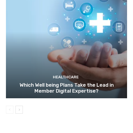
HEALTHCARE
Which Well being Plans Take the Lead in
Member Digital Expertise?