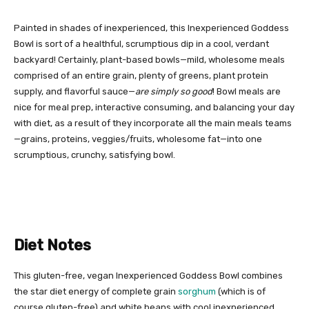
Painted in shades of inexperienced, this Inexperienced Goddess
Bowl is sort of a healthful, scrumptious dip in a cool, verdant
backyard! Certainly, plant-based bowls—mild, wholesome meals
comprised of an entire grain, plenty of greens, plant protein
supply, and flavorful sauce—
are simply so good
! Bowl meals are
nice for meal prep, interactive consuming, and balancing your day
with diet, as a result of they incorporate all the main meals teams
—grains, proteins, veggies/fruits, wholesome fat—into one
scrumptious, crunchy, satisfying bowl.
Diet Notes
This gluten-free, vegan Inexperienced Goddess Bowl combines
the star diet energy of complete grain
sorghum
(which is of
course gluten-free) and white beans with cool inexperienced