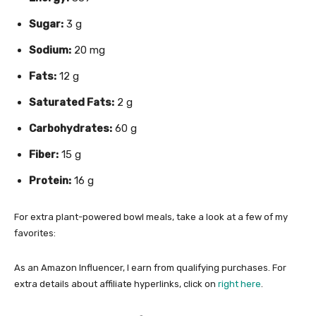
Sugar:
3 g
Sodium:
20 mg
Fats:
12 g
Saturated Fats:
2 g
Carbohydrates:
60 g
Fiber:
15 g
Protein:
16 g
For extra plant-powered bowl meals, take a look at a few of my
favorites:
As an Amazon Influencer, I earn from qualifying purchases. For
extra details about affiliate hyperlinks, click on
right here
.