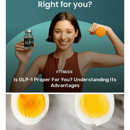
FITNESS
Is GLP-1 Proper For You? Understanding Its
Advantages