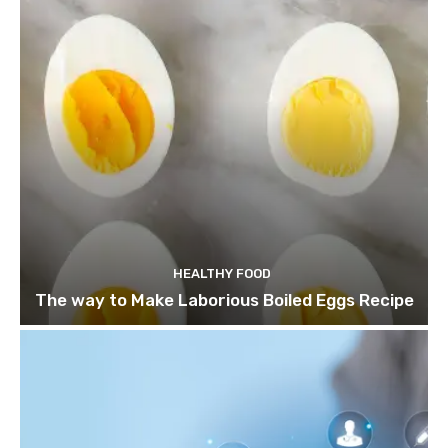
HEALTHY FOOD
The way to Make Laborious Boiled Eggs Recipe