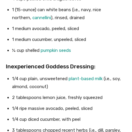
1
(15-ounce) can white beans (i.e., navy, nice
northern,
cannellini
), rinsed, drained
1
medium avocado, peeled, sliced
1
medium cucumber, unpeeled, sliced
¼ cup
shelled
pumpkin seeds
Inexperienced Goddess Dressing
:
1/4 cup
plain, unsweetened
plant-based milk
(i.e., soy,
almond, coconut)
2 tablespoons
lemon juice, freshly squeezed
1/4
ripe massive avocado, peeled, sliced
1/4 cup
diced cucumber, with peel
3 tablespoons
chopped recent herbs (i.e., dill, parsley,