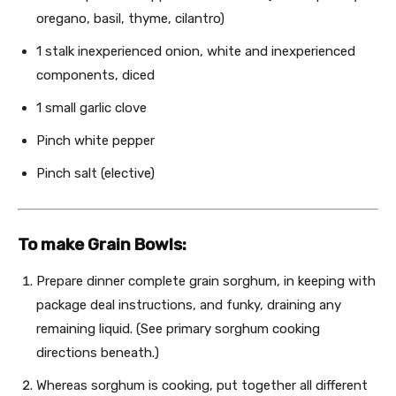
oregano, basil, thyme, cilantro)
1
stalk inexperienced onion, white and inexperienced
components, diced
1
small garlic clove
Pinch white pepper
Pinch salt (elective)
To make Grain Bowls:
Prepare dinner complete grain sorghum, in keeping with
package deal instructions, and funky, draining any
remaining liquid. (See primary sorghum cooking
directions beneath.)
Whereas sorghum is cooking, put together all different