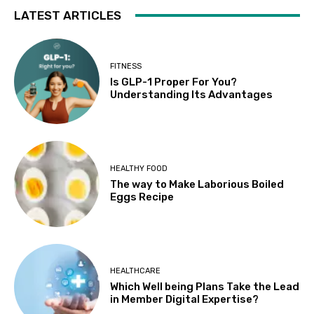
LATEST ARTICLES
FITNESS
Is GLP-1 Proper For You?
Understanding Its Advantages
HEALTHY FOOD
The way to Make Laborious Boiled
Eggs Recipe
HEALTHCARE
Which Well being Plans Take the Lead
in Member Digital Expertise?