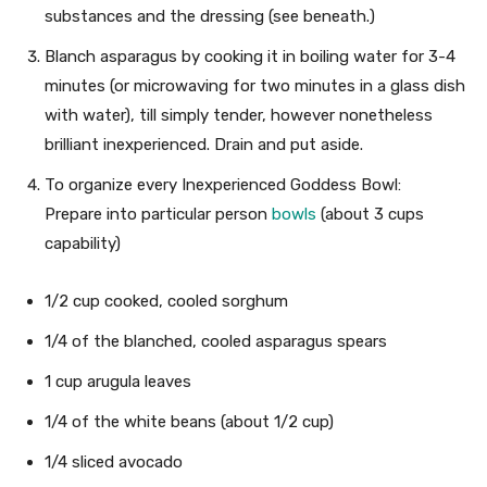
substances and the dressing (see beneath.)
Blanch asparagus by cooking it in boiling water for 3-4
minutes (or microwaving for two minutes in a glass dish
with water), till simply tender, however nonetheless
brilliant inexperienced. Drain and put aside.
To organize every Inexperienced Goddess Bowl:
Prepare into particular person
bowls
(about 3 cups
capability)
1/2 cup cooked, cooled sorghum
1/4 of the blanched, cooled asparagus spears
1 cup arugula leaves
1/4 of the white beans (about 1/2 cup)
1/4 sliced avocado