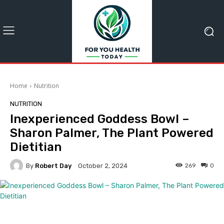
Home
Nutrition
NUTRITION
Inexperienced Goddess Bowl –
Sharon Palmer, The Plant Powered
Dietitian
By
Robert Day
269
0
October 2, 2024