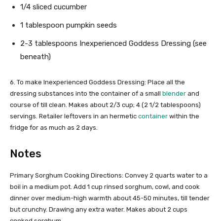
1/4 sliced cucumber
1 tablespoon pumpkin seeds
2-3 tablespoons Inexperienced Goddess Dressing (see
beneath)
6. To make Inexperienced Goddess Dressing: Place all the
dressing substances into the container of a small
blender
and
course of till clean. Makes about 2/3 cup; 4 (2 1/2 tablespoons)
servings. Retailer leftovers in an hermetic
container
within the
fridge for as much as 2 days.
Notes
Primary Sorghum Cooking Directions: Convey 2 quarts water to a
boil in a medium pot. Add 1 cup rinsed sorghum, cowl, and cook
dinner over medium-high warmth about 45-50 minutes, till tender
but crunchy. Drawing any extra water. Makes about 2 cups
cooked sorghum.