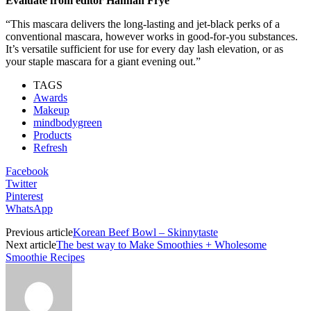
Evaluate from editor Hannah Frye
“This mascara delivers the long-lasting and jet-black perks of a
conventional mascara, however works in good-for-you substances.
It’s versatile sufficient for use for every day lash elevation, or as
your staple mascara for a giant evening out.”
TAGS
Awards
Makeup
mindbodygreen
Products
Refresh
Facebook
Twitter
Pinterest
WhatsApp
Previous article
Korean Beef Bowl – Skinnytaste
Next article
The best way to Make Smoothies + Wholesome
Smoothie Recipes