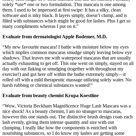
solely *use* one or two formulation. This mascara is one among
them. I used to be impressed at first swipe: It has a silky, clean
software and is inky black. It layers simply, doesn’t clump, and is
filled with substances which might be good for lashes. Plus I get so
many compliments whereas I put on it.”
Evaluate from dermatologist Apple Bodemer, M.D.
“My new favourite mascara! I battle with moisture below my eyes
which implies common mascaras smudge simply leaving below eye
shadows. That leaves me with waterproof mascaras that are usually
actually exhausting to get off. This one went on simply, stayed on all
day with out flaking or smudging (together with throughout my
exercise!) and got here off within the bathe extremely simply—it
rolled off with a mild therapeutic massage utilizing solely water. No
harsh rubbing or chemical substances wanted!”
Evaluate from beauty chemist Krupa Koestline
“Wow, Victoria Beckham Magnificence Huge Lash Mascara was a
nice shock! As a beauty chemist, I am no stranger to mascaras,
however this one stands out. The distinctive brush design coats each
lash evenly, giving them intense quantity and size with out
clumping. I really like how the components is enriched with
nourishing substances, so I do know my lashes are getting some