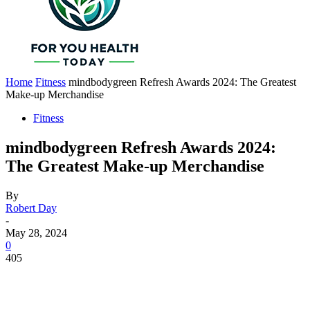
Home
Fitness
mindbodygreen Refresh Awards 2024: The Greatest
Make-up Merchandise
Fitness
mindbodygreen Refresh Awards 2024:
The Greatest Make-up Merchandise
By
Robert Day
-
May 28, 2024
0
405