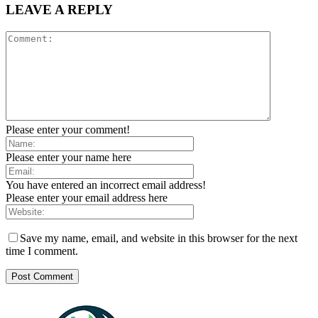
LEAVE A REPLY
Please enter your comment!
Please enter your name here
You have entered an incorrect email address!
Please enter your email address here
Save my name, email, and website in this browser for the next
time I comment.