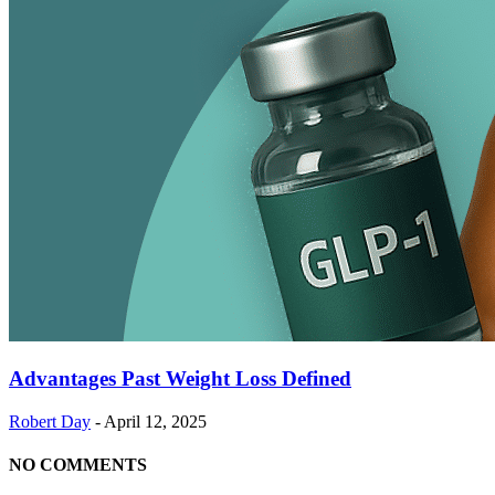
Advantages Past Weight Loss Defined
Robert Day
-
April 12, 2025
NO COMMENTS