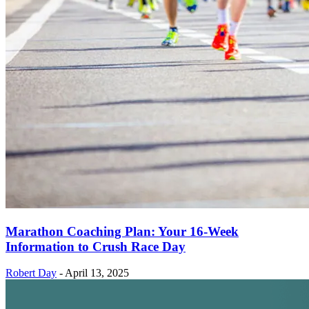
Marathon Coaching Plan: Your 16-Week
Information to Crush Race Day
Robert Day
-
April 13, 2025