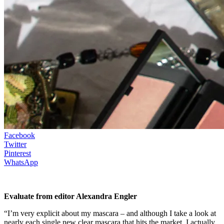
Facebook
Twitter
Pinterest
WhatsApp
Evaluate from editor Alexandra Engler
“I’m very explicit about my mascara – and although I take a look at
nearly each single new clear mascara that hits the market, I actually