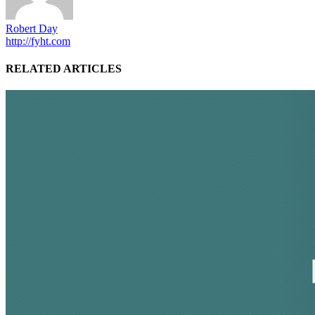
Robert Day
http://fyht.com
RELATED ARTICLES