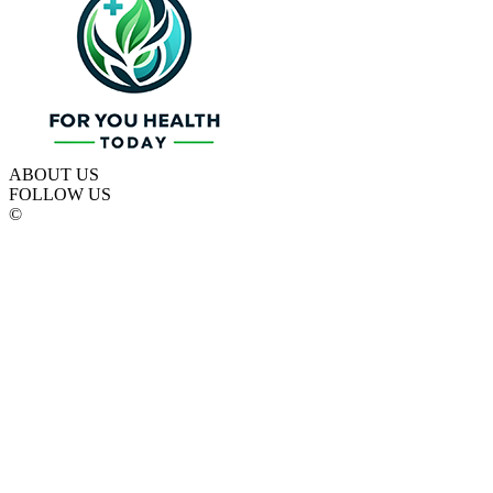
ABOUT US
FOLLOW US
©