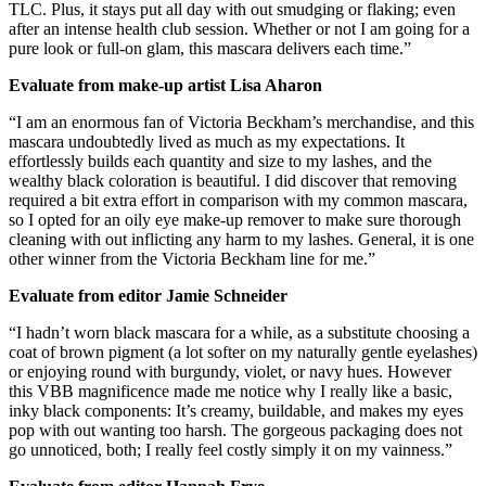
TLC. Plus, it stays put all day with out smudging or flaking; even
after an intense health club session. Whether or not I am going for a
pure look or full-on glam, this mascara delivers each time.”
Evaluate from make-up artist Lisa Aharon
“I am an enormous fan of Victoria Beckham’s merchandise, and this
mascara undoubtedly lived as much as my expectations. It
effortlessly builds each quantity and size to my lashes, and the
wealthy black coloration is beautiful. I did discover that removing
required a bit extra effort in comparison with my common mascara,
so I opted for an oily eye make-up remover to make sure thorough
cleaning with out inflicting any harm to my lashes. General, it is one
other winner from the Victoria Beckham line for me.”
Evaluate from editor Jamie Schneider
“I hadn’t worn black mascara for a while, as a substitute choosing a
coat of brown pigment (a lot softer on my naturally gentle eyelashes)
or enjoying round with burgundy, violet, or navy hues. However
this VBB magnificence made me notice why I really like a basic,
inky black components: It’s creamy, buildable, and makes my eyes
pop with out wanting too harsh. The gorgeous packaging does not
go unnoticed, both; I really feel costly simply it on my vainness.”