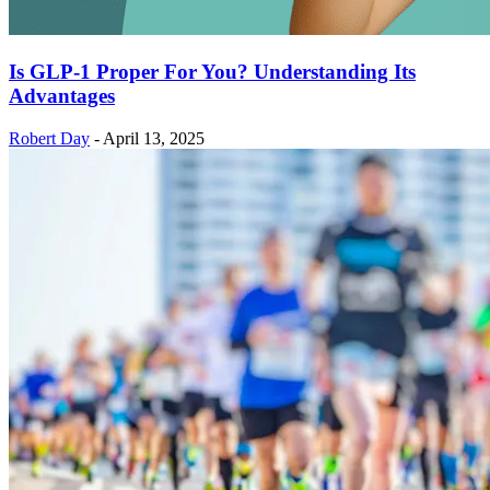
Is GLP-1 Proper For You? Understanding Its
Advantages
Robert Day
-
April 13, 2025