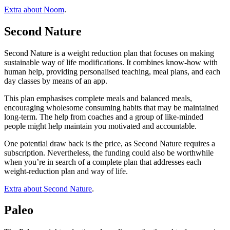
Extra about Noom
.
Second Nature
Second Nature is a weight reduction plan that focuses on making
sustainable way of life modifications. It combines know-how with
human help, providing personalised teaching, meal plans, and each
day classes by means of an app.
This plan emphasises complete meals and balanced meals,
encouraging wholesome consuming habits that may be maintained
long-term. The help from coaches and a group of like-minded
people might help maintain you motivated and accountable.
One potential draw back is the price, as Second Nature requires a
subscription. Nevertheless, the funding could also be worthwhile
when you’re in search of a complete plan that addresses each
weight-reduction plan and way of life.
Extra about Second Nature
.
Paleo