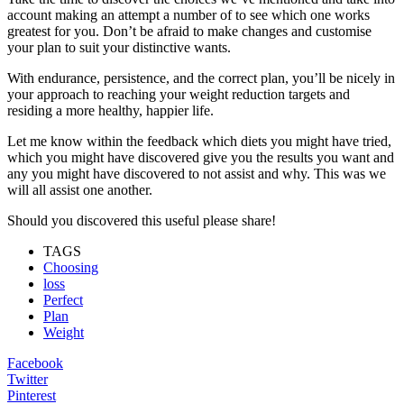
account making an attempt a number of to see which one works
greatest for you. Don’t be afraid to make changes and customise
your plan to suit your distinctive wants.
With endurance, persistence, and the correct plan, you’ll be nicely in
your approach to reaching your weight reduction targets and
residing a more healthy, happier life.
Let me know within the feedback which diets you might have tried,
which you might have discovered give you the results you want and
any you might have discovered to not assist and why. This was we
will all assist one another.
Should you discovered this useful please share!
TAGS
Choosing
loss
Perfect
Plan
Weight
Facebook
Twitter
Pinterest