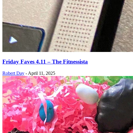
Friday Faves 4.11 – The Fitnessista
Robert Day
-
April 11, 2025