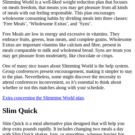
Slimming World is a well-liked weight reduction plan that focuses
on meals freedom, that means you may get pleasure from all kinds
of meals with out feeling responsible. This plan encourages
wholesome consuming habits by dividing meals into three classes:
‘Free Meals’, ‘Wholesome Extras’, and ‘Syns’.
Free Meals are low in energy and excessive in vitamins. They
embrace fruits, greens, lean meats, and complete grains. Wholesome
Extras are important vitamins like calcium and fibre, present in
meals comparable to milk and wholemeal bread. Syns are treats you
may get pleasure from moderately, like chocolate or crisps.
One of many nice issues about Slimming World is the help system.
Group conferences present encouragement, making it simpler to stay
to the plan. Nevertheless, some might discover the necessity to
attend conferences inconvenient, so it’s essential to think about
whether or not this matches along with your schedule.
Extra concerning the Slimming World plan
.
Slim Quick
Slim Quick is a meal alternative plan designed that will help you
drop extra pounds rapidly. It includes changing two meals a day
with Slim Quick shakes, bars, or smoothies, whereas having fun