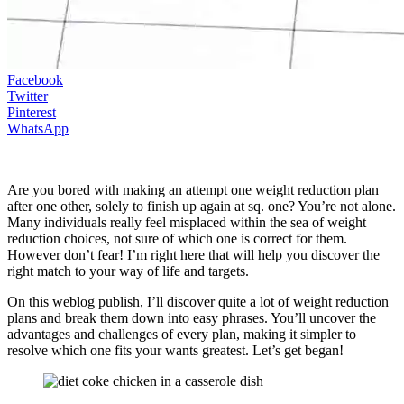
Facebook
Twitter
Pinterest
WhatsApp
Are you bored with making an attempt one weight reduction plan
after one other, solely to finish up again at sq. one? You’re not alone.
Many individuals really feel misplaced within the sea of weight
reduction choices, not sure of which one is correct for them.
However don’t fear! I’m right here that will help you discover the
right match to your way of life and targets.
On this weblog publish, I’ll discover quite a lot of weight reduction
plans and break them down into easy phrases. You’ll uncover the
advantages and challenges of every plan, making it simpler to
resolve which one fits your wants greatest. Let’s get began!