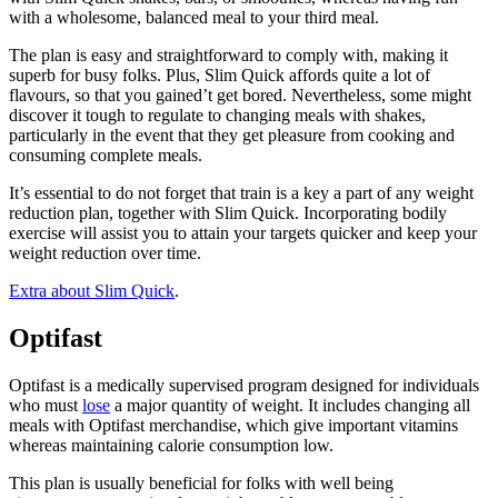
with a wholesome, balanced meal to your third meal.
The plan is easy and straightforward to comply with, making it
superb for busy folks. Plus, Slim Quick affords quite a lot of
flavours, so that you gained’t get bored. Nevertheless, some might
discover it tough to regulate to changing meals with shakes,
particularly in the event that they get pleasure from cooking and
consuming complete meals.
It’s essential to do not forget that train is a key a part of any weight
reduction plan, together with Slim Quick. Incorporating bodily
exercise will assist you to attain your targets quicker and keep your
weight reduction over time.
Extra about Slim Quick
.
Optifast
Optifast is a medically supervised program designed for individuals
who must
lose
a major quantity of weight. It includes changing all
meals with Optifast merchandise, which give important vitamins
whereas maintaining calorie consumption low.
This plan is usually beneficial for folks with well being