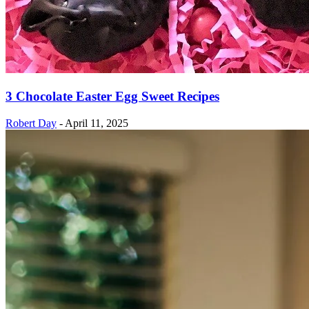
3 Chocolate Easter Egg Sweet Recipes
Robert Day
-
April 11, 2025