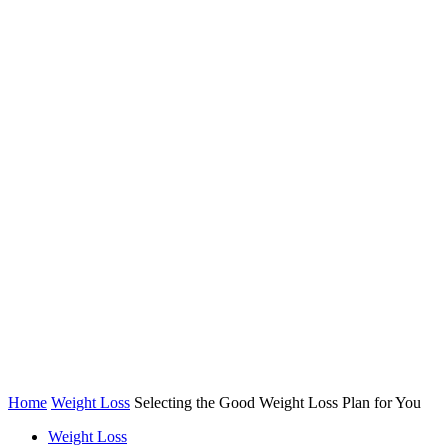
Home
Weight Loss
Selecting the Good Weight Loss Plan for You
Weight Loss