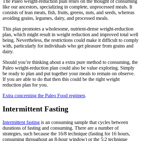
The Paleo weight-reduction plan relies on the thought of consuming
like our ancestors, specializing in complete, unprocessed meals. It
consists of lean meats, fish, fruits, greens, nuts, and seeds, whereas
avoiding grains, legumes, dairy, and processed meals.
This plan promotes a wholesome, nutrient-dense weight-reduction
plan, which might result in weight reduction and improved total well
being. Nevertheless, the restrictions could make it difficult to comply
with, particularly for individuals who get pleasure from grains and
dairy.
Should you’re thinking about a extra pure method to consuming, the
Paleo weight-reduction plan could also be value exploring. Simply
be ready to plan and put together your meals to remain on observe.
If you are able to do that then this could be the right weight
reduction plan for you.
Extra concerning the Paleo Food regimen
.
Intermittent Fasting
Intermittent fasting
is an consuming sample that cycles between
durations of fasting and consuming. There are a number of
strategies, such because the 16/8 technique (fasting for 16 hours,
consuming throughout an 8-hour window) or the 5:2 technique