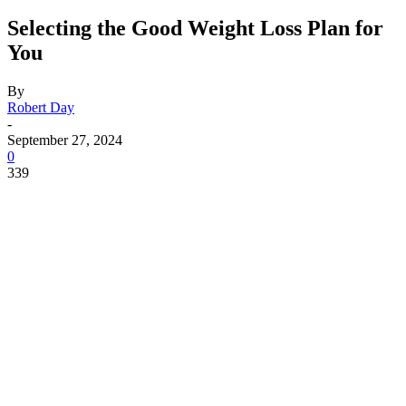
Selecting the Good Weight Loss Plan for
You
By
Robert Day
-
September 27, 2024
0
339