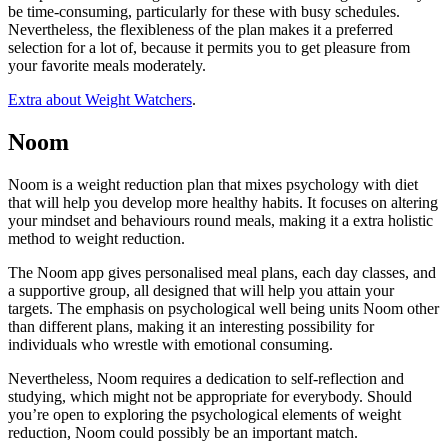
be time-consuming, particularly for these with busy schedules.
Nevertheless, the flexibleness of the plan makes it a preferred
selection for a lot of, because it permits you to get pleasure from
your favorite meals moderately.
Extra about Weight Watchers
.
Noom
Noom is a weight reduction plan that mixes psychology with diet
that will help you develop more healthy habits. It focuses on altering
your mindset and behaviours round meals, making it a extra holistic
method to weight reduction.
The Noom app gives personalised meal plans, each day classes, and
a supportive group, all designed that will help you attain your
targets. The emphasis on psychological well being units Noom other
than different plans, making it an interesting possibility for
individuals who wrestle with emotional consuming.
Nevertheless, Noom requires a dedication to self-reflection and
studying, which might not be appropriate for everybody. Should
you’re open to exploring the psychological elements of weight
reduction, Noom could possibly be an important match.