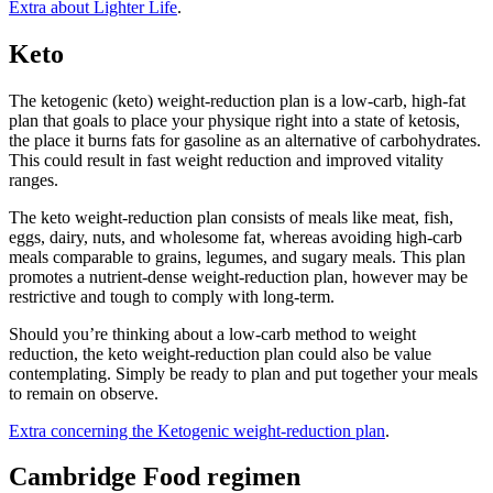
Extra about Lighter Life
.
Keto
The ketogenic (keto) weight-reduction plan is a low-carb, high-fat
plan that goals to place your physique right into a state of ketosis,
the place it burns fats for gasoline as an alternative of carbohydrates.
This could result in fast weight reduction and improved vitality
ranges.
The keto weight-reduction plan consists of meals like meat, fish,
eggs, dairy, nuts, and wholesome fat, whereas avoiding high-carb
meals comparable to grains, legumes, and sugary meals. This plan
promotes a nutrient-dense weight-reduction plan, however may be
restrictive and tough to comply with long-term.
Should you’re thinking about a low-carb method to weight
reduction, the keto weight-reduction plan could also be value
contemplating. Simply be ready to plan and put together your meals
to remain on observe.
Extra concerning the Ketogenic weight-reduction plan
.
Cambridge Food regimen