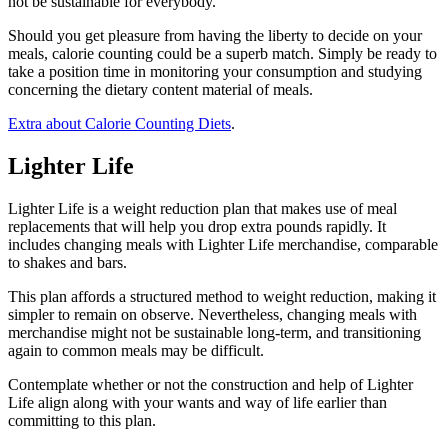
not be sustainable for everybody.
Should you get pleasure from having the liberty to decide on your
meals, calorie counting could be a superb match. Simply be ready to
take a position time in monitoring your consumption and studying
concerning the dietary content material of meals.
Extra about Calorie Counting Diets
.
Lighter Life
Lighter Life is a weight reduction plan that makes use of meal
replacements that will help you drop extra pounds rapidly. It
includes changing meals with Lighter Life merchandise, comparable
to shakes and bars.
This plan affords a structured method to weight reduction, making it
simpler to remain on observe. Nevertheless, changing meals with
merchandise might not be sustainable long-term, and transitioning
again to common meals may be difficult.
Contemplate whether or not the construction and help of Lighter
Life align along with your wants and way of life earlier than
committing to this plan.