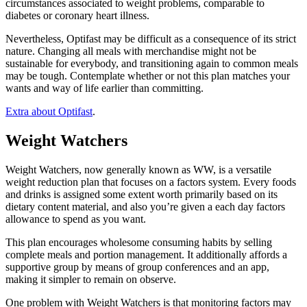
circumstances associated to weight problems, comparable to
diabetes or coronary heart illness.
Nevertheless, Optifast may be difficult as a consequence of its strict
nature. Changing all meals with merchandise might not be
sustainable for everybody, and transitioning again to common meals
may be tough. Contemplate whether or not this plan matches your
wants and way of life earlier than committing.
Extra about Optifast
.
Weight Watchers
Weight Watchers, now generally known as WW, is a versatile
weight reduction plan that focuses on a factors system. Every foods
and drinks is assigned some extent worth primarily based on its
dietary content material, and also you’re given a each day factors
allowance to spend as you want.
This plan encourages wholesome consuming habits by selling
complete meals and portion management. It additionally affords a
supportive group by means of group conferences and an app,
making it simpler to remain on observe.
One problem with Weight Watchers is that monitoring factors may