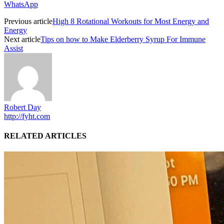
WhatsApp
Previous article
High 8 Rotational Workouts for Most Energy and
Energy
Next article
Tips on how to Make Elderberry Syrup For Immune
Assist
Robert Day
http://fyht.com
RELATED ARTICLES