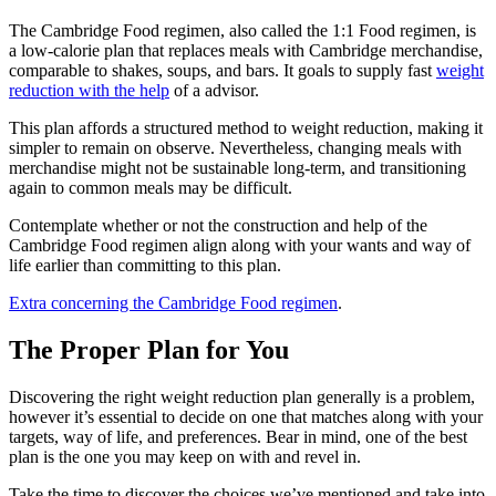
The Cambridge Food regimen, also called the 1:1 Food regimen, is
a low-calorie plan that replaces meals with Cambridge merchandise,
comparable to shakes, soups, and bars. It goals to supply fast
weight
reduction with the help
of a advisor.
This plan affords a structured method to weight reduction, making it
simpler to remain on observe. Nevertheless, changing meals with
merchandise might not be sustainable long-term, and transitioning
again to common meals may be difficult.
Contemplate whether or not the construction and help of the
Cambridge Food regimen align along with your wants and way of
life earlier than committing to this plan.
Extra concerning the Cambridge Food regimen
.
The Proper Plan for You
Discovering the right weight reduction plan generally is a problem,
however it’s essential to decide on one that matches along with your
targets, way of life, and preferences. Bear in mind, one of the best
plan is the one you may keep on with and revel in.
Take the time to discover the choices we’ve mentioned and take into