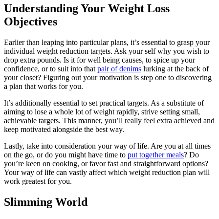
Understanding Your Weight Loss
Objectives
Earlier than leaping into particular plans, it’s essential to grasp your
individual weight reduction targets. Ask your self why you wish to
drop extra pounds. Is it for well being causes, to spice up your
confidence, or to suit into that
pair of denims
lurking at the back of
your closet? Figuring out your motivation is step one to discovering
a plan that works for you.
It’s additionally essential to set practical targets. As a substitute of
aiming to lose a whole lot of weight rapidly, strive setting small,
achievable targets. This manner, you’ll really feel extra achieved and
keep motivated alongside the best way.
Lastly, take into consideration your way of life. Are you at all times
on the go, or do you might have time to
put together meals
? Do
you’re keen on cooking, or favor fast and straightforward options?
Your way of life can vastly affect which weight reduction plan will
work greatest for you.
Slimming World