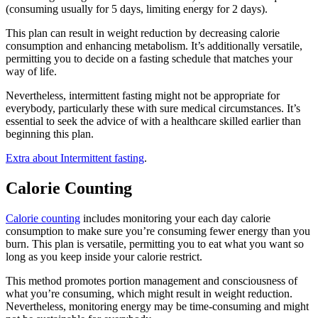
(consuming usually for 5 days, limiting energy for 2 days).
This plan can result in weight reduction by decreasing calorie
consumption and enhancing metabolism. It’s additionally versatile,
permitting you to decide on a fasting schedule that matches your
way of life.
Nevertheless, intermittent fasting might not be appropriate for
everybody, particularly these with sure medical circumstances. It’s
essential to seek the advice of with a healthcare skilled earlier than
beginning this plan.
Extra about Intermittent fasting
.
Calorie Counting
Calorie counting
includes monitoring your each day calorie
consumption to make sure you’re consuming fewer energy than you
burn. This plan is versatile, permitting you to eat what you want so
long as you keep inside your calorie restrict.
This method promotes portion management and consciousness of
what you’re consuming, which might result in weight reduction.
Nevertheless, monitoring energy may be time-consuming and might