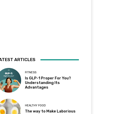
ATEST ARTICLES
FITNESS
Is GLP-1 Proper For You?
Understanding Its
Advantages
HEALTHY FOOD
The way to Make Laborious