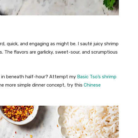
rd, quick, and engaging as might be. I sauté juicy shrimp
s. The flavors are garlicky, sweet-sour, and scrumptious
ed in beneath half-hour? Attempt my
Basic Tso’s shrimp
 one more simple dinner concept, try this
Chinese