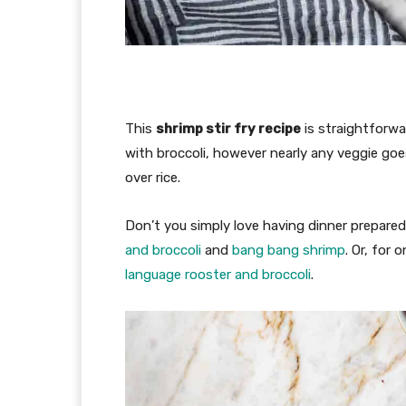
This
shrimp stir fry recipe
is straightforwa
with broccoli, however nearly any veggie goe
over rice.
Don’t you simply love having dinner prepar
and broccoli
and
bang bang shrimp
. Or, for
language rooster and broccoli
.