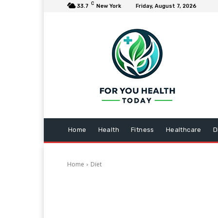
C
33.7
New York
Friday, August 7, 2026
Home
Health
Fitness
Healthcare
D
Home
Diet