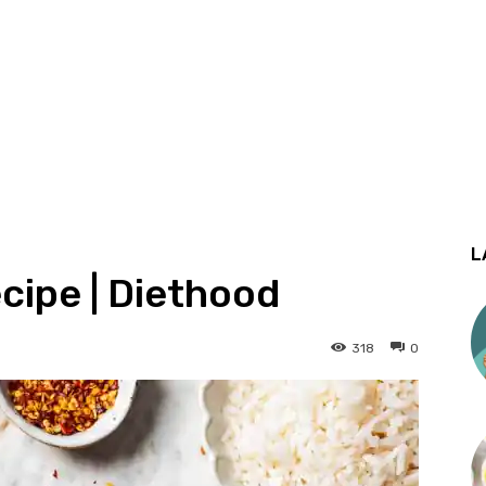
L
cipe | Diethood
318
0