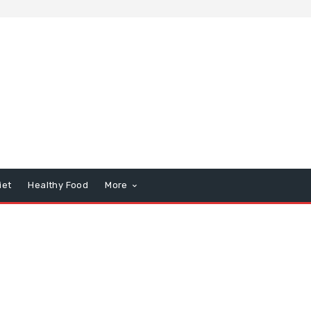
iet
Healthy Food
More