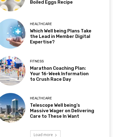
Boiled Eggs Recipe
HEALTHCARE
Which Well being Plans Take
the Lead in Member Digital
Expertise?
FITNESS
Marathon Coaching Plan:
Your 16-Week Information
to Crush Race Day
HEALTHCARE
Telescope Well being’s
Massive Wager on Delivering
Care to These In Want
Load more