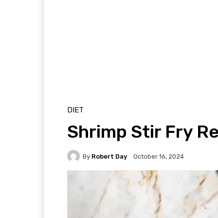
DIET
Shrimp Stir Fry Re
By
Robert Day
October 16, 2024