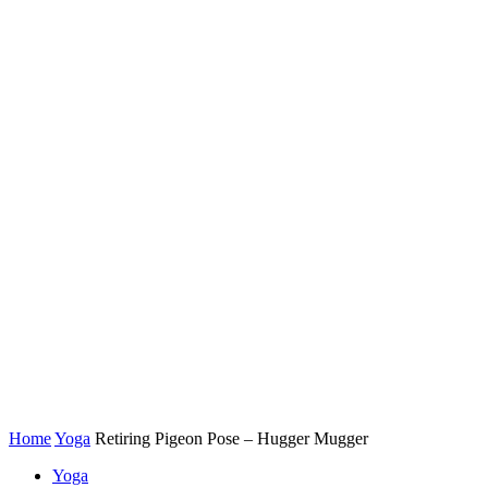
Home
Yoga
Retiring Pigeon Pose – Hugger Mugger
Yoga