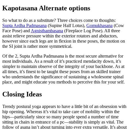
Kapotasana Alternate options
So what to do as a substitute? Three choices come to thoughts:
Supta Ardha Padmasana
(Supine Half Lotus),
Gomukhasana
(Cow
Face Pose) and
Agnisthambasana
(Fireplace Log Pose). All three
assist relieve pressure within the exterior rotators and abductors,
however since each legs are in flexion in these poses, the motion on
the SI joint is rather more symmetrical.
Of the 2, Supta Ardha Padmasana is the most secure alternative for
most individuals. As a result of it’s practiced mendacity down, it’s
simpler to maintain observe of the integrity of your backbone. As at
all times, it’s finest to be taught these poses from an skilled trainer
who understands the significance of sustaining a wholesome spinal
place, and might educate you methods to perceive this for your self.
Closing Ideas
Trendy postural yoga appears to have a little bit of an obsession with
hip opening. Whereas it’s vital to take care of mobility within the
hips—particularly since so many people spend a number of time
sitting in chairs in entrance of a pc—stability is simply as vital. The
follow of asana isn’t about turning into ever extra versatile. It’s about