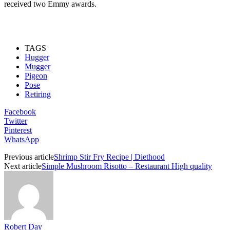
received two Emmy awards.
TAGS
Hugger
Mugger
Pigeon
Pose
Retiring
Facebook
Twitter
Pinterest
WhatsApp
Previous article
Shrimp Stir Fry Recipe | Diethood
Next article
Simple Mushroom Risotto – Restaurant High quality
Robert Day