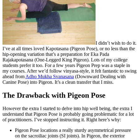
I didn’t wish to do it.
I’ve at all times loved Kapotasana (Pigeon Pose), or no less than the
hip-opening variation that’s a preparation for Eka Pada
Rajakapotasana (One-Legged King Pigeon). Lots of my college
students prefer it too. For a few years Pigeon Prep was a staple in
my courses. After we’d follow vinyasa-style, it felt fantastic to swing
ahead from
Adho Mukha Svanasana
(Downward Dealing with
Canine Pose) into Pigeon. It’s a clean transfer that I miss.
The Drawback with Pigeon Pose
However the extra I started to delve into hip well being, the extra I
understand that Pigeon Pose is probably going problematic for a lot
of practitioners. I’ve stopped instructing it. Right here’s why:
Pigeon Pose locations a really sturdy asymmetrical pressure
on the sacroiliac joints (SI joints). In Pigeon, the exterior