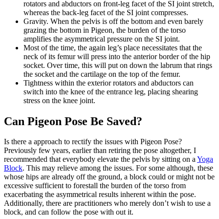
rotators and abductors on front-leg facet of the SI joint stretch,
whereas the back-leg facet of the SI joint compresses.
Gravity. When the pelvis is off the bottom and even barely
grazing the bottom in Pigeon, the burden of the torso
amplifies the asymmetrical pressure on the SI joint.
Most of the time, the again leg’s place necessitates that the
neck of its femur will press into the anterior border of the hip
socket. Over time, this will put on down the labrum that rings
the socket and the cartilage on the top of the femur.
Tightness within the exterior rotators and abductors can
switch into the knee of the entrance leg, placing shearing
stress on the knee joint.
Can Pigeon Pose Be Saved?
Is there a approach to rectify the issues with Pigeon Pose?
Previously few years, earlier than retiring the pose altogether, I
recommended that everybody elevate the pelvis by sitting on a
Yoga
Block
. This may relieve among the issues. For some although, these
whose hips are already off the ground, a block could or might not be
excessive sufficient to forestall the burden of the torso from
exacerbating the asymmetrical results inherent within the pose.
Additionally, there are practitioners who merely don’t wish to use a
block, and can follow the pose with out it.