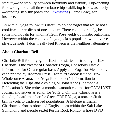
stability—the stability between flexibility and stability. Hip-opening
follow ought to at all times embrace hip stabilizing follow as nicely
—standing stability poses and
Utkatasana
(Fierce Pose), for
instance.
As with all yoga follow, it’s useful to do not forget that we’re not all
cookie-cutter replicas of one another. There could, certainly, be
some individuals for whom Pigeon Pose yields optimistic outcomes.
However within the context of a yoga class populated with diverse
physique sorts, I don’t really feel Pigeon is the healthiest alternative.
About Charlotte Bell
Charlotte Bell found yoga in 1982 and started instructing in 1986.
Charlotte is the creator of Conscious Yoga, Conscious Life: A
Information for On a regular basis Apply and Yoga for Meditators,
each printed by Rodmell Press. Her third e-book is titled Hip-
Wholesome Asana: The Yoga Practitioner’s Information to
Defending the Hips and Avoiding SI Joint Ache (Shambhala
Publications). She writes a month-to-month column for CATALYST
Journal and serves as editor for Yoga U On-line. Charlotte is a
founding board member for GreenTREE Yoga, a non-profit that
brings yoga to underserved populations. A lifelong musician,
Charlotte performs oboe and English horn within the Salt Lake
Symphony and people sextet Purple Rock Rondo, whose DVD