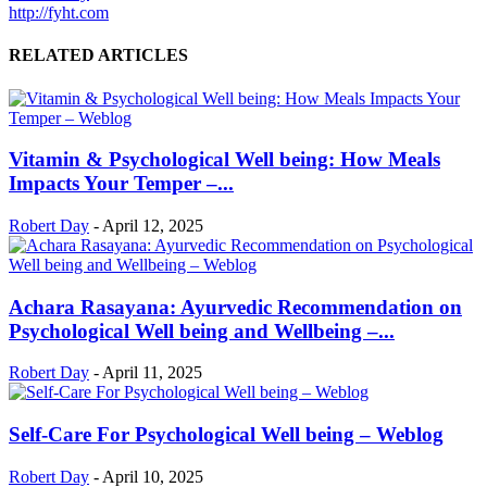
http://fyht.com
RELATED ARTICLES
Vitamin & Psychological Well being: How Meals
Impacts Your Temper –...
Robert Day
-
April 12, 2025
Achara Rasayana: Ayurvedic Recommendation on
Psychological Well being and Wellbeing –...
Robert Day
-
April 11, 2025
Self-Care For Psychological Well being – Weblog
Robert Day
-
April 10, 2025