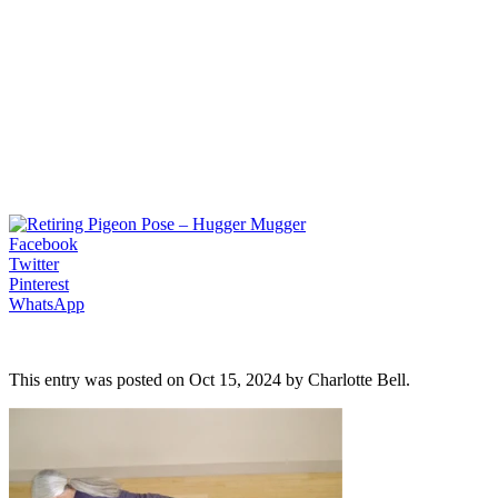
Facebook
Twitter
Pinterest
WhatsApp
This entry was posted on Oct 15, 2024 by Charlotte Bell.