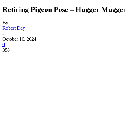
Retiring Pigeon Pose – Hugger Mugger
By
Robert Day
-
October 16, 2024
0
358