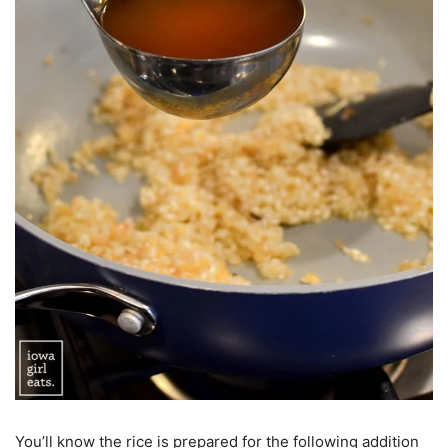
You’ll know the rice is prepared for the following addition