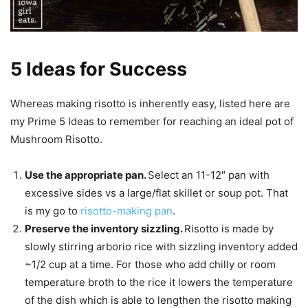
5 Ideas for Success
Whereas making risotto is inherently easy, listed here are
my Prime 5 Ideas to remember for reaching an ideal pot of
Mushroom Risotto.
Use the appropriate pan.
Select an 11-12″ pan with
excessive sides vs a large/flat skillet or soup pot. That
is my go to
risotto-making pan
.
Preserve the inventory sizzling.
Risotto is made by
slowly stirring arborio rice with sizzling inventory added
~1/2 cup at a time. For those who add chilly or room
temperature broth to the rice it lowers the temperature
of the dish which is able to lengthen the risotto making