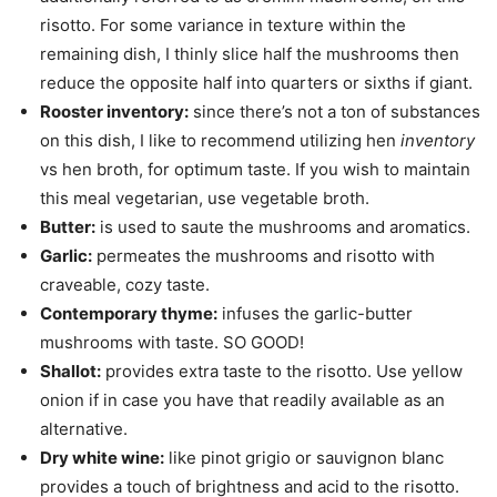
risotto. For some variance in texture within the
remaining dish, I thinly slice half the mushrooms then
reduce the opposite half into quarters or sixths if giant.
Rooster inventory:
since there’s not a ton of substances
on this dish, I like to recommend utilizing hen
inventory
vs hen broth, for optimum taste. If you wish to maintain
this meal vegetarian, use vegetable broth.
Butter:
is used to saute the mushrooms and aromatics.
Garlic:
permeates the mushrooms and risotto with
craveable, cozy taste.
Contemporary thyme:
infuses the garlic-butter
mushrooms with taste. SO GOOD!
Shallot:
provides extra taste to the risotto. Use yellow
onion if in case you have that readily available as an
alternative.
Dry white wine:
like pinot grigio or sauvignon blanc
provides a touch of brightness and acid to the risotto.