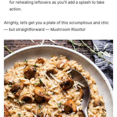
for reheating leftovers as you’ll add a splash to take
action.
Alrighty, let’s get you a plate of this scrumptious and chic
— but straightforward — Mushroom Risotto!