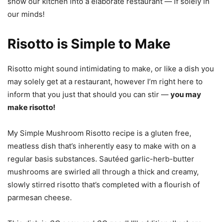
show our kitchen into a elaborate restaurant — if solely in
our minds!
Risotto is Simple to Make
Risotto might sound intimidating to make, or like a dish you
may solely get at a restaurant, however I’m right here to
inform that you just that should you can stir —
you may
make risotto!
My Simple Mushroom Risotto recipe is a gluten free,
meatless dish that’s inherently easy to make with on a
regular basis substances. Sautéed garlic-herb-butter
mushrooms are swirled all through a thick and creamy,
slowly stirred risotto that’s completed with a flourish of
parmesan cheese.