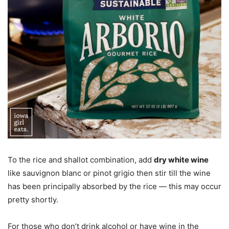
To the rice and shallot combination, add
dry white wine
like sauvignon blanc or pinot grigio then stir till the wine
has been principally absorbed by the rice — this may occur
pretty shortly.
For those who don’t drink alcohol or have wine in the