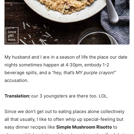
My husband and I are in a season of life the place our date
nights sometimes happen at 4:30pm, embody 1-2
beverage spills, and a
“hey, that’s MY purple crayon!”
accusation.
Translation:
our 3 youngsters are there too. LOL.
Since we don’t get out to eating places alone collectively
all that usually, I like to often whip up special-feeling but
easy dinner recipes like
Simple Mushroom Risotto
to