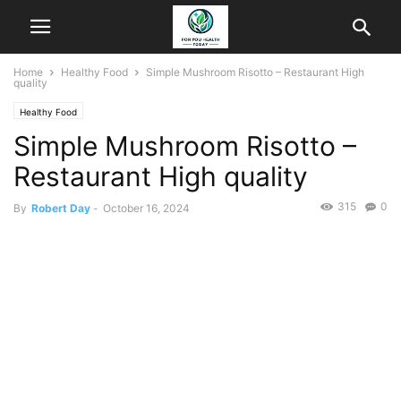
Home
Healthy Food
Simple Mushroom Risotto – Restaurant High
quality
Healthy Food
Simple Mushroom Risotto –
Restaurant High quality
315
0
By
Robert Day
-
October 16, 2024