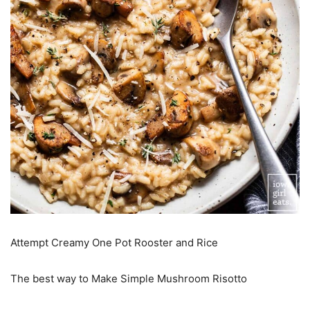
Attempt Creamy One Pot Rooster and Rice
The best way to Make Simple Mushroom Risotto