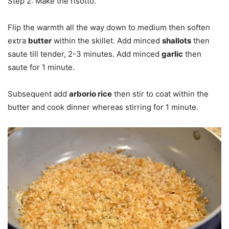
Step 2: Make the risotto.
Flip the warmth all the way down to medium then soften
extra
butter
within the skillet. Add minced
shallots
then
saute till tender, 2-3 minutes. Add minced
garlic
then
saute for 1 minute.
Subsequent add
arborio rice
then stir to coat within the
butter and cook dinner whereas stirring for 1 minute.