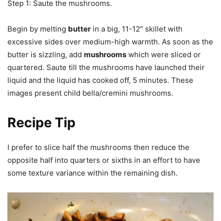
Step 1: Saute the mushrooms.
Begin by melting
butter
in a big, 11-12″ skillet with
excessive sides over medium-high warmth. As soon as the
butter is sizzling, add
mushrooms
which were sliced or
quartered. Saute till the mushrooms have launched their
liquid and the liquid has cooked off, 5 minutes. These
images present child bella/cremini mushrooms.
Recipe Tip
I prefer to slice half the mushrooms then reduce the
opposite half into quarters or sixths in an effort to have
some texture variance within the remaining dish.