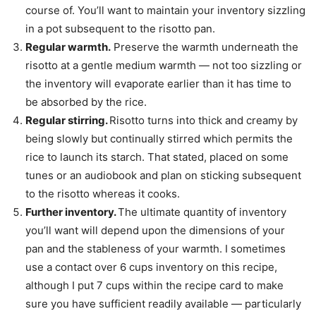
course of. You’ll want to maintain your inventory sizzling
in a pot subsequent to the risotto pan.
Regular warmth.
Preserve the warmth underneath the
risotto at a gentle medium warmth — not too sizzling or
the inventory will evaporate earlier than it has time to
be absorbed by the rice.
Regular stirring.
Risotto turns into thick and creamy by
being slowly but continually stirred which permits the
rice to launch its starch. That stated, placed on some
tunes or an audiobook and plan on sticking subsequent
to the risotto whereas it cooks.
Further inventory.
The ultimate quantity of inventory
you’ll want will depend upon the dimensions of your
pan and the stableness of your warmth. I sometimes
use a contact over 6 cups inventory on this recipe,
although I put 7 cups within the recipe card to make
sure you have sufficient readily available — particularly