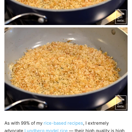
As with 99% of my
rice-based recipes
, I extremely
advocate
Lundberg model rice
— their high quality is high