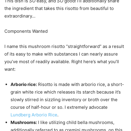
This dish is
SO
easy, and
SO
good! I’ll additionally share
the ingredient that takes this risotto from beautiful to
extraordinary…
Components Wanted
I name this mushroom risotto “straightforward” as a result
of its easy to make with substances I can nearly assure
you’ve most of readily available. Right here’s what you’ll
want:
Arborio rice:
Risotto is made with arborio rice, a short-
grain white rice which releases its starch because it’s
slowly stirred in sizzling inventory or broth over the
course of half-hour or so. I extremely advocate
Lundberg Arborio Rice
.
Mushrooms:
I like utilizing child bella mushrooms,
additionally referred to as cremini mushrooms, on this