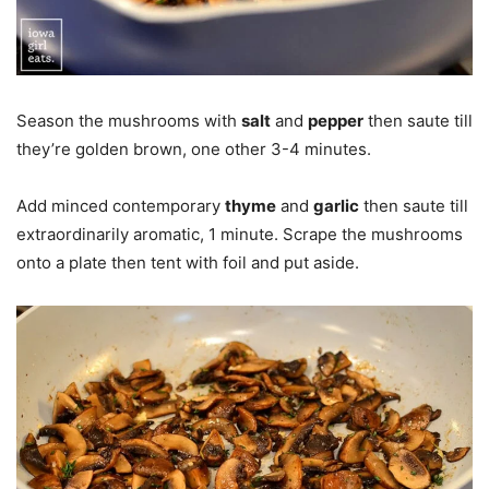
Season the mushrooms with
salt
and
pepper
then saute till
they’re golden brown, one other 3-4 minutes.
Add minced contemporary
thyme
and
garlic
then saute till
extraordinarily aromatic, 1 minute. Scrape the mushrooms
onto a plate then tent with foil and put aside.