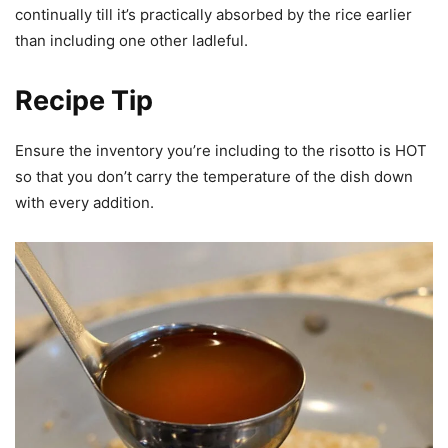
continually till it’s practically absorbed by the rice earlier
than including one other ladleful.
Recipe Tip
Ensure the inventory you’re including to the risotto is HOT
so that you don’t carry the temperature of the dish down
with every addition.