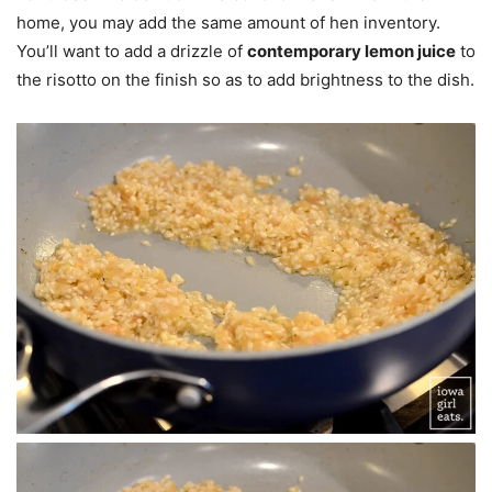
home, you may add the same amount of hen inventory.
You’ll want to add a drizzle of
contemporary lemon juice
to
the risotto on the finish so as to add brightness to the dish.