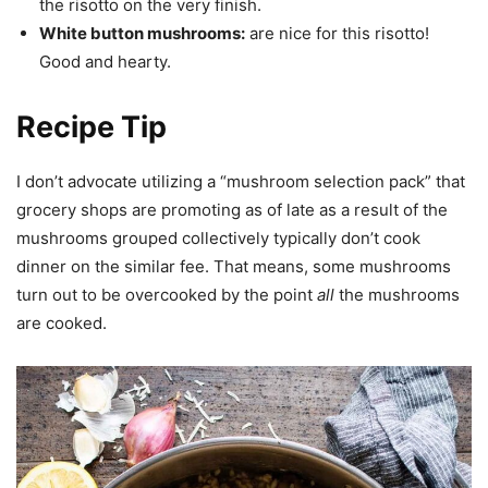
the risotto on the very finish.
White button mushrooms:
are nice for this risotto!
Good and hearty.
Recipe Tip
I don’t advocate utilizing a “mushroom selection pack” that
grocery shops are promoting as of late as a result of the
mushrooms grouped collectively typically don’t cook
dinner on the similar fee. That means, some mushrooms
turn out to be overcooked by the point
all
the mushrooms
are cooked.