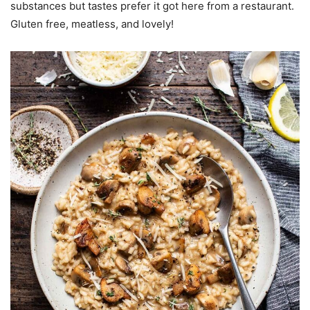
substances but tastes prefer it got here from a restaurant.
Gluten free, meatless, and lovely!