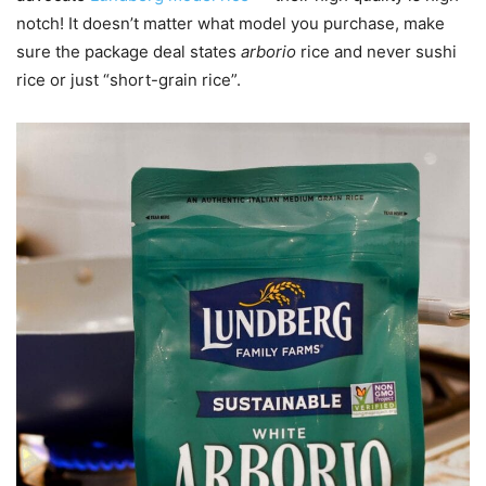
notch! It doesn’t matter what model you purchase, make
sure the package deal states
arborio
rice and never sushi
rice or just “short-grain rice”.