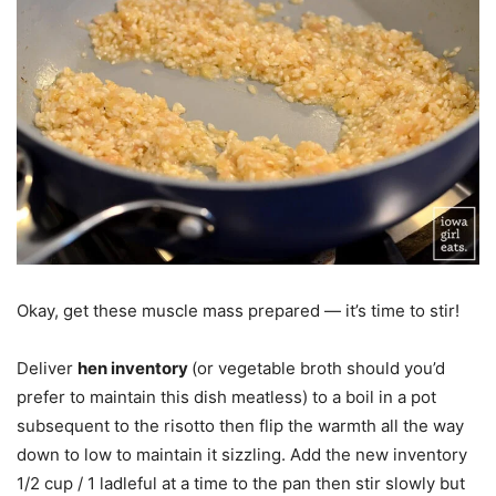
Okay, get these muscle mass prepared — it’s time to stir!
Deliver
hen inventory
(or vegetable broth should you’d
prefer to maintain this dish meatless) to a boil in a pot
subsequent to the risotto then flip the warmth all the way
down to low to maintain it sizzling. Add the new inventory
1/2 cup / 1 ladleful at a time to the pan then stir slowly but