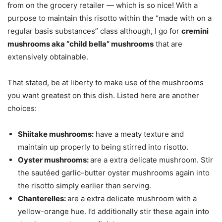
from on the grocery retailer — which is so nice! With a
purpose to maintain this risotto within the “made with on a
regular basis substances” class although, I go for
cremini
mushrooms aka “child bella” mushrooms
that are
extensively obtainable.
That stated, be at liberty to make use of the mushrooms
you want greatest on this dish. Listed here are another
choices:
Shiitake mushrooms:
have a meaty texture and
maintain up properly to being stirred into risotto.
Oyster mushrooms:
are a extra delicate mushroom. Stir
the sautéed garlic-butter oyster mushrooms again into
the risotto simply earlier than serving.
Chanterelles:
are a extra delicate mushroom with a
yellow-orange hue. I’d additionally stir these again into