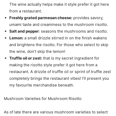
The wine actually helps make it style prefer it got here
from a restaurant.
Freshly grated parmesan cheese:
provides savory,
umami taste and creaminess to the mushroom risotto.
Salt and pepper
: seasons the mushrooms and risotto.
Lemon:
a small drizzle stirred in on the finish wakens
and brightens the risotto. For those who select to skip
the wine, don’t skip the lemon!
Truffle oil or zest:
that is my secret ingredient for
making the risotto style prefer it got here from a
restaurant. A drizzle of truffle oil or sprint of truffle zest
completely
brings the restaurant vibes! I’ll present you
my favourite merchandise beneath.
Mushroom Varieties for Mushroom Risotto
As of late there are various mushroom varieties to select