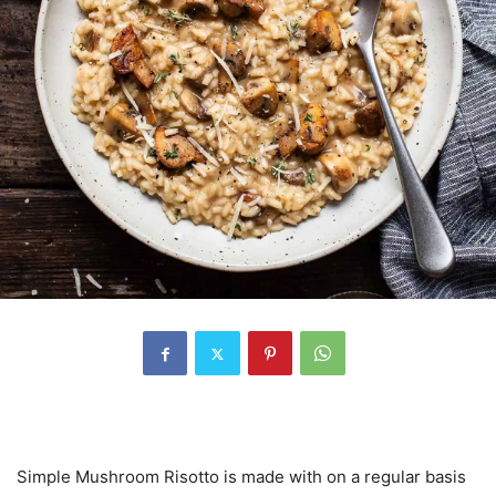
Simple Mushroom Risotto is made with on a regular basis