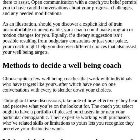
there to assist. Open communication with a coach you belief permits
you to have candid conversations about your progress, challenges,
and any needed modifications.
As an illustration, should you discover a explicit kind of train
uncomfortable or unenjoyable, your coach could make program or
motion changes for you. Equally, if a dietary suggestion isn’t
possible resulting from budgetary constraints or just your palate,
your coach might help you discover different choices that also assist
your well being targets.
Methods to decide a well being coach
Choose quite a few well being coaches that work with individuals
who have targets like yours, after which have one-on-one
conversations with every to slender down your choices.
Throughout these discussions, take note of how effectively they hear
and perceive what you’re on the lookout for. The coach you select
ought to have a portfolio of pleased purchasers in or near your
particular demographic. Their expertise working with purchasers
who’ve related skills or limitations to yours lets you recognize they
perceive your distinctive wants.