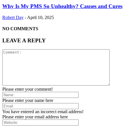
Why Is My PMS So Unhealthy? Causes and Cures
Robert Day
-
April 10, 2025
NO COMMENTS
LEAVE A REPLY
Please enter your comment!
Please enter your name here
You have entered an incorrect email address!
Please enter your email address here