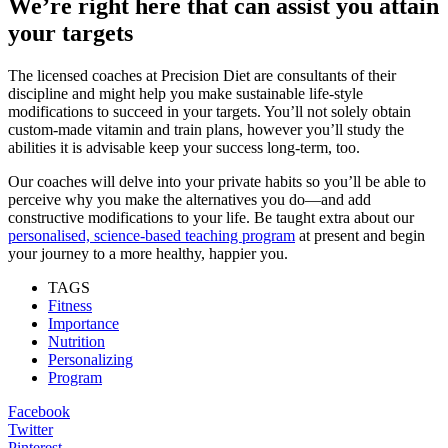
We’re right here that can assist you attain
your targets
The licensed coaches at Precision Diet are consultants of their
discipline and might help you make sustainable life-style
modifications to succeed in your targets. You’ll not solely obtain
custom-made vitamin and train plans, however you’ll study the
abilities it is advisable keep your success long-term, too.
Our coaches will delve into your private habits so you’ll be able to
perceive why you make the alternatives you do—and add
constructive modifications to your life. Be taught extra about our
personalised, science-based teaching program
at present and begin
your journey to a more healthy, happier you.
TAGS
Fitness
Importance
Nutrition
Personalizing
Program
Facebook
Twitter
Pinterest