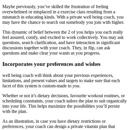
Maybe previously, you’ve skilled the frustration of feeling
overwhelmed or misplaced in a exercise class resulting from a
mismatch in educating kinds. With a private well being coach, you
may have the chance to search out somebody you join with higher.
This dynamic of belief between the 2 of you helps you each really
feel assured, comfy, and excited to work collectively. You may ask
questions, search clarification, and have interaction in significant
discussions together with your coach. They, in flip, can ask
questions and make clear your wants as you progress.
Incorporates your preferences and wishes
well being coach will think about your previous experiences,
limitations, and present values and targets to make sure that each
facet of this system is custom-made to
you
.
Whether or not it’s dietary decisions, favourite workout routines, or
scheduling constraints, your coach tailors the plan to suit organically
into your life. This helps maximize the possibilities you’ll persist
with the plan.
As an illustration, in case you have dietary restrictions or
preferences, your coach can design a private vitamin plan that