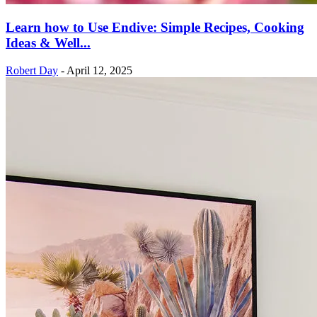
Learn how to Use Endive: Simple Recipes, Cooking
Ideas & Well...
Robert Day
-
April 12, 2025