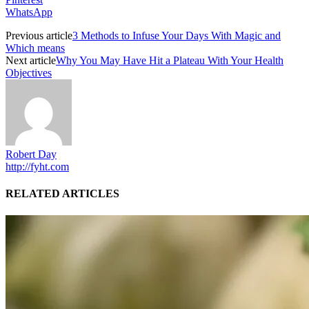
WhatsApp
Previous article
3 Methods to Infuse Your Days With Magic and
Which means
Next article
Why You May Have Hit a Plateau With Your Health
Objectives
Robert Day
http://fyht.com
RELATED ARTICLES