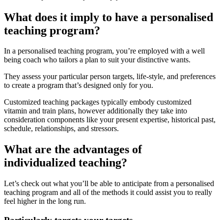
What does it imply to have a personalised
teaching program?
In a personalised teaching program, you’re employed with a well
being coach who tailors a plan to suit your distinctive wants.
They assess your particular person targets, life-style, and preferences
to create a program that’s designed only for you.
Customized teaching packages typically embody customized
vitamin and train plans, however additionally they take into
consideration components like your present expertise, historical past,
schedule, relationships, and stressors.
What are the advantages of
individualized teaching?
Let’s check out what you’ll be able to anticipate from a personalised
teaching program and all of the methods it could assist you to really
feel higher in the long run.