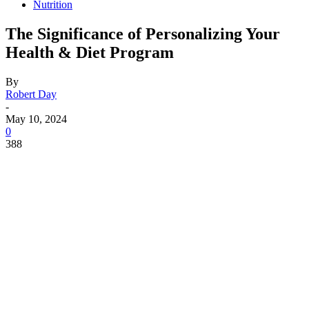
Nutrition
The Significance of Personalizing Your
Health & Diet Program
By
Robert Day
-
May 10, 2024
0
388