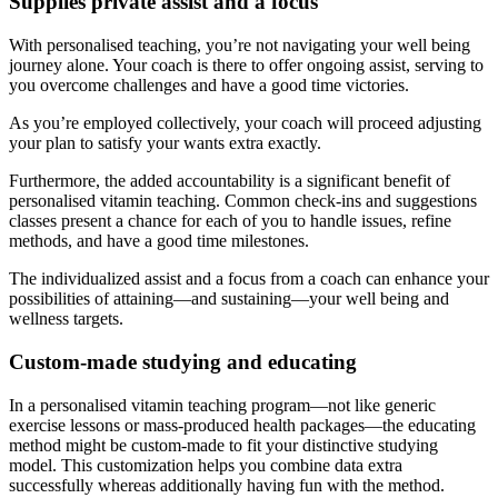
Supplies private assist and a focus
With personalised teaching, you’re not navigating your well being
journey alone. Your coach is there to offer ongoing assist, serving to
you overcome challenges and have a good time victories.
As you’re employed collectively, your coach will proceed adjusting
your plan to satisfy your wants extra exactly.
Furthermore, the added accountability is a significant benefit of
personalised vitamin teaching. Common check-ins and suggestions
classes present a chance for each of you to handle issues, refine
methods, and have a good time milestones.
The individualized assist and a focus from a coach can enhance your
possibilities of attaining—and sustaining—your well being and
wellness targets.
Custom-made studying and educating
In a personalised vitamin teaching program—not like generic
exercise lessons or mass-produced health packages—the educating
method might be custom-made to fit your distinctive studying
model. This customization helps you combine data extra
successfully whereas additionally having fun with the method.