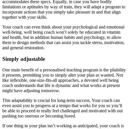
accommodates these specs. Equally, in case you have bodily
limitations or aptitudes by way of train, they will adapt a program to
incorporate actions that you simply take pleasure in and that align
together with your skills.
Your coach can even think about your psychological and emotional
well-being. well being coach won’t solely be educated in vitamin
and health, but in addition human habits and psychology, to allow
them to design methods that can assist you tackle stress, motivation,
and general restoration.
Simply adjustable
One main benefit of a personalised teaching program is the pliability
it presents, permitting you to simply alter your plan as wanted. Not
like inflexible, one-size-fits-all approaches, a devoted well being
coach understands that life is dynamic and what works at present
might have adjusting tomorrow.
This adaptability is crucial for long-term success. Your coach can
even assist you to progress at a tempo that works for you so you’ll
be able to proceed to really feel challenged and motivated with out
pushing too onerous
or
becoming bored.
If one thing in your plan isn’t working as anticipated, your coach is