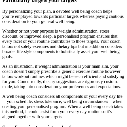
Particularly targets your targets
By personalizing your plan, a devoted well being coach helps
you’re employed towards particular targets whereas paying cautious
consideration to your general well-being.
Whether or not your purpose is weight administration, stress
discount, or improved sleep, a personalised program ensures that
every facet of your routine contributes to those targets. Your coach
tailors not solely exercises and dietary tips but in addition considers
broader life-style components to holistically assist your well being
goals.
As an illustration, if weight administration is your main aim, your
coach doesn’t simply prescribe a generic exercise routine however
tailors workout routines which might be each efficient and satisfying
for you. Concurrently, dietary suggestions are rigorously custom-
made, taking into consideration your preferences and expectations.
A well being coach considers all components of your every day life
—your schedule, stress tolerance, well being circumstances—when
creating your personalised program. When a well being coach takes
this method, it could assist form your every day routine so it’s
aligned together with your targets.