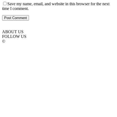
Save my name, email, and website in this browser for the next
time I comment.
ABOUT US
FOLLOW US
©