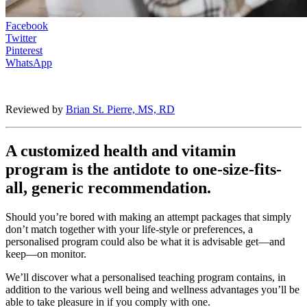
Facebook
Twitter
Pinterest
WhatsApp
Reviewed by
Brian St. Pierre, MS, RD
A customized health and vitamin
program is the antidote to one-size-fits-
all, generic recommendation.
Should you’re bored with making an attempt packages that simply
don’t match together with your life-style or preferences, a
personalised program could also be what it is advisable get—and
keep—on monitor.
We’ll discover what a personalised teaching program contains, in
addition to the various well being and wellness advantages you’ll be
able to take pleasure in if you comply with one.