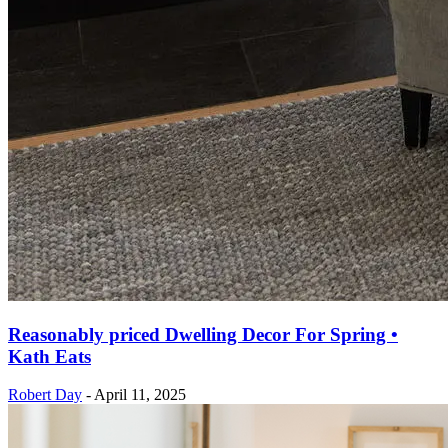
Reasonably priced Dwelling Decor For Spring •
Kath Eats
Robert Day
-
April 11, 2025