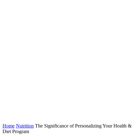
Home
Nutrition
The Significance of Personalizing Your Health &
Diet Program